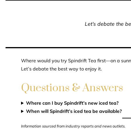
Let’s debate the be
Where would you try Spindrift Tea first—on a sunny 
Let’s debate the best way to enjoy it.
Questions & Answers
Where can I buy Spindrift’s new iced tea?
When will Spindrift’s iced tea be available?
Information sourced from industry reports and news outlets.