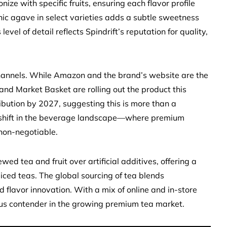
ze with specific fruits, ensuring each flavor profile
ganic agave in select varieties adds a subtle sweetness
evel of detail reflects Spindrift’s reputation for quality,
channels. While Amazon and the brand’s website are the
, and Market Basket are rolling out the product this
ibution by 2027, suggesting this is more than a
a shift in the beverage landscape—where premium
non-negotiable.
ewed tea and fruit over artificial additives, offering a
iced teas. The global sourcing of tea blends
flavor innovation. With a mix of online and in-store
erious contender in the growing premium tea market.