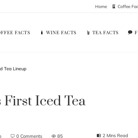
Home
Coffee Fa
FFEE FACTS
WINE FACTS
TEA FACTS
ced Tea Lineup
s First Iced Tea
2 Mins Read
o
0 Comments
85