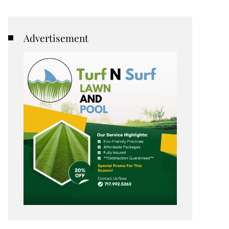
Advertisement