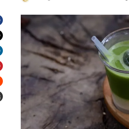
Facebook
witter
inkedIn
interest
Stumbleupon
Email
e