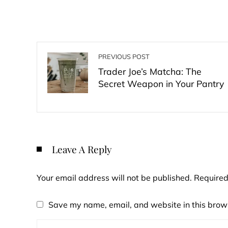
PREVIOUS POST
Trader Joe’s Matcha: The
Secret Weapon in Your Pantry
Leave A Reply
Your email address will not be published.
Required
Save my name, email, and website in this brows