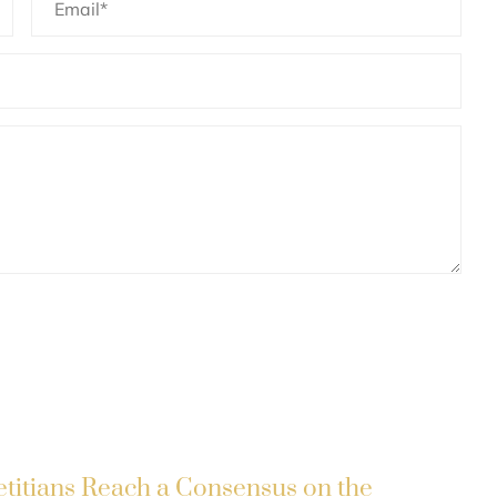
etitians Reach a Consensus on the