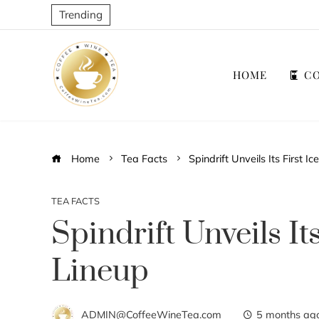
Trending
HOME
CO
Home
Tea Facts
Spindrift Unveils Its First I
TEA FACTS
Spindrift Unveils It
Lineup
ADMIN@CoffeeWineTea.com
5 months ag