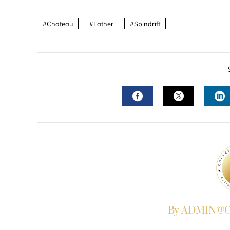
Chateau
Father
Spindrift
FACEBOOK
TWITTER
L
By ADMIN@Co