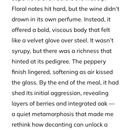
Floral notes hit hard, but the wine didn’t
drown in its own perfume. Instead, it
offered a bold, viscous body that felt
like a velvet glove over steel. It wasn’t
syrupy, but there was a richness that
hinted at its pedigree. The peppery
finish lingered, softening as air kissed
the glass. By the end of the meal, it had
shed its initial aggression, revealing
layers of berries and integrated oak —
a quiet metamorphosis that made me
rethink how decanting can unlock a