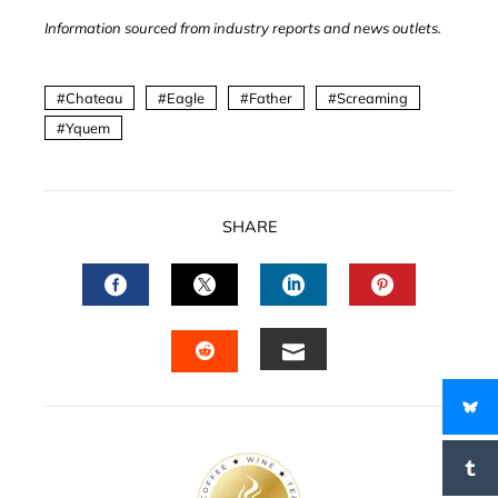
Information sourced from industry reports and news outlets.
Chateau
Eagle
Father
Screaming
Yquem
SHARE
FACEBOOK
TWITTER
LINKEDIN
PINTERES
EMAIL
STUMBLEUPON