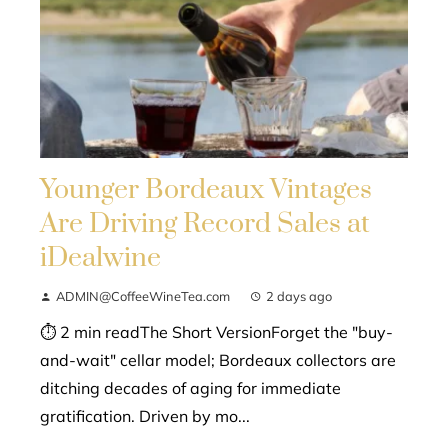
Younger Bordeaux Vintages
Are Driving Record Sales at
iDealwine
ADMIN@CoffeeWineTea.com
2 days ago
⏱ 2 min readThe Short VersionForget the "buy-
and-wait" cellar model; Bordeaux collectors are
ditching decades of aging for immediate
gratification. Driven by mo...