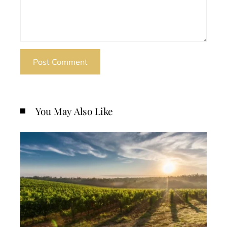
You May Also Like