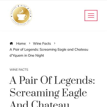
Home
Wine Facts
A Pair of Legends: Screaming Eagle and Chateau
d’Yquem in One Night
WINE FACTS
A Pair Of Legends:
Screaming Eagle
And Chateau