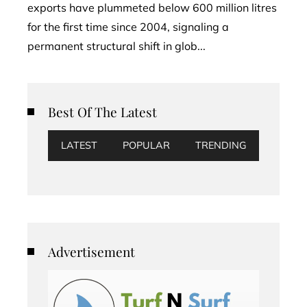
exports have plummeted below 600 million litres
for the first time since 2004, signaling a
permanent structural shift in glob...
Best Of The Latest
LATEST
POPULAR
TRENDING
Advertisement