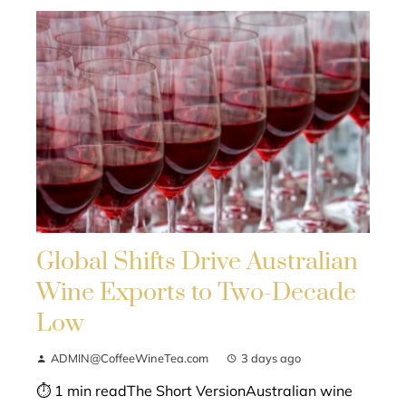
Global Shifts Drive Australian
Wine Exports to Two-Decade
Low
ADMIN@CoffeeWineTea.com
3 days ago
⏱ 1 min readThe Short VersionAustralian wine