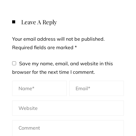
Leave A Reply
Your email address will not be published.
Required fields are marked
*
Save my name, email, and website in this
browser for the next time I comment.