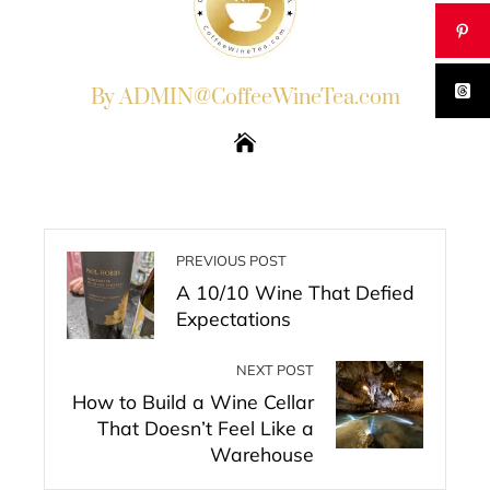
By ADMIN@CoffeeWineTea.com
PREVIOUS POST
A 10/10 Wine That Defied
Expectations
NEXT POST
How to Build a Wine Cellar
That Doesn’t Feel Like a
Warehouse