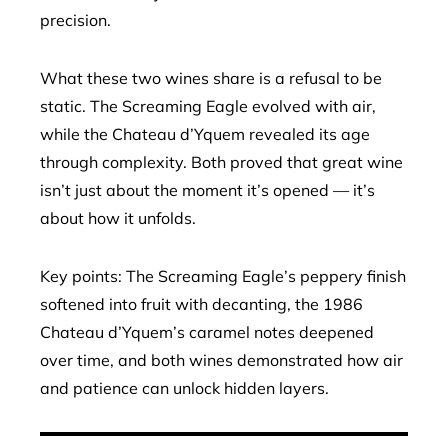
precision.
What these two wines share is a refusal to be
static. The Screaming Eagle evolved with air,
while the Chateau d’Yquem revealed its age
through complexity. Both proved that great wine
isn’t just about the moment it’s opened — it’s
about how it unfolds.
Key points: The Screaming Eagle’s peppery finish
softened into fruit with decanting, the 1986
Chateau d’Yquem’s caramel notes deepened
over time, and both wines demonstrated how air
and patience can unlock hidden layers.