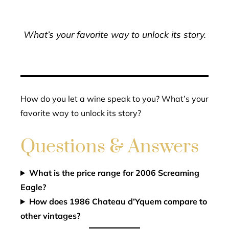
What’s your favorite way to unlock its story.
How do you let a wine speak to you? What’s your
favorite way to unlock its story?
Questions & Answers
What is the price range for 2006 Screaming
Eagle?
How does 1986 Chateau d’Yquem compare to
other vintages?