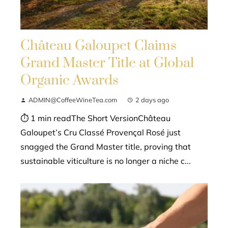
Château Galoupet Claims
Grand Master Title at Global
Organic Awards
ADMIN@CoffeeWineTea.com
2 days ago
⏱ 1 min readThe Short VersionChâteau
Galoupet’s Cru Classé Provençal Rosé just
snagged the Grand Master title, proving that
sustainable viticulture is no longer a niche c...