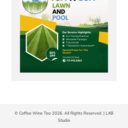
© Coffee Wine Tea 2026. All Rights Reserved. |
LXB
Studio