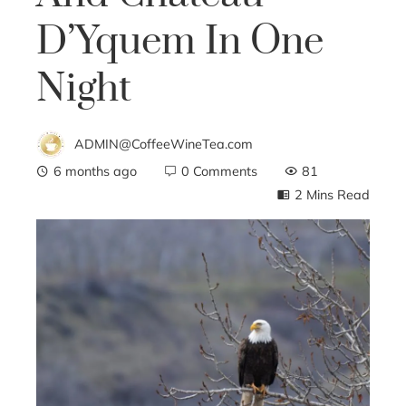
D’Yquem In One
Night
ADMIN@CoffeeWineTea.com
6 months ago
0 Comments
81
2 Mins Read
ebook
ter
edIn