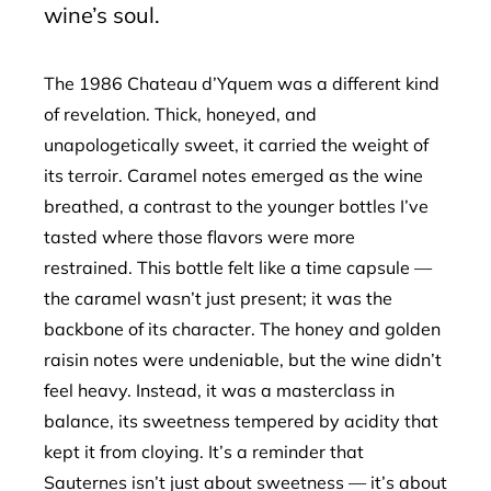
wine’s soul.
The 1986 Chateau d’Yquem was a different kind
of revelation. Thick, honeyed, and
unapologetically sweet, it carried the weight of
its terroir. Caramel notes emerged as the wine
breathed, a contrast to the younger bottles I’ve
tasted where those flavors were more
restrained. This bottle felt like a time capsule —
the caramel wasn’t just present; it was the
backbone of its character. The honey and golden
raisin notes were undeniable, but the wine didn’t
feel heavy. Instead, it was a masterclass in
balance, its sweetness tempered by acidity that
kept it from cloying. It’s a reminder that
Sauternes isn’t just about sweetness — it’s about