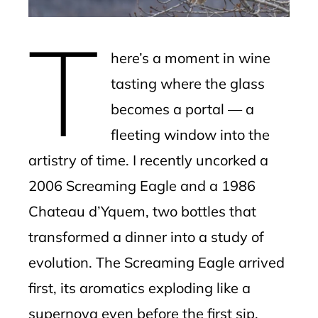
erest
T
mbleupon
here’s a moment in wine
l
tasting where the glass
becomes a portal — a
fleeting window into the
artistry of time. I recently uncorked a
2006 Screaming Eagle and a 1986
Chateau d’Yquem, two bottles that
transformed a dinner into a study of
evolution. The Screaming Eagle arrived
first, its aromatics exploding like a
supernova even before the first sip.