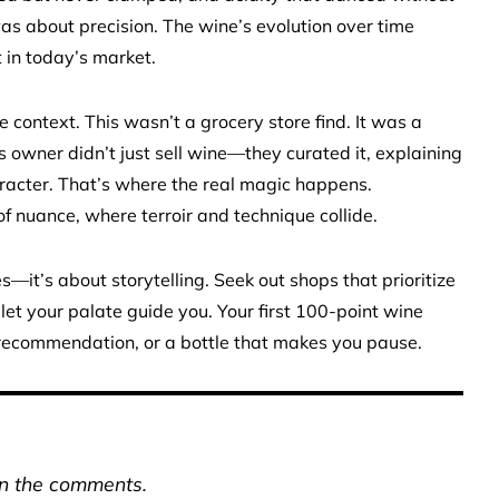
 about precision. The wine’s evolution over time
it in today’s market.
 context. This wasn’t a grocery store find. It was a
s owner didn’t just sell wine—they curated it, explaining
racter. That’s where the real magic happens.
f nuance, where terroir and technique collide.
—it’s about storytelling. Seek out shops that prioritize
 let your palate guide you. Your first 100-point wine
a recommendation, or a bottle that makes you pause.
in the comments.