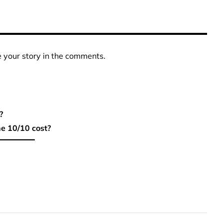
 your story in the comments.
?
e 10/10 cost?