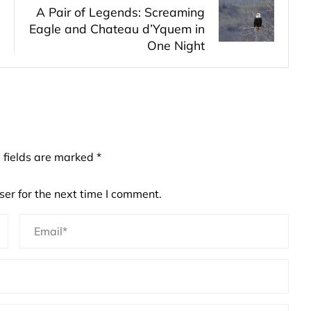
A Pair of Legends: Screaming
Eagle and Chateau d’Yquem in
One Night
 fields are marked
*
er for the next time I comment.