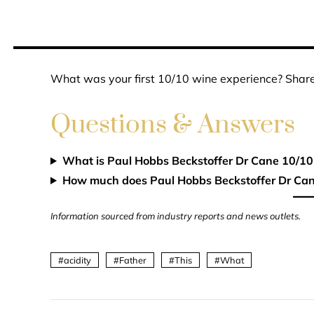
What was your first 10/10 wine experience? Share
Questions & Answers
What is Paul Hobbs Beckstoffer Dr Cane 10/10
How much does Paul Hobbs Beckstoffer Dr Can
Information sourced from industry reports and news outlets.
acidity
Father
This
What