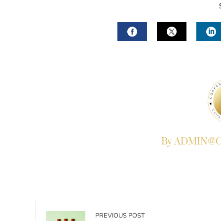
FACEBOOK
TWITTER
L
By ADMIN@Co
PREVIOUS POST