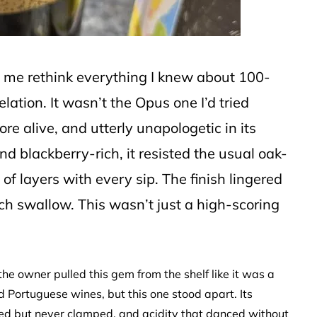
 me rethink everything I knew about 100-
elation. It wasn’t the Opus one I’d tried
e alive, and utterly unapologetic in its
nd blackberry-rich, it resisted the usual oak-
of layers with every sip. The finish lingered
ach swallow. This wasn’t just a high-scoring
the owner pulled this gem from the shelf like it was a
 Portuguese wines, but this one stood apart. Its
ipped but never clamped, and acidity that danced without