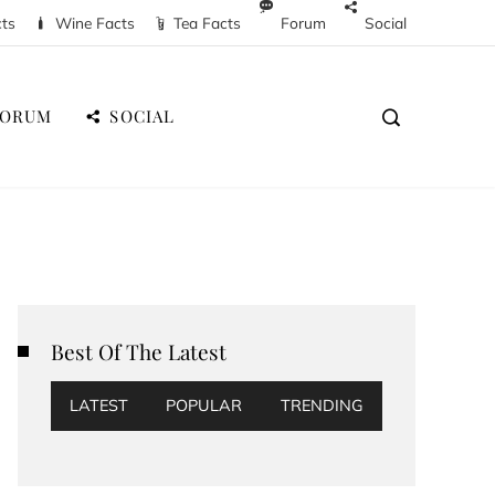
cts
Wine Facts
Tea Facts
Forum
Social
FORUM
SOCIAL
Best Of The Latest
LATEST
POPULAR
TRENDING