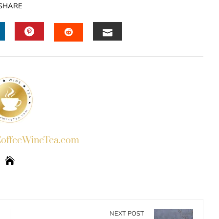
SHARE
INKEDIN
PINTEREST
EMAIL
STUMBLEUPON
ffeeWineTea.com
NEXT POST