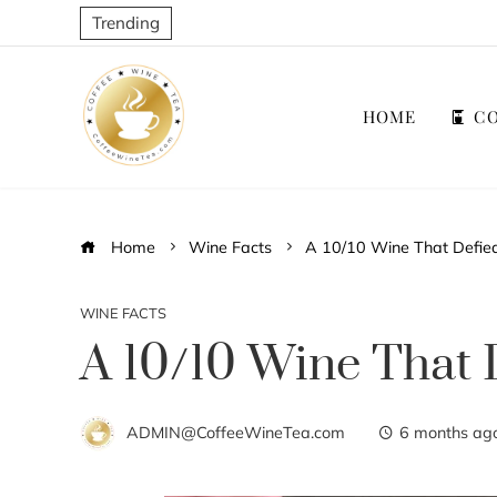
Trending
HOME
CO
Home
Wine Facts
A 10/10 Wine That Defied
WINE FACTS
A 10/10 Wine That 
ADMIN@CoffeeWineTea.com
6 months ag