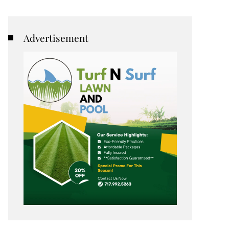
Advertisement