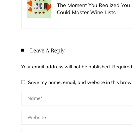
The Moment You Realized You
Could Master Wine Lists
Leave A Reply
Your email address will not be published.
Required
Save my name, email, and website in this brows