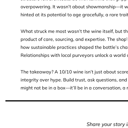
overpowering. It wasn’t about showmanship—it was
hinted at its potential to age gracefully, a rare tra
What struck me most wasn’t the wine itself, but the
product of care, sourcing, and expertise. The shop’
how sustainable practices shaped the bottle’s cha
Relationships with local purveyors unlock a world o
The takeaway? A 10/10 wine isn’t just about scores
integrity over hype. Build trust, ask questions, and
might not be in a box—it’ll be in a conversation, 
Share your story 