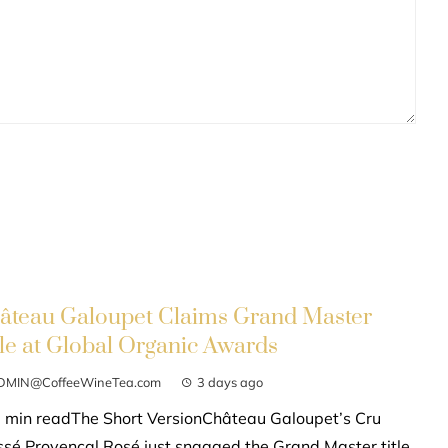
âteau Galoupet Claims Grand Master
tle at Global Organic Awards
DMIN@CoffeeWineTea.com
3 days ago
 min readThe Short VersionChâteau Galoupet’s Cru
ssé Provençal Rosé just snagged the Grand Master title,