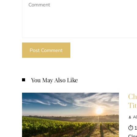
You May Also Like
Ch
Ti
A
⏱ 1
Cla