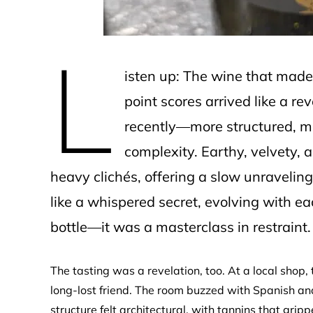
L
isten up: The wine that made
point scores arrived like a rev
recently—more structured, mor
complexity. Earthy, velvety, a
heavy clichés, offering a slow unraveling 
like a whispered secret, evolving with e
bottle—it was a masterclass in restraint.
The tasting was a revelation, too. At a local shop, 
long-lost friend. The room buzzed with Spanish and
structure felt architectural, with tannins that gr