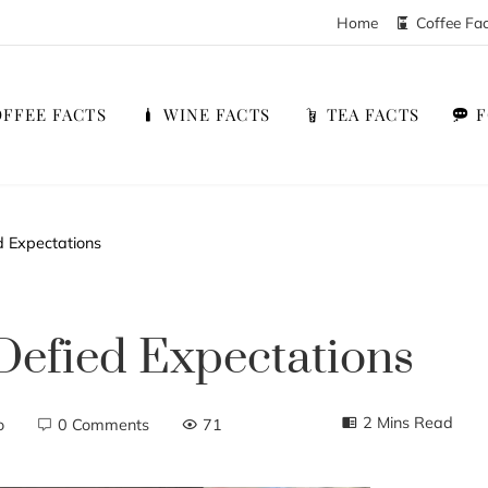
Home
Coffee Fa
FFEE FACTS
WINE FACTS
TEA FACTS
 Expectations
Defied Expectations
2 Mins Read
o
0 Comments
71