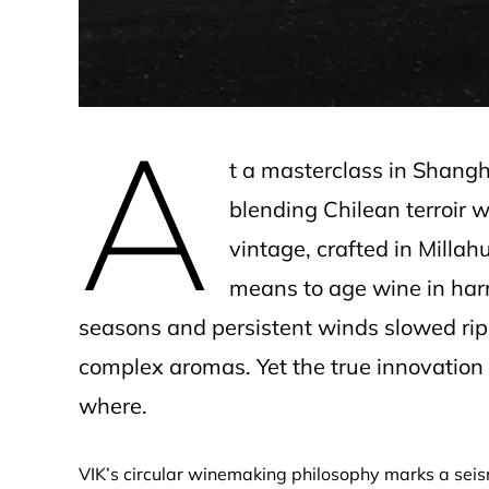
A
t a masterclass in Shang
blending Chilean terroir 
vintage, crafted in Millah
means to age wine in har
seasons and persistent winds slowed rip
complex aromas. Yet the true innovation
where.
VIK’s circular winemaking philosophy marks a se