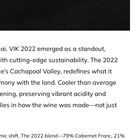
hai, VIK 2022 emerged as a standout,
with cutting-edge sustainability. The 2022
ue’s Cachapoal Valley, redefines what it
mony with the land. Cooler than average
ening, preserving vibrant acidity and
 lies in how the wine was made—not just
ismic shift. The 2022 blend—79% Cabernet Franc, 21%