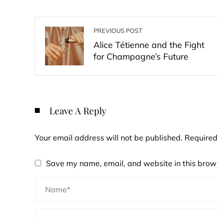
PREVIOUS POST
Alice Tétienne and the Fight
for Champagne’s Future
Leave A Reply
Your email address will not be published.
Required
Save my name, email, and website in this brows