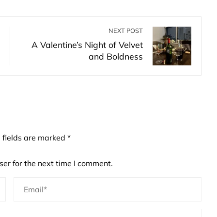
NEXT POST
A Valentine’s Night of Velvet
and Boldness
 fields are marked
*
er for the next time I comment.