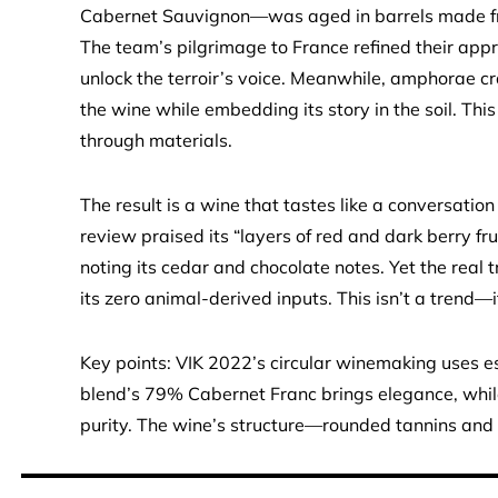
Cabernet Sauvignon—was aged in barrels made from
The team’s pilgrimage to France refined their appr
unlock the terroir’s voice. Meanwhile, amphorae cr
the wine while embedding its story in the soil. This 
through materials.
The result is a wine that tastes like a conversati
review praised its “layers of red and dark berry fru
noting its cedar and chocolate notes. Yet the real t
its zero animal-derived inputs. This isn’t a trend—i
Key points: VIK 2022’s circular winemaking uses es
blend’s 79% Cabernet Franc brings elegance, while
purity. The wine’s structure—rounded tannins and b