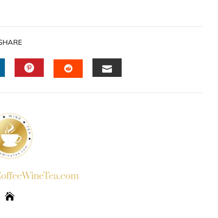
SHARE
INKEDIN
PINTEREST
EMAIL
STUMBLEUPON
ffeeWineTea.com