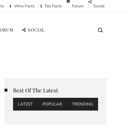
cts
Wine Facts
Tea Facts
Forum
Social
FORUM
SOCIAL
Best Of The Latest
LATEST
POPULAR
TRENDING