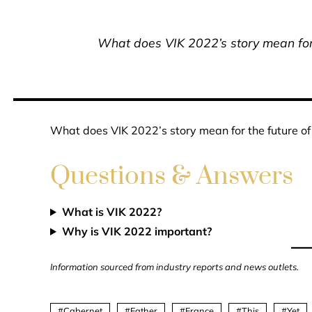
What does VIK 2022’s story mean for t
What does VIK 2022’s story mean for the future of 
Questions & Answers
What is VIK 2022?
Why is VIK 2022 important?
Information sourced from industry reports and news outlets.
Cabernet
Father
France
This
Yet