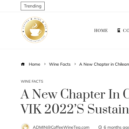
Trending
HOME
CO
Home
Wine Facts
A New Chapter in Chilean
WINE FACTS
A New Chapter In 
VIK 2022’s Sustain
ADMIN@CoffeeWineTea.com
6 months ag