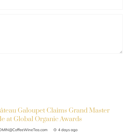
âteau Galoupet Claims Grand Master
tle at Global Organic Awards
DMIN@CoffeeWineTea.com
4 days ago