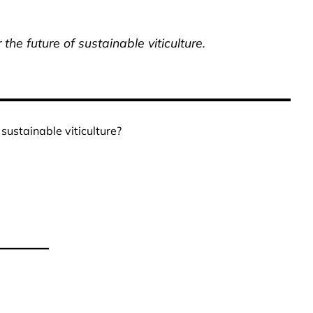
he future of sustainable viticulture.
sustainable viticulture?