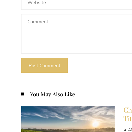
You May Also Like
Ch
Ti
A