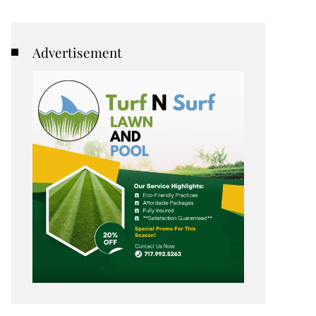
Advertisement