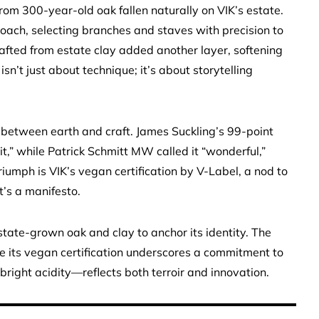
 300-year-old oak fallen naturally on VIK’s estate.
oach, selecting branches and staves with precision to
afted from estate clay added another layer, softening
isn’t just about technique; it’s about storytelling
on between earth and craft. James Suckling’s 99-point
it,” while Patrick Schmitt MW called it “wonderful,”
riumph is VIK’s vegan certification by V-Label, a nod to
t’s a manifesto.
tate-grown oak and clay to anchor its identity. The
 its vegan certification underscores a commitment to
right acidity—reflects both terroir and innovation.