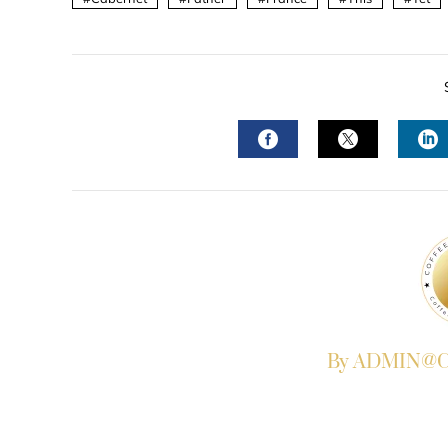
FACEBOOK
TWITTER
L
By ADMIN@Co