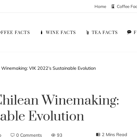
Home
Coffee Fa
FFEE FACTS
WINE FACTS
TEA FACTS
 Winemaking: VIK 2022’s Sustainable Evolution
Chilean Winemaking:
able Evolution
2 Mins Read
o
0 Comments
93