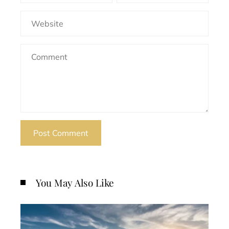
You May Also Like