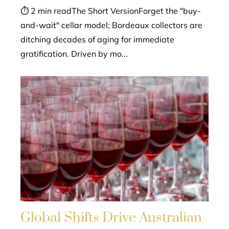
⏱ 2 min readThe Short VersionForget the "buy-
and-wait" cellar model; Bordeaux collectors are
ditching decades of aging for immediate
gratification. Driven by mo...
Global Shifts Drive Australian