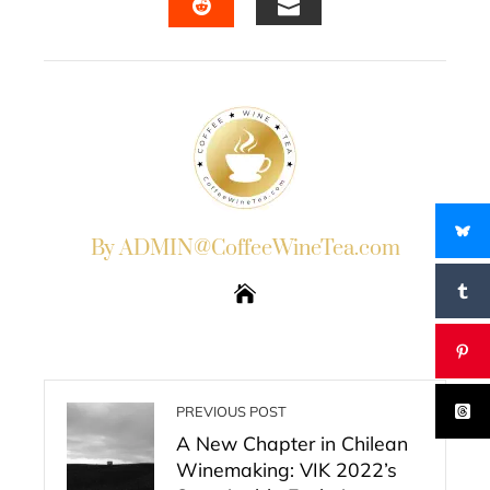
EMAIL
STUMBLEUPON
By ADMIN@CoffeeWineTea.com
PREVIOUS POST
A New Chapter in Chilean
Winemaking: VIK 2022’s