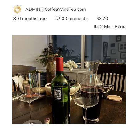
ADMIN@CoffeeWineTea.com
6 months ago
0 Comments
70
2 Mins Read
ebook
ter
edIn
erest
mbleupon
l