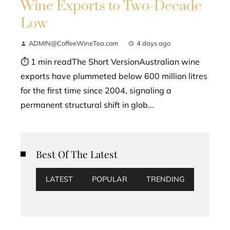
Wine Exports to Two-Decade
Low
ADMIN@CoffeeWineTea.com
4 days ago
⏱ 1 min readThe Short VersionAustralian wine
exports have plummeted below 600 million litres
for the first time since 2004, signaling a
permanent structural shift in glob...
Best Of The Latest
LATEST
POPULAR
TRENDING