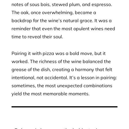
notes of sous bois, stewed plum, and espresso.
The oak, once overwhelming, became a
backdrop for the wine’s natural grace. It was a
reminder that even the most opulent wines need
time to reveal their soul.
Pairing it with pizza was a bold move, but it
worked. The richness of the wine balanced the
grease of the dish, creating a harmony that felt
intentional, not accidental. It’s a lesson in pairing:
sometimes, the most unexpected combinations
yield the most memorable moments.