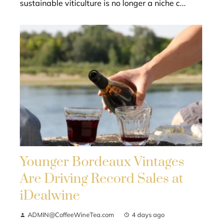
sustainable viticulture is no longer a niche c...
Younger Bordeaux Vintages
Are Driving Record Sales at
iDealwine
ADMIN@CoffeeWineTea.com
4 days ago