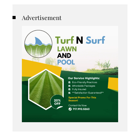
Advertisement