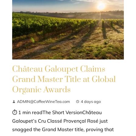
Château Galoupet Claims
Grand Master Title at Global
Organic Awards
ADMIN@CoffeeWineTea.com
4 days ago
⏱ 1 min readThe Short VersionChâteau
Galoupet’s Cru Classé Provençal Rosé just
snagged the Grand Master title, proving that