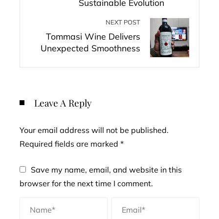
Sustainable Evolution
NEXT POST
Tommasi Wine Delivers
Unexpected Smoothness
Leave A Reply
Your email address will not be published.
Required fields are marked
*
Save my name, email, and website in this
browser for the next time I comment.