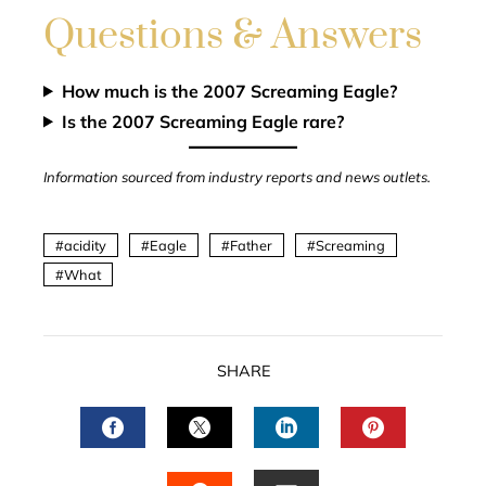
Questions & Answers
How much is the 2007 Screaming Eagle?
Is the 2007 Screaming Eagle rare?
Information sourced from industry reports and news outlets.
acidity
Eagle
Father
Screaming
What
SHARE
FACEBOOK
TWITTER
LINKEDIN
PINTERES