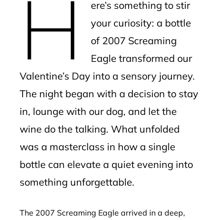
H
ere’s something to stir
your curiosity: a bottle
of 2007 Screaming
Eagle transformed our
Valentine’s Day into a sensory journey.
The night began with a decision to stay
in, lounge with our dog, and let the
wine do the talking. What unfolded
was a masterclass in how a single
bottle can elevate a quiet evening into
something unforgettable.
The 2007 Screaming Eagle arrived in a deep,