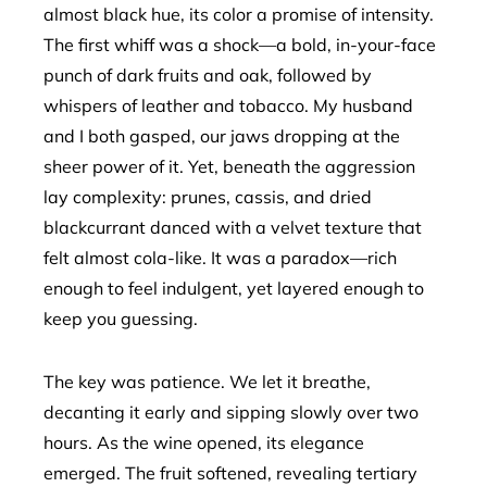
almost black hue, its color a promise of intensity.
The first whiff was a shock—a bold, in-your-face
punch of dark fruits and oak, followed by
whispers of leather and tobacco. My husband
and I both gasped, our jaws dropping at the
sheer power of it. Yet, beneath the aggression
lay complexity: prunes, cassis, and dried
blackcurrant danced with a velvet texture that
felt almost cola-like. It was a paradox—rich
enough to feel indulgent, yet layered enough to
keep you guessing.
The key was patience. We let it breathe,
decanting it early and sipping slowly over two
hours. As the wine opened, its elegance
emerged. The fruit softened, revealing tertiary