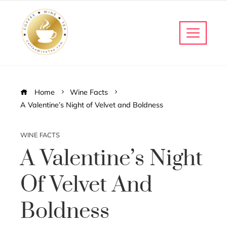
Home
Wine Facts
A Valentine’s Night of Velvet and Boldness
WINE FACTS
A Valentine’s Night
Of Velvet And
Boldness