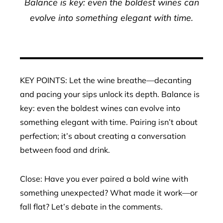
Balance is key: even the boldest wines can
evolve into something elegant with time.
KEY POINTS: Let the wine breathe—decanting
and pacing your sips unlock its depth. Balance is
key: even the boldest wines can evolve into
something elegant with time. Pairing isn’t about
perfection; it’s about creating a conversation
between food and drink.
Close: Have you ever paired a bold wine with
something unexpected? What made it work—or
fall flat? Let’s debate in the comments.