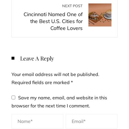
NEXT POST
Cincinnati Named One of
the Best U.S. Cities for
Coffee Lovers
Leave A Reply
Your email address will not be published.
Required fields are marked
*
Save my name, email, and website in this
browser for the next time I comment.