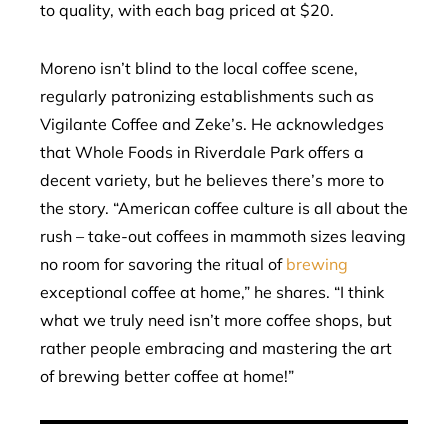
to quality, with each bag priced at $20.
Moreno isn’t blind to the local coffee scene,
regularly patronizing establishments such as
Vigilante Coffee and Zeke’s. He acknowledges
that Whole Foods in Riverdale Park offers a
decent variety, but he believes there’s more to
the story. “American coffee culture is all about the
rush – take-out coffees in mammoth sizes leaving
no room for savoring the ritual of
brewing
exceptional coffee at home,” he shares. “I think
what we truly need isn’t more coffee shops, but
rather people embracing and mastering the art
of brewing better coffee at home!”