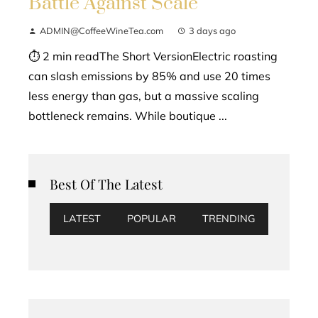
Battle Against Scale
ADMIN@CoffeeWineTea.com
3 days ago
⏱ 2 min readThe Short VersionElectric roasting
can slash emissions by 85% and use 20 times
less energy than gas, but a massive scaling
bottleneck remains. While boutique ...
Best Of The Latest
LATEST
POPULAR
TRENDING