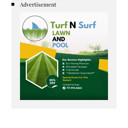
Advertisement