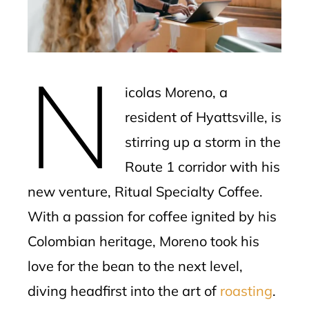
edIn
erest
N
mbleupon
icolas Moreno, a
l
resident of Hyattsville, is
stirring up a storm in the
Route 1 corridor with his
new venture, Ritual Specialty Coffee.
With a passion for coffee ignited by his
Colombian heritage, Moreno took his
love for the bean to the next level,
diving headfirst into the art of
roasting
.