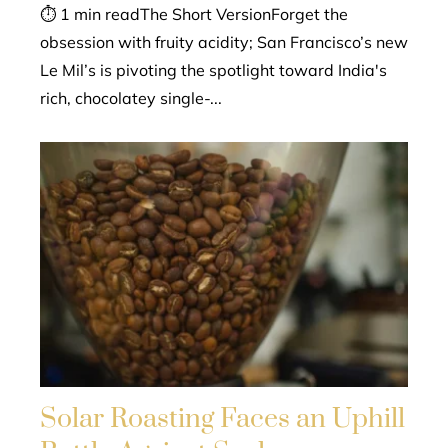
⏱ 1 min readThe Short VersionForget the
obsession with fruity acidity; San Francisco’s new
Le Mil’s is pivoting the spotlight toward India's
rich, chocolatey single-...
Solar Roasting Faces an Uphill