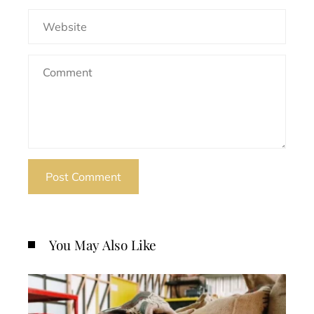
You May Also Like