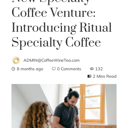
Coffee Venture:
Introducing Ritual
Specialty Coffee
ADMIN@CoffeeWineTea.com
8 months ago
0 Comments
132
2 Mins Read
ebook
ter