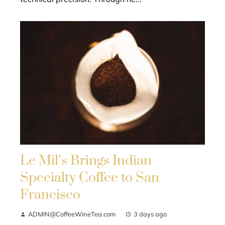
Le Mil’s Brings Indian
Specialty Coffee to San
Francisco
ADMIN@CoffeeWineTea.com
3 days ago