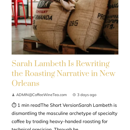
Sarah Lambeth Is Rewriting
the Roasting Narrative in New
Orleans
ADMIN@CoffeeWineTea.com
3 days ago
⏱ 1 min readThe Short VersionSarah Lambeth is
dismantling the masculine archetype of specialty
coffee by trading heavy-handed roasting for
technical precision. Through he...