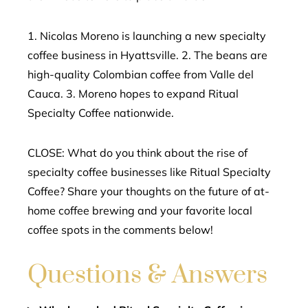
1. Nicolas Moreno is launching a new specialty
coffee business in Hyattsville. 2. The beans are
high-quality Colombian coffee from Valle del
Cauca. 3. Moreno hopes to expand Ritual
Specialty Coffee nationwide.
CLOSE: What do you think about the rise of
specialty coffee businesses like Ritual Specialty
Coffee? Share your thoughts on the future of at-
home coffee brewing and your favorite local
coffee spots in the comments below!
Questions & Answers