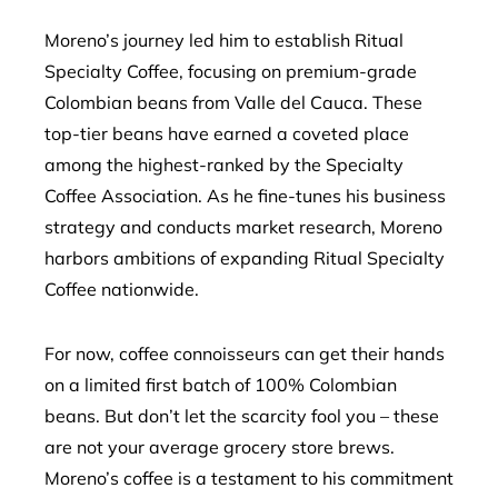
Moreno’s journey led him to establish Ritual
Specialty Coffee, focusing on premium-grade
Colombian beans from Valle del Cauca. These
top-tier beans have earned a coveted place
among the highest-ranked by the Specialty
Coffee Association. As he fine-tunes his business
strategy and conducts market research, Moreno
harbors ambitions of expanding Ritual Specialty
Coffee nationwide.
For now, coffee connoisseurs can get their hands
on a limited first batch of 100% Colombian
beans. But don’t let the scarcity fool you – these
are not your average grocery store brews.
Moreno’s coffee is a testament to his commitment