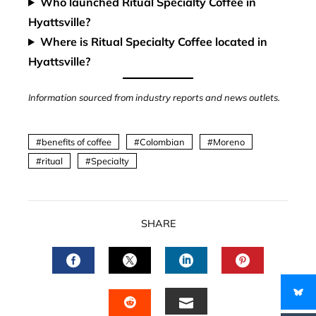
Who launched Ritual Specialty Coffee in
Hyattsville?
Where is Ritual Specialty Coffee located in
Hyattsville?
Information sourced from industry reports and news outlets.
benefits of coffee
Colombian
Moreno
ritual
Specialty
SHARE
FACEBOOK
TWITTER
LINKEDIN
PINTERES