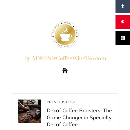
EMAIL
STUMBLEUPON
By ADMIN@CoffeeWineTea.com
PREVIOUS POST
Dekáf Coffee Roasters: The
Game Changer in Specialty
Decaf Coffee