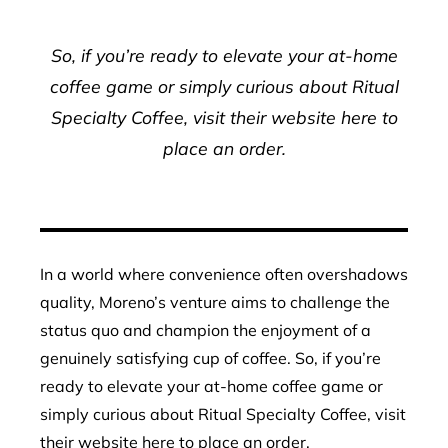
So, if you’re ready to elevate your at-home
coffee game or simply curious about Ritual
Specialty Coffee, visit their website here to
place an order.
In a world where convenience often overshadows
quality, Moreno’s venture aims to challenge the
status quo and champion the enjoyment of a
genuinely satisfying cup of coffee. So, if you’re
ready to elevate your at-home coffee game or
simply curious about Ritual Specialty Coffee, visit
their website here to place an order.