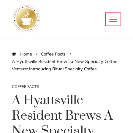
Home
Coffee Facts
A Hyattsville Resident Brews a New Specialty Coffee
Venture: Introducing Ritual Specialty Coffee
COFFEE FACTS
A Hyattsville
Resident Brews A
New Specialty