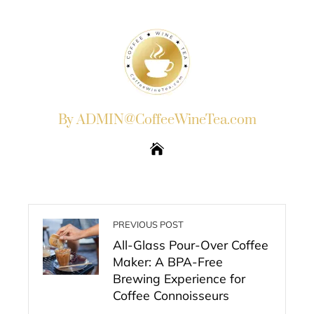
By ADMIN@CoffeeWineTea.com
PREVIOUS POST
All-Glass Pour-Over Coffee
Maker: A BPA-Free
Brewing Experience for
Coffee Connoisseurs