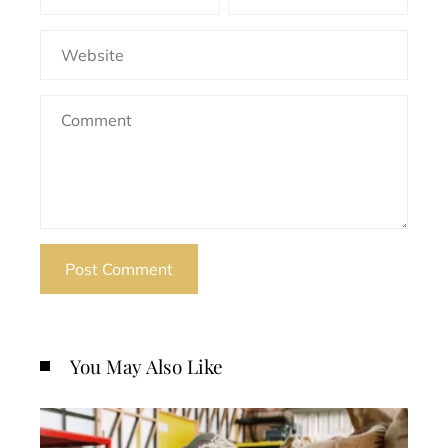
You May Also Like