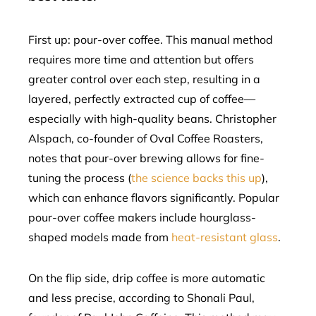
First up: pour-over coffee. This manual method
requires more time and attention but offers
greater control over each step, resulting in a
layered, perfectly extracted cup of coffee—
especially with high-quality beans. Christopher
Alspach, co-founder of Oval Coffee Roasters,
notes that pour-over brewing allows for fine-
tuning the process (
the science backs this up
),
which can enhance flavors significantly. Popular
pour-over coffee makers include hourglass-
shaped models made from
heat-resistant glass
.
On the flip side, drip coffee is more automatic
and less precise, according to Shonali Paul,