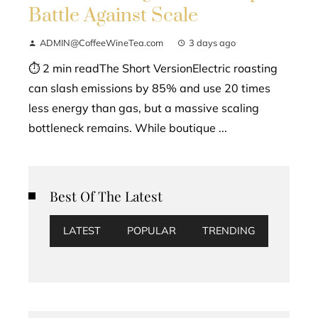
Battle Against Scale
ADMIN@CoffeeWineTea.com
3 days ago
⏱ 2 min readThe Short VersionElectric roasting
can slash emissions by 85% and use 20 times
less energy than gas, but a massive scaling
bottleneck remains. While boutique ...
Best Of The Latest
LATEST
POPULAR
TRENDING