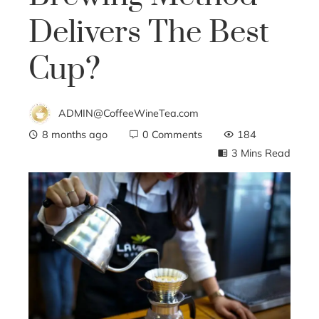
Delivers The Best
Cup?
ADMIN@CoffeeWineTea.com
8 months ago
0 Comments
184
3 Mins Read
ebook
ter
edIn