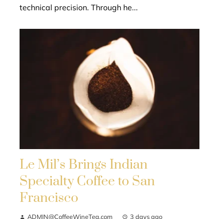
technical precision. Through he...
Le Mil’s Brings Indian
Specialty Coffee to San
Francisco
ADMIN@CoffeeWineTea.com
3 days ago