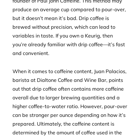
founder of Paul John Caffeine. This method may
produce an average cup compared to pour-over,
but it doesn’t mean it’s bad. Drip coffee is
brewed without precision, which can lead to
variables in taste. If you own a Keurig, then
you’re already familiar with drip coffee—it’s fast
and convenient.
When it comes to caffeine content, Juan Palacios,
barista at Dialtone Coffee and Wine Bar, points
out that drip coffee often contains more caffeine
overall due to larger brewing quantities and a
higher coffee-to-water ratio. However, pour-over
can be stronger per ounce depending on how it’s
prepared. Ultimately, the caffeine content is
determined by the amount of coffee used in the