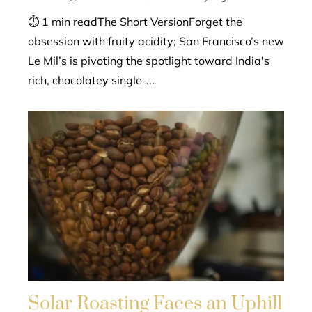
⏱ 1 min readThe Short VersionForget the
obsession with fruity acidity; San Francisco’s new
Le Mil’s is pivoting the spotlight toward India's
rich, chocolatey single-...
Solar Roasting Faces an Uphill