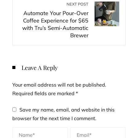
NEXT POST
Automate Your Pour-Over
Coffee Experience for $65
with Tru’s Semi-Automatic
Brewer
Leave A Reply
Your email address will not be published.
Required fields are marked
*
Save my name, email, and website in this
browser for the next time I comment.