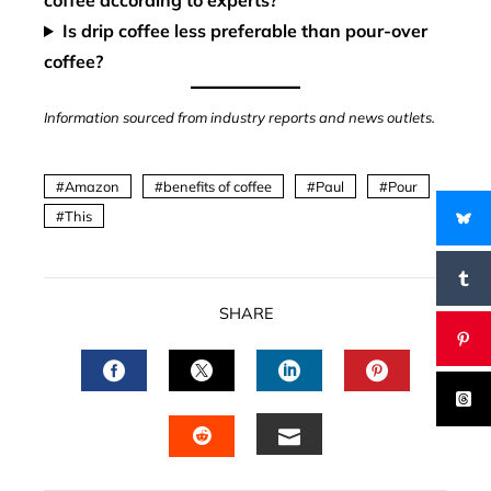
coffee according to experts?
Is drip coffee less preferable than pour-over
coffee?
Information sourced from industry reports and news outlets.
Amazon
benefits of coffee
Paul
Pour
This
SHARE
FACEBOOK
TWITTER
LINKEDIN
PINTERES
EMAIL
STUMBLEUPON