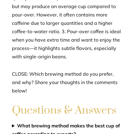
but may produce an average cup compared to
pour-over. However, it often contains more
caffeine due to larger quantities and a higher
coffee-to-water ratio. 3. Pour-over coffee is ideal
when you have extra time and want to enjoy the
process—it highlights subtle flavors, especially
with single-origin beans.
CLOSE: Which brewing method do you prefer,
and why? Share your thoughts in the comments
below!
Questions & Answers
What brewing method makes the best cup of