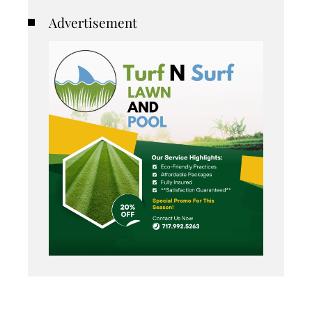
Advertisement