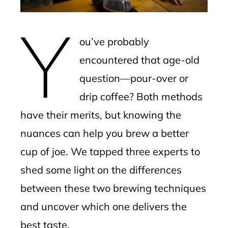
erest
Y
mbleupon
ou’ve probably
l
encountered that age-old
question—pour-over or
drip coffee? Both methods
have their merits, but knowing the
nuances can help you brew a better
cup of joe. We tapped three experts to
shed some light on the differences
between these two brewing techniques
and uncover which one delivers the
best taste.