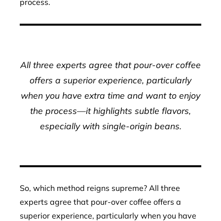
process.
All three experts agree that pour-over coffee
offers a superior experience, particularly
when you have extra time and want to enjoy
the process—it highlights subtle flavors,
especially with single-origin beans.
So, which method reigns supreme? All three
experts agree that pour-over coffee offers a
superior experience, particularly when you have