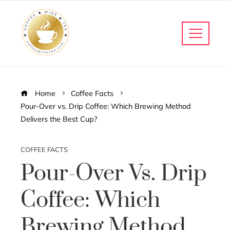
Home
Coffee Facts
Pour-Over vs. Drip Coffee: Which Brewing Method
Delivers the Best Cup?
COFFEE FACTS
Pour-Over Vs. Drip
Coffee: Which
Brewing Method