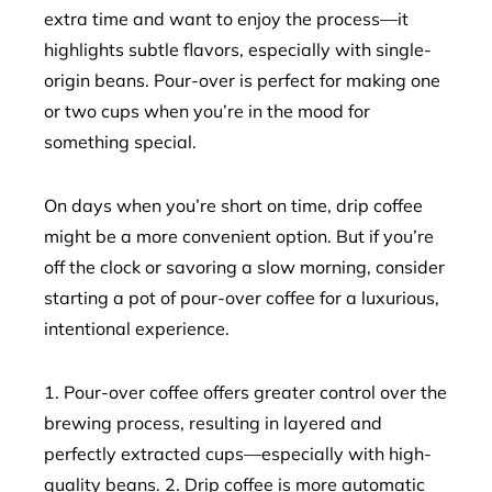
extra time and want to enjoy the process—it
highlights subtle flavors, especially with single-
origin beans. Pour-over is perfect for making one
or two cups when you’re in the mood for
something special.
On days when you’re short on time, drip coffee
might be a more convenient option. But if you’re
off the clock or savoring a slow morning, consider
starting a pot of pour-over coffee for a luxurious,
intentional experience.
1. Pour-over coffee offers greater control over the
brewing process, resulting in layered and
perfectly extracted cups—especially with high-
quality beans. 2. Drip coffee is more automatic