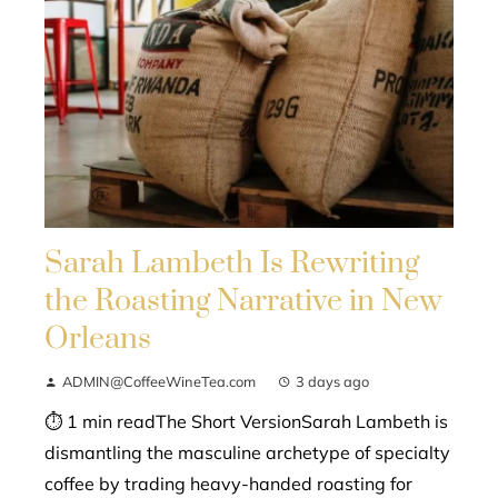
Sarah Lambeth Is Rewriting
the Roasting Narrative in New
Orleans
ADMIN@CoffeeWineTea.com
3 days ago
⏱ 1 min readThe Short VersionSarah Lambeth is
dismantling the masculine archetype of specialty
coffee by trading heavy-handed roasting for