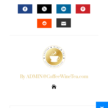
FACEBOOK
TWITTER
LINKEDIN
PINTERES
EMAIL
STUMBLEUPON
By ADMIN@CoffeeWineTea.com