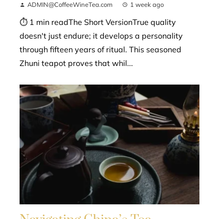
ADMIN@CoffeeWineTea.com
1 week ago
⏱ 1 min readThe Short VersionTrue quality
doesn't just endure; it develops a personality
through fifteen years of ritual. This seasoned
Zhuni teapot proves that whil...