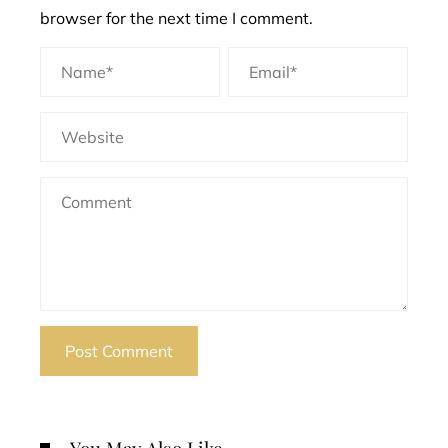
browser for the next time I comment.