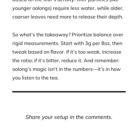
younger oolongs) require less water, while older,
coarser leaves need more to release their depth.
So what’s the takeaway? Prioritize balance over
rigid measurements. Start with 3g per 8oz, then
tweak based on flavor. If it’s too weak, increase
the ratio; if it’s bitter, reduce it. And remember:
oolong’s magic isn’t in the numbers—it’s in how
you listen to the tea.
Share your setup in the comments.