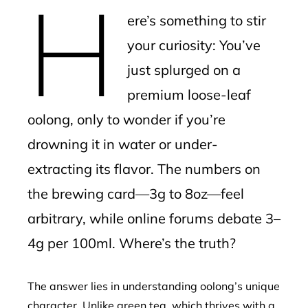
H
mbleupon
ere’s something to stir
l
your curiosity: You’ve
just splurged on a
premium loose-leaf
oolong, only to wonder if you’re
drowning it in water or under-
extracting its flavor. The numbers on
the brewing card—3g to 8oz—feel
arbitrary, while online forums debate 3–
4g per 100ml. Where’s the truth?
The answer lies in understanding oolong’s unique
character. Unlike green tea, which thrives with a