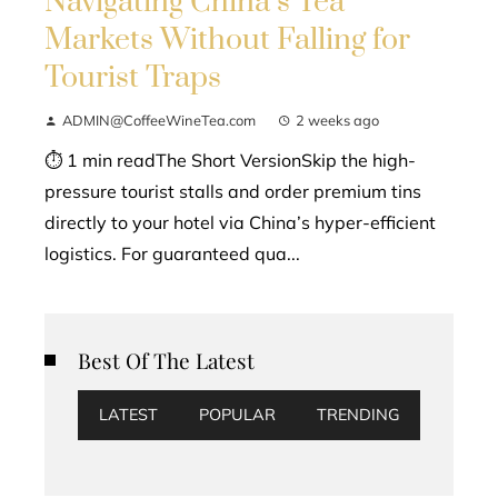
Navigating China’s Tea
Markets Without Falling for
Tourist Traps
ADMIN@CoffeeWineTea.com
2 weeks ago
⏱ 1 min readThe Short VersionSkip the high-
pressure tourist stalls and order premium tins
directly to your hotel via China’s hyper-efficient
logistics. For guaranteed qua...
Best Of The Latest
LATEST
POPULAR
TRENDING