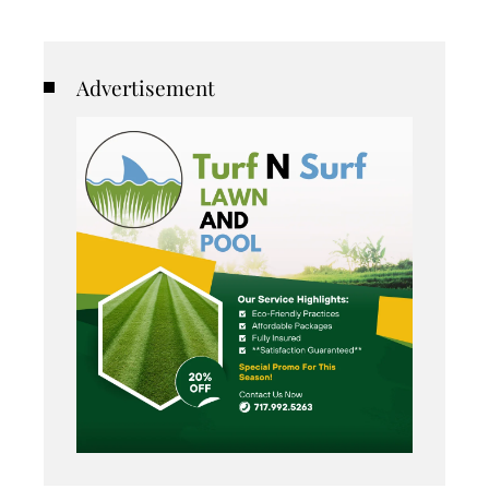
Advertisement