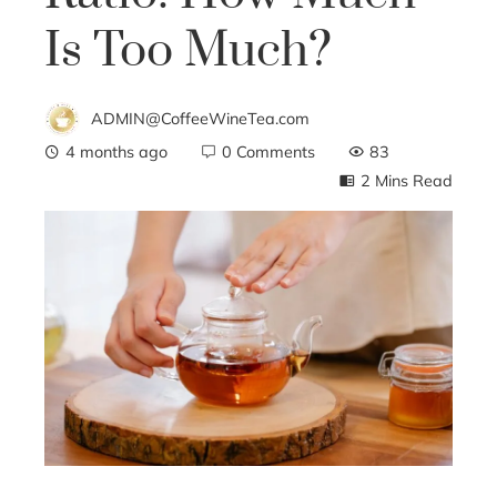
Is Too Much?
ADMIN@CoffeeWineTea.com
4 months ago
0 Comments
83
2 Mins Read
ebook
ter
edIn
erest