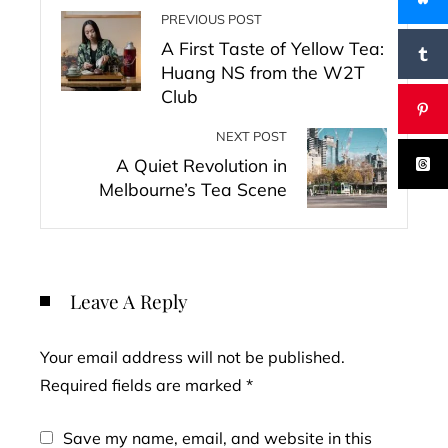
PREVIOUS POST
A First Taste of Yellow Tea:
Huang NS from the W2T
Club
NEXT POST
A Quiet Revolution in
Melbourne’s Tea Scene
Leave A Reply
Your email address will not be published.
Required fields are marked
*
Save my name, email, and website in this