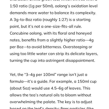
1:50 ratio (1g per 50ml), oolong’s oxidation level
demands more water to balance its complexity.
A 3g-to-8oz ratio (roughly 1:27) is a starting
point, but it’s not a one-size-fits-all rule.
Concubine oolong, with its floral and honeyed
notes, benefits from a slightly higher ratio—4g
per 8oz—to avoid bitterness. Oversteeping or
using too little water can strip its delicate layers,
turning the cup into astringent disappointment.
Yet, the “3–4g per 100ml” range isn’t just a
formula—it’s a guide. For example, a 150ml cup
(about 5oz) would use 4.5–6g of leaves. This
allows the tea’s natural oils to bloom without
overwhelming the palate. The key is to adjust
based on the leaf’s density: finer particles (like