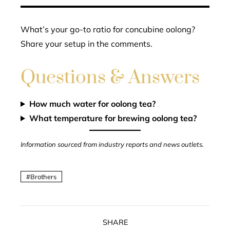
What’s your go-to ratio for concubine oolong?
Share your setup in the comments.
Questions & Answers
How much water for oolong tea?
What temperature for brewing oolong tea?
Information sourced from industry reports and news outlets.
Brothers
SHARE