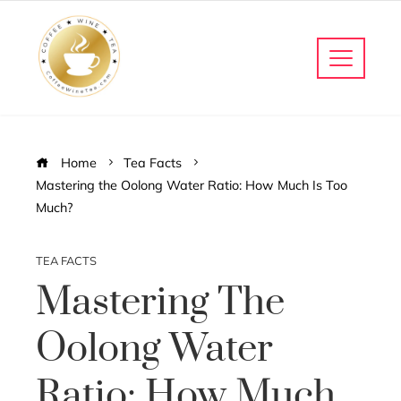
Home
Tea Facts
Mastering the Oolong Water Ratio: How Much Is Too
Much?
TEA FACTS
Mastering The
Oolong Water
Ratio: How Much