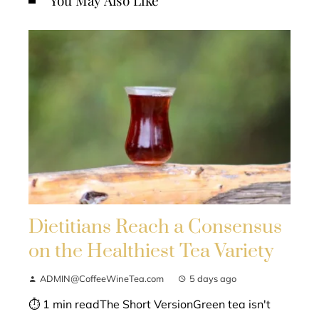
You May Also Like
Dietitians Reach a Consensus
on the Healthiest Tea Variety
ADMIN@CoffeeWineTea.com
5 days ago
⏱ 1 min readThe Short VersionGreen tea isn't