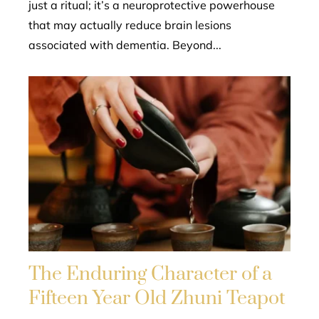
just a ritual; it’s a neuroprotective powerhouse
that may actually reduce brain lesions
associated with dementia. Beyond...
The Enduring Character of a
Fifteen Year Old Zhuni Teapot