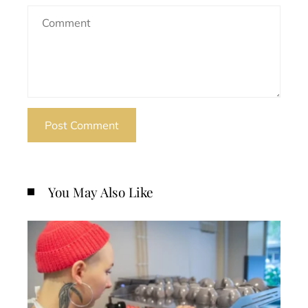
You May Also Like