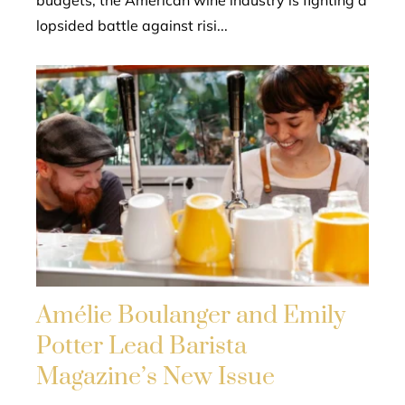
lopsided battle against risi...
Amélie Boulanger and Emily
Potter Lead Barista
Magazine’s New Issue