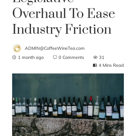
Overhaul To Ease
Industry Friction
ADMIN@CoffeeWineTea.com
1 month ago
0 Comments
31
4 Mins Read
ebook
ter
edIn