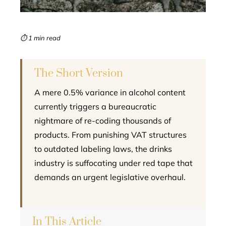
erest
mbleupon
⏱ 1 min read
l
The Short Version
A mere 0.5% variance in alcohol content
currently triggers a bureaucratic
nightmare of re-coding thousands of
products. From punishing VAT structures
to outdated labeling laws, the drinks
industry is suffocating under red tape that
demands an urgent legislative overhaul.
In This Article