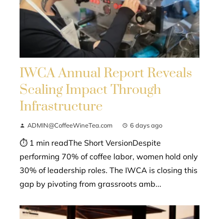
IWCA Annual Report Reveals
Scaling Impact Through
Infrastructure
ADMIN@CoffeeWineTea.com
6 days ago
⏱ 1 min readThe Short VersionDespite
performing 70% of coffee labor, women hold only
30% of leadership roles. The IWCA is closing this
gap by pivoting from grassroots amb...