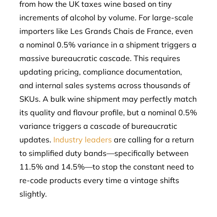
from how the UK taxes wine based on tiny
increments of alcohol by volume. For large-scale
importers like Les Grands Chais de France, even
a nominal 0.5% variance in a shipment triggers a
massive bureaucratic cascade. This requires
updating pricing, compliance documentation,
and internal sales systems across thousands of
SKUs. A bulk wine shipment may perfectly match
its quality and flavour profile, but a nominal 0.5%
variance triggers a cascade of bureaucratic
updates.
Industry leaders
are calling for a return
to simplified duty bands—specifically between
11.5% and 14.5%—to stop the constant need to
re-code products every time a vintage shifts
slightly.