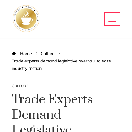
Home
Culture
Trade experts demand legislative overhaul to ease
industry friction
CULTURE
Trade Experts
Demand
Legislative