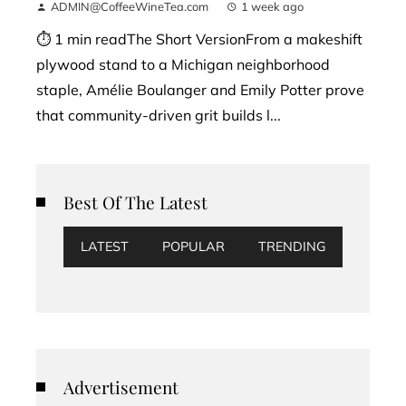
ADMIN@CoffeeWineTea.com
1 week ago
⏱ 1 min readThe Short VersionFrom a makeshift
plywood stand to a Michigan neighborhood
staple, Amélie Boulanger and Emily Potter prove
that community-driven grit builds l...
Best Of The Latest
LATEST
POPULAR
TRENDING
Advertisement