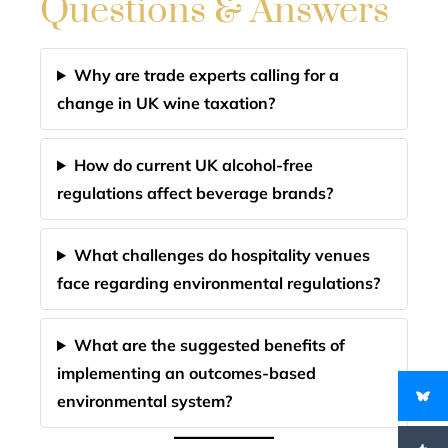
Questions & Answers
Why are trade experts calling for a
change in UK wine taxation?
How do current UK alcohol-free
regulations affect beverage brands?
What challenges do hospitality venues
face regarding environmental regulations?
What are the suggested benefits of
implementing an outcomes-based
environmental system?