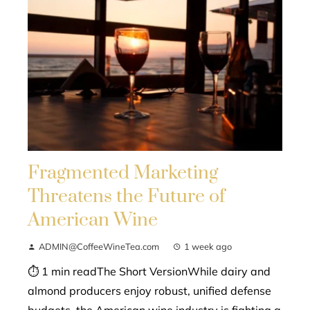
Fragmented Marketing
Threatens the Future of
American Wine
ADMIN@CoffeeWineTea.com
1 week ago
⏱ 1 min readThe Short VersionWhile dairy and
almond producers enjoy robust, unified defense
budgets, the American wine industry is fighting a