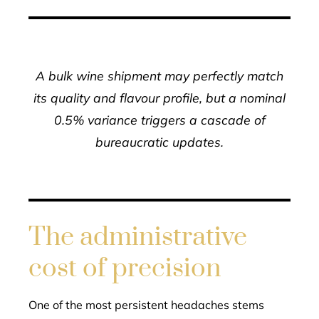
A bulk wine shipment may perfectly match
its quality and flavour profile, but a nominal
0.5% variance triggers a cascade of
bureaucratic updates.
The administrative
cost of precision
One of the most persistent headaches stems