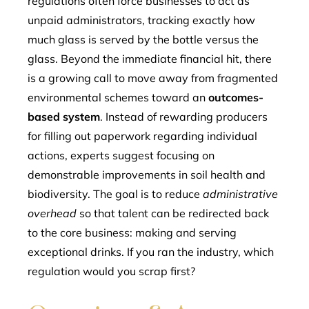
regulations often force businesses to act as
unpaid administrators, tracking exactly how
much glass is served by the bottle versus the
glass. Beyond the immediate financial hit, there
is a growing call to move away from fragmented
environmental schemes toward an
outcomes-
based system
. Instead of rewarding producers
for filling out paperwork regarding individual
actions, experts suggest focusing on
demonstrable improvements in soil health and
biodiversity. The goal is to reduce
administrative
overhead
so that talent can be redirected back
to the core business: making and serving
exceptional drinks. If you ran the industry, which
regulation would you scrap first?