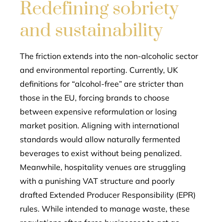
Redefining sobriety
and sustainability
The friction extends into the non-alcoholic sector
and environmental reporting. Currently, UK
definitions for “alcohol-free” are stricter than
those in the EU, forcing brands to choose
between expensive reformulation or losing
market position. Aligning with international
standards would allow naturally fermented
beverages to exist without being penalized.
Meanwhile, hospitality venues are struggling
with a punishing VAT structure and poorly
drafted Extended Producer Responsibility (EPR)
rules. While intended to manage waste, these