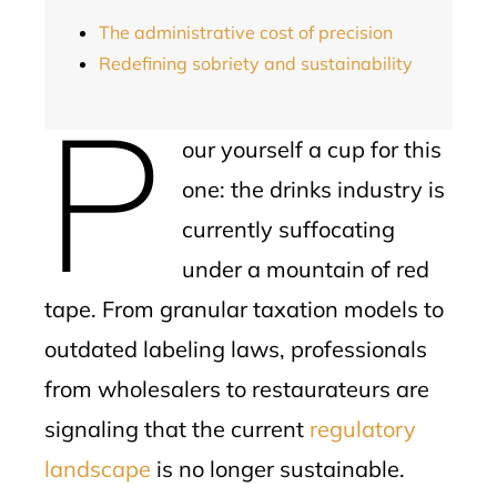
The administrative cost of precision
Redefining sobriety and sustainability
P
our yourself a cup for this
one: the drinks industry is
currently suffocating
under a mountain of red
tape. From granular taxation models to
outdated labeling laws, professionals
from wholesalers to restaurateurs are
signaling that the current
regulatory
landscape
is no longer sustainable.