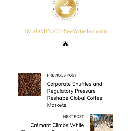
By ADMIN@CoffeeWineTea.com
PREVIOUS POST
Corporate Shuffles and
Regulatory Pressure
Reshape Global Coffee
Markets
NEXT POST
Crémant Climbs While