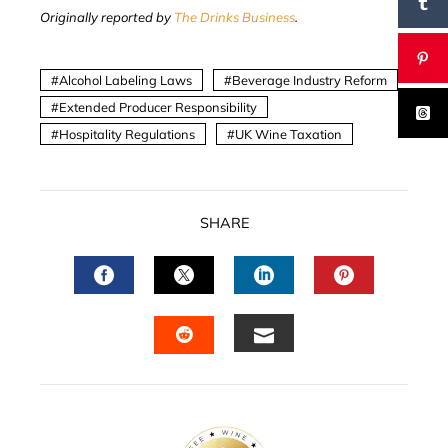
Originally reported by
The Drinks Business
.
Alcohol Labeling Laws
Beverage Industry Reform
Extended Producer Responsibility
Hospitality Regulations
UK Wine Taxation
SHARE
FACEBOOK
TWITTER
LINKEDIN
PINTERES
EMAIL
STUMBLEUPON