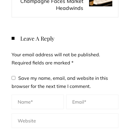
Champagne Faces Market
Headwinds
Leave A Reply
Your email address will not be published.
Required fields are marked
*
Save my name, email, and website in this
browser for the next time I comment.