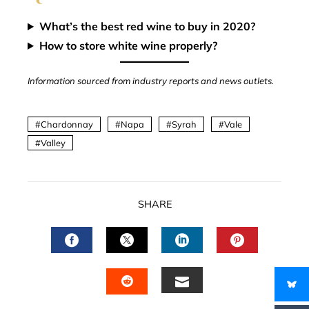
What’s the best red wine to buy in 2020?
How to store white wine properly?
Information sourced from industry reports and news outlets.
Chardonnay
Napa
Syrah
Vale
Valley
SHARE
FACEBOOK
TWITTER
LINKEDIN
PINTERES
EMAIL
STUMBLEUPON