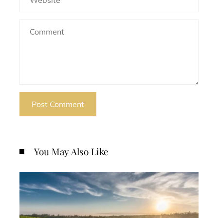
You May Also Like