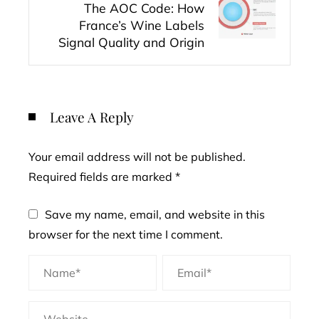
The AOC Code: How
France’s Wine Labels
Signal Quality and Origin
Leave A Reply
Your email address will not be published.
Required fields are marked
*
Save my name, email, and website in this
browser for the next time I comment.