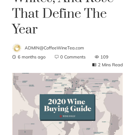
That Define The
Year
ADMIN@CoffeeWineTea.com
6 months ago
0 Comments
109
2 Mins Read
ebook
ter
edIn