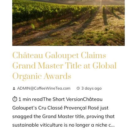
Château Galoupet Claims
Grand Master Title at Global
Organic Awards
ADMIN@CoffeeWineTea.com
3 days ago
⏱ 1 min readThe Short VersionChâteau
Galoupet’s Cru Classé Provençal Rosé just
snagged the Grand Master title, proving that
sustainable viticulture is no longer a niche c...