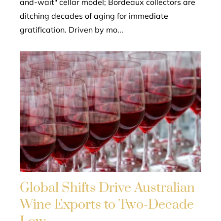
and-wait" cellar model; Bordeaux collectors are
ditching decades of aging for immediate
gratification. Driven by mo...
Global Shifts Drive Australian
Wine Exports to Two-Decade