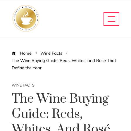
Home
Wine Facts
The Wine Buying Guide: Reds, Whites, and Rosé That
Define the Year
WINE FACTS
The Wine Buying
Guide: Reds,
Whites, And Rosé