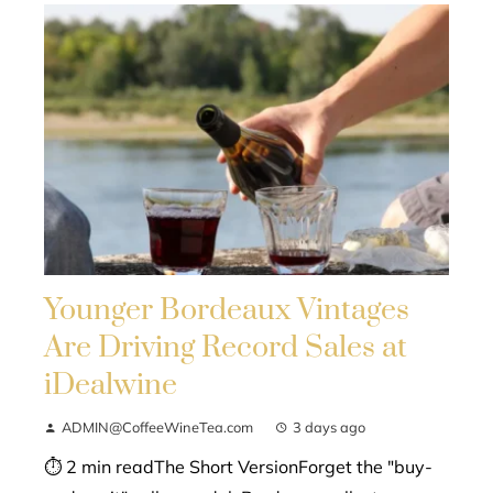
Younger Bordeaux Vintages
Are Driving Record Sales at
iDealwine
ADMIN@CoffeeWineTea.com
3 days ago
⏱ 2 min readThe Short VersionForget the "buy-