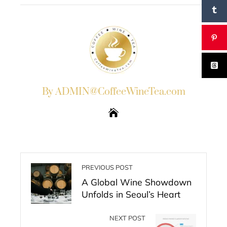
By ADMIN@CoffeeWineTea.com
PREVIOUS POST
A Global Wine Showdown
Unfolds in Seoul’s Heart
NEXT POST