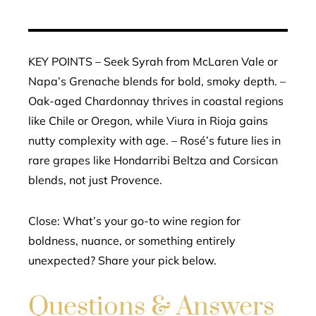
KEY POINTS – Seek Syrah from McLaren Vale or
Napa’s Grenache blends for bold, smoky depth. –
Oak-aged Chardonnay thrives in coastal regions
like Chile or Oregon, while Viura in Rioja gains
nutty complexity with age. – Rosé’s future lies in
rare grapes like Hondarribi Beltza and Corsican
blends, not just Provence.
Close: What’s your go-to wine region for
boldness, nuance, or something entirely
unexpected? Share your pick below.
Questions & Answers