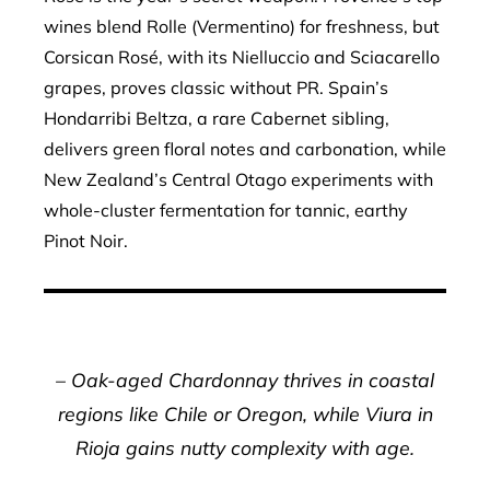
wines blend Rolle (Vermentino) for freshness, but
Corsican Rosé, with its Nielluccio and Sciacarello
grapes, proves classic without PR. Spain’s
Hondarribi Beltza, a rare Cabernet sibling,
delivers green floral notes and carbonation, while
New Zealand’s Central Otago experiments with
whole-cluster fermentation for tannic, earthy
Pinot Noir.
– Oak-aged Chardonnay thrives in coastal
regions like Chile or Oregon, while Viura in
Rioja gains nutty complexity with age.