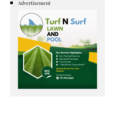
Advertisement