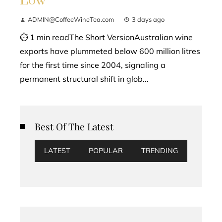
Low
ADMIN@CoffeeWineTea.com
3 days ago
⏱ 1 min readThe Short VersionAustralian wine
exports have plummeted below 600 million litres
for the first time since 2004, signaling a
permanent structural shift in glob...
Best Of The Latest
LATEST
POPULAR
TRENDING