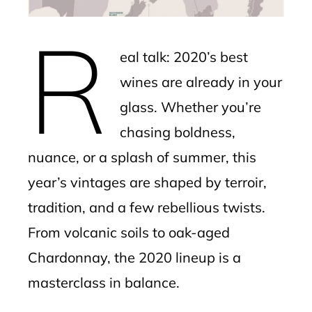
erest
R
mbleupon
eal talk: 2020’s best
l
wines are already in your
glass. Whether you’re
chasing boldness,
nuance, or a splash of summer, this
year’s vintages are shaped by terroir,
tradition, and a few rebellious twists.
From volcanic soils to oak-aged
Chardonnay, the 2020 lineup is a
masterclass in balance.