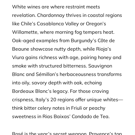
White wines are where restraint meets
revelation. Chardonnay thrives in coastal regions
like Chile’s Casablanca Valley or Oregon’s
Willamette, where morning fog tempers heat.
Oak-aged examples from Burgundy’s Côte de
Beaune showcase nutty depth, while Rioja’s
Viura gains richness with age, pairing honey and
smoke with structured bitterness. Sauvignon
Blanc and Sémillon’s herbaceousness transforms
into oily, savory depth with oak, echoing
Bordeaux Blanc’s legacy. For those craving
crispness, Italy’s 20 regions offer unique whites—
think bitter celery notes in Friuli or peachy
sweetness in Rias Baixas’ Condado de Tea.
Rosé is the year’s secret weapon. Provence’s top