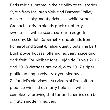
Reds reign supreme in their ability to tell stories.
Syrah from McLaren Vale and Barossa Valley
delivers smoky, meaty richness, while Napa’s
Grenache-driven blends pack raspberry
sweetness with a scorched-earth edge. In
Tuscany, Merlot-Cabernet Franc blends from
Pomerol and Saint-Emilion quietly outshine Left
Bank powerhouses, offering leathery spice and
dark fruit. For Malbec fans, Luján de Cuyo’s 2016
and 2018 vintages are gold, with 2017’s riper
profile adding a velvety layer. Meanwhile,
Zinfandel’s old vines—survivors of Prohibition—
produce wines that marry boldness with
complexity, proving that tar and cherries can be
a match made in heaven.