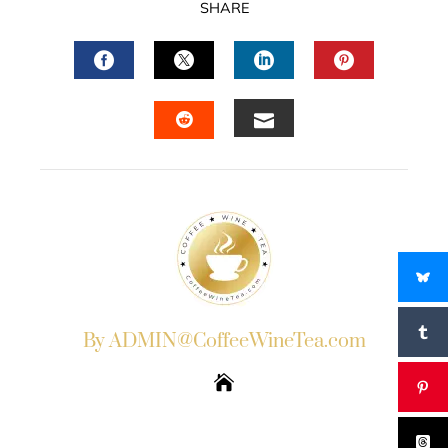
SHARE
FACEBOOK
TWITTER
LINKEDIN
PINTERES
EMAIL
STUMBLEUPON
By ADMIN@CoffeeWineTea.com