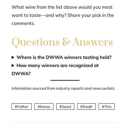
What wine from the list above would you most
want to taste—and why? Share your pick in the
comments.
Questions & Answers
Where is the DWWA winners tasting held?
How many winners are recognized at
DWWA?
Information sourced from industry reports and news outlets.
Father
Korea
Seoul
South
This