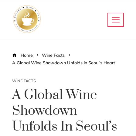
Home
Wine Facts
A Global Wine Showdown Unfolds in Seoul’s Heart
WINE FACTS
A Global Wine
Showdown
Unfolds In Seoul’s