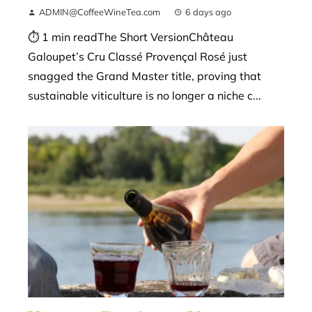
ADMIN@CoffeeWineTea.com
6 days ago
⏱ 1 min readThe Short VersionChâteau
Galoupet’s Cru Classé Provençal Rosé just
snagged the Grand Master title, proving that
sustainable viticulture is no longer a niche c...