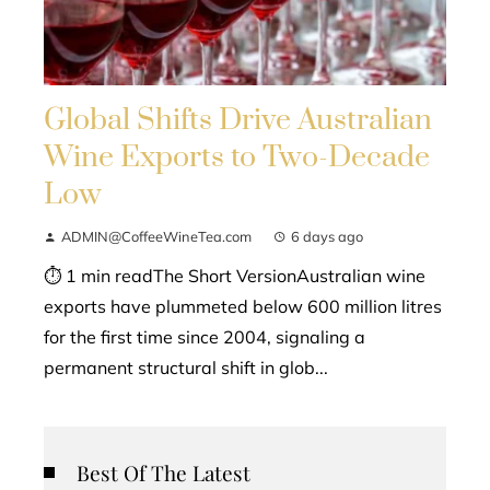
Global Shifts Drive Australian
Wine Exports to Two-Decade
Low
ADMIN@CoffeeWineTea.com
6 days ago
⏱ 1 min readThe Short VersionAustralian wine
exports have plummeted below 600 million litres
for the first time since 2004, signaling a
permanent structural shift in glob...
Best Of The Latest