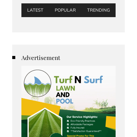
LATEST
POPULAR
TRENDING
Advertisement