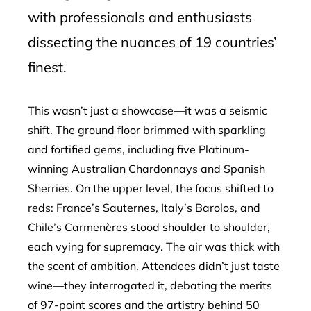
with professionals and enthusiasts
dissecting the nuances of 19 countries’
finest.
This wasn’t just a showcase—it was a seismic
shift. The ground floor brimmed with sparkling
and fortified gems, including five Platinum-
winning Australian Chardonnays and Spanish
Sherries. On the upper level, the focus shifted to
reds: France’s Sauternes, Italy’s Barolos, and
Chile’s Carmenères stood shoulder to shoulder,
each vying for supremacy. The air was thick with
the scent of ambition. Attendees didn’t just taste
wine—they interrogated it, debating the merits
of 97-point scores and the artistry behind 50