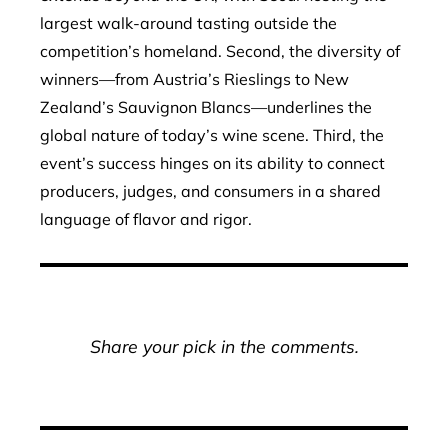
largest walk-around tasting outside the
competition’s homeland. Second, the diversity of
winners—from Austria’s Rieslings to New
Zealand’s Sauvignon Blancs—underlines the
global nature of today’s wine scene. Third, the
event’s success hinges on its ability to connect
producers, judges, and consumers in a shared
language of flavor and rigor.
Share your pick in the comments.