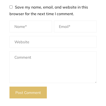
Save my name, email, and website in this
browser for the next time I comment.