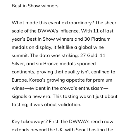
Best in Show winners.
What made this event extraordinary? The sheer
scale of the DWWA’s influence. With 11 of last
year’s Best in Show winners and 30 Platinum
medals on display, it felt like a global wine
summit. The data was striking: 27 Gold, 11
Silver, and six Bronze medals spanned
continents, proving that quality isn’t confined to
Europe. Korea’s growing appetite for premium
wines—evident in the crowd’s enthusiasm—
signals a new era. This tasting wasn’t just about
tasting; it was about validation.
Key takeaways? First, the DWWA’s reach now
extends beyond the UK, with Seoul hosting the