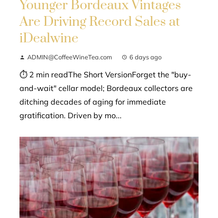
Younger Bordeaux Vintages
Are Driving Record Sales at
iDealwine
ADMIN@CoffeeWineTea.com
6 days ago
⏱ 2 min readThe Short VersionForget the "buy-
and-wait" cellar model; Bordeaux collectors are
ditching decades of aging for immediate
gratification. Driven by mo...