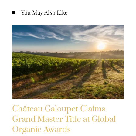
You May Also Like
Château Galoupet Claims
Grand Master Title at Global
Organic Awards