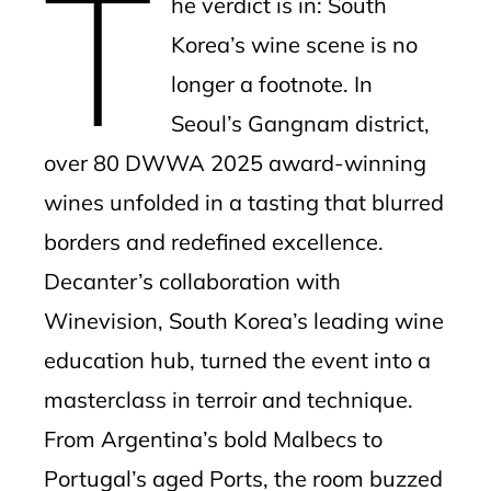
T
he verdict is in: South
l
Korea’s wine scene is no
longer a footnote. In
Seoul’s Gangnam district,
over 80 DWWA 2025 award-winning
wines unfolded in a tasting that blurred
borders and redefined excellence.
Decanter’s collaboration with
Winevision, South Korea’s leading wine
education hub, turned the event into a
masterclass in terroir and technique.
From Argentina’s bold Malbecs to
Portugal’s aged Ports, the room buzzed