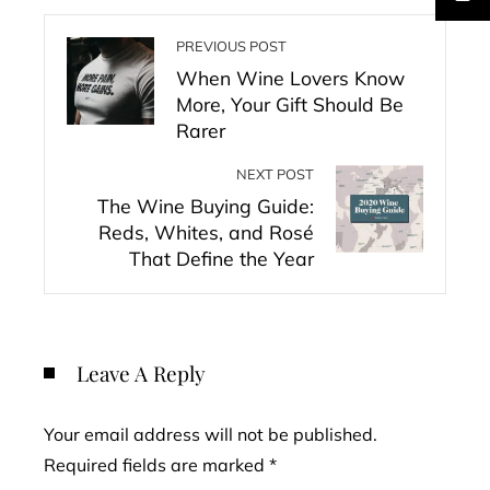
PREVIOUS POST
When Wine Lovers Know
More, Your Gift Should Be
Rarer
NEXT POST
The Wine Buying Guide:
Reds, Whites, and Rosé
That Define the Year
Leave A Reply
Your email address will not be published.
Required fields are marked
*