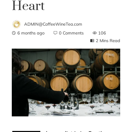
Heart
ADMIN@CoffeeWineTea.com
6 months ago
0 Comments
106
2 Mins Read
ebook
ter
edIn
erest
mbleupon