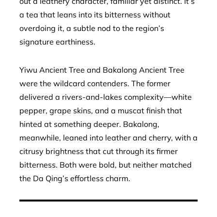
out a leathery character, familiar yet distinct. It’s
a tea that leans into its bitterness without
overdoing it, a subtle nod to the region’s
signature earthiness.
Yiwu Ancient Tree and Bakalong Ancient Tree
were the wildcard contenders. The former
delivered a rivers-and-lakes complexity—white
pepper, grape skins, and a muscat finish that
hinted at something deeper. Bakalong,
meanwhile, leaned into leather and cherry, with a
citrusy brightness that cut through its firmer
bitterness. Both were bold, but neither matched
the Da Qing’s effortless charm.