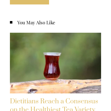
You May Also Like
Dietitians Reach a Consensus
on the Healthiest Tea Variety