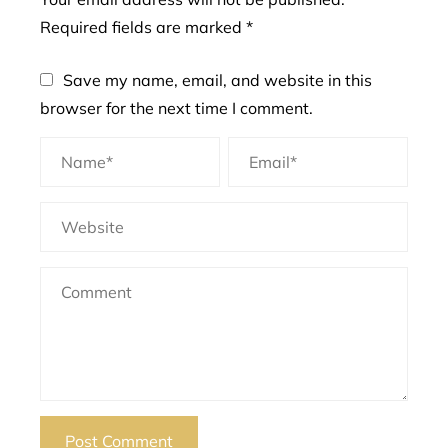
Required fields are marked
*
Save my name, email, and website in this
browser for the next time I comment.