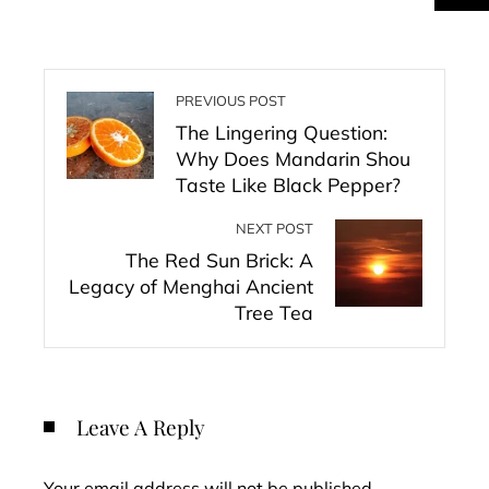
PREVIOUS POST
The Lingering Question:
Why Does Mandarin Shou
Taste Like Black Pepper?
NEXT POST
The Red Sun Brick: A
Legacy of Menghai Ancient
Tree Tea
Leave A Reply
Your email address will not be published.