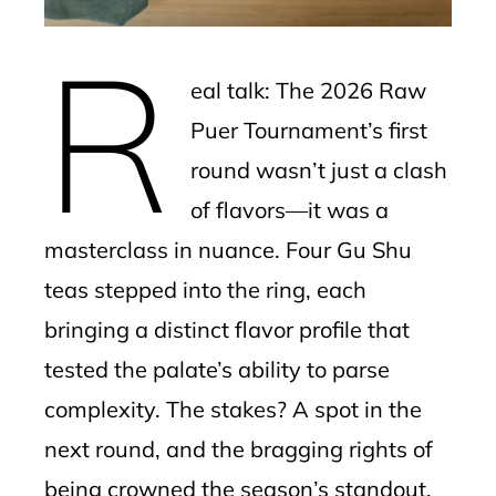
erest
R
mbleupon
eal talk: The 2026 Raw
l
Puer Tournament’s first
round wasn’t just a clash
of flavors—it was a
masterclass in nuance. Four Gu Shu
teas stepped into the ring, each
bringing a distinct flavor profile that
tested the palate’s ability to parse
complexity. The stakes? A spot in the
next round, and the bragging rights of
being crowned the season’s standout.