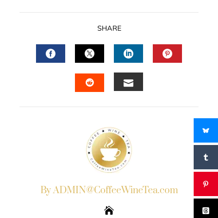
SHARE
FACEBOOK
TWITTER
LINKEDIN
PINTERES
EMAIL
STUMBLEUPON
By ADMIN@CoffeeWineTea.com