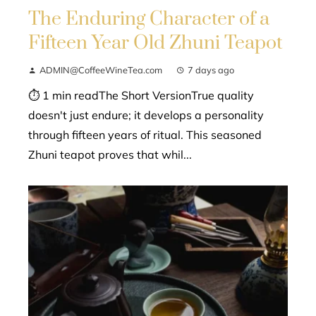
The Enduring Character of a
Fifteen Year Old Zhuni Teapot
ADMIN@CoffeeWineTea.com
7 days ago
⏱ 1 min readThe Short VersionTrue quality
doesn't just endure; it develops a personality
through fifteen years of ritual. This seasoned
Zhuni teapot proves that whil...