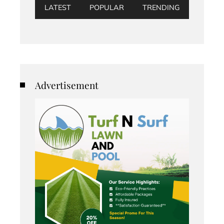
LATEST
POPULAR
TRENDING
Advertisement