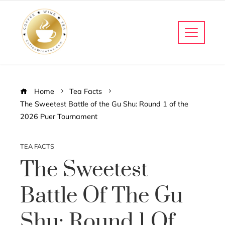
Home
Tea Facts
The Sweetest Battle of the Gu Shu: Round 1 of the
2026 Puer Tournament
TEA FACTS
The Sweetest
Battle Of The Gu
Shu: Round 1 Of