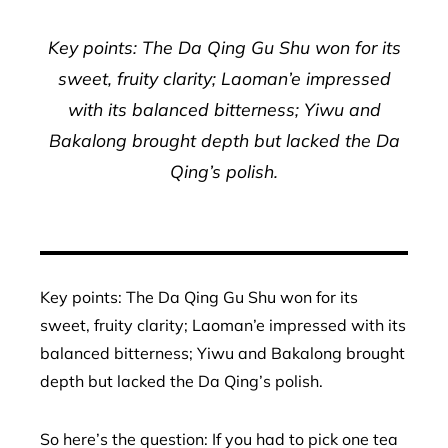
Key points: The Da Qing Gu Shu won for its
sweet, fruity clarity; Laoman’e impressed
with its balanced bitterness; Yiwu and
Bakalong brought depth but lacked the Da
Qing’s polish.
Key points: The Da Qing Gu Shu won for its
sweet, fruity clarity; Laoman’e impressed with its
balanced bitterness; Yiwu and Bakalong brought
depth but lacked the Da Qing’s polish.
So here’s the question: If you had to pick one tea