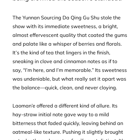
The Yunnan Sourcing Da Qing Gu Shu stole the
show with its immediate sweetness, a bright,
almost effervescent quality that coated the gums
and palate like a whisper of berries and florals.
It’s the kind of tea that lingers in the finish,
sneaking in clove and cinnamon notes as if to
say, “I’m here, and I’m memorable.” Its sweetness
was undeniable, but what really set it apart was
the balance—quick, clean, and never cloying.
Laoman’e offered a different kind of allure. Its
hay-straw initial note gave way to a mild
bitterness that faded quickly, leaving behind an
oatmeal-like texture. Pushing it slightly brought