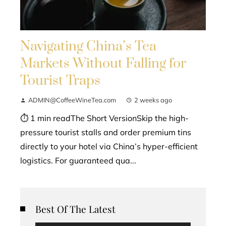
Navigating China’s Tea
Markets Without Falling for
Tourist Traps
ADMIN@CoffeeWineTea.com
2 weeks ago
⏱ 1 min readThe Short VersionSkip the high-
pressure tourist stalls and order premium tins
directly to your hotel via China’s hyper-efficient
logistics. For guaranteed qua...
Best Of The Latest