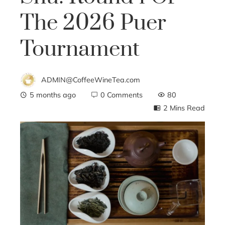
The 2026 Puer
Tournament
ADMIN@CoffeeWineTea.com
5 months ago
0 Comments
80
2 Mins Read
ebook
ter
edIn