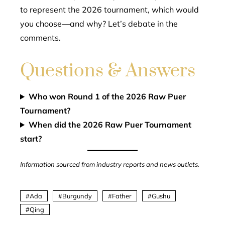
to represent the 2026 tournament, which would
you choose—and why? Let’s debate in the
comments.
Questions & Answers
Who won Round 1 of the 2026 Raw Puer
Tournament?
When did the 2026 Raw Puer Tournament
start?
Information sourced from industry reports and news outlets.
Ada
Burgundy
Father
Gushu
Qing