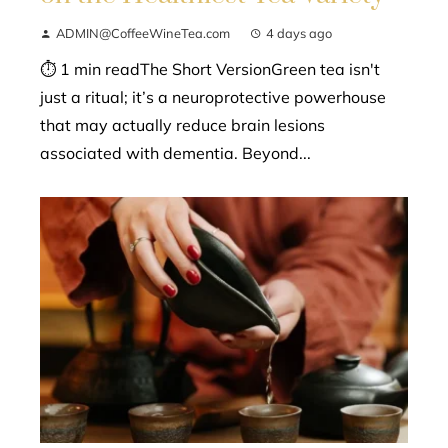
ADMIN@CoffeeWineTea.com
4 days ago
⏱ 1 min readThe Short VersionGreen tea isn't
just a ritual; it’s a neuroprotective powerhouse
that may actually reduce brain lesions
associated with dementia. Beyond...