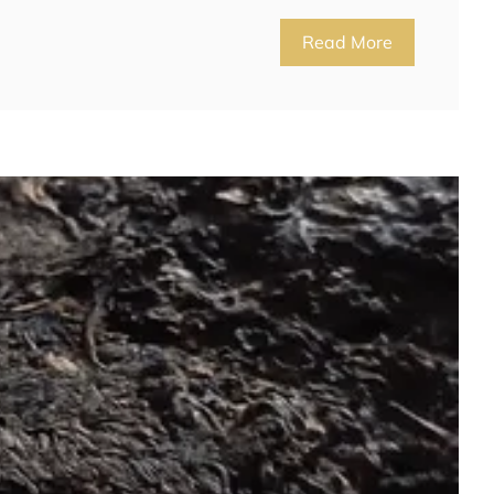
Read More