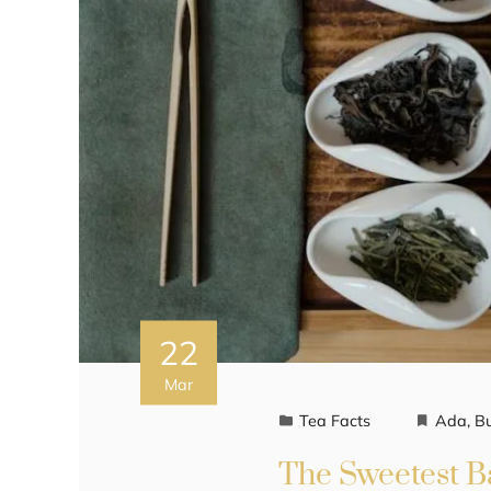
22
Mar
Tea Facts
Ada
,
B
The Sweetest Ba