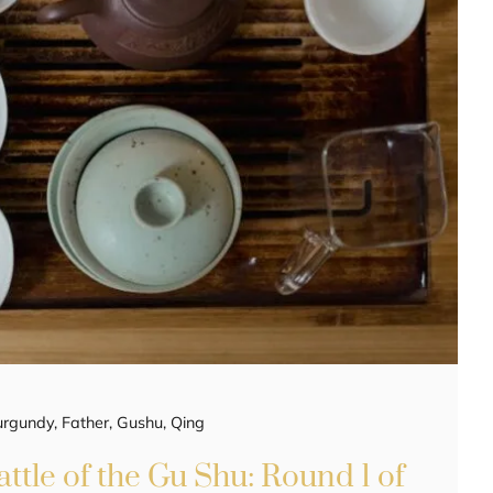
urgundy
,
Father
,
Gushu
,
Qing
ttle of the Gu Shu: Round 1 of