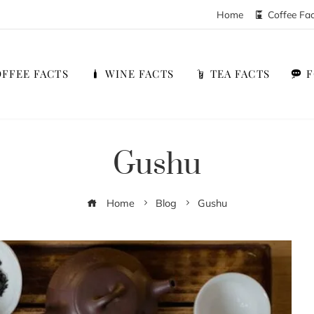
Home
Coffee Fa
FFEE FACTS
WINE FACTS
TEA FACTS
Gushu
Home
Blog
Gushu