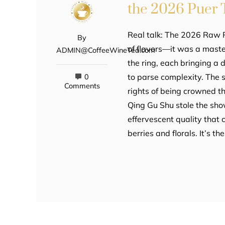
the 2026 Puer
Real talk: The 2026 Raw P
By
of flavors—it was a maste
ADMIN@CoffeeWineTea.com
the ring, each bringing a d
to parse complexity. The 
0
Comments
rights of being crowned t
Qing Gu Shu stole the sho
effervescent quality that
berries and florals. It’s th