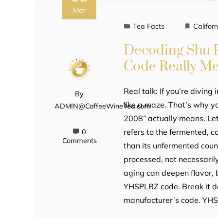
Mar
Tea Facts
Californ
Decoding Shu 
Code Really M
Real talk: If you’re diving 
By
like a maze. That’s why 
ADMIN@CoffeeWineTea.com
2008” actually means. Let’
refers to the fermented, 
0
Comments
than its unfermented coun
processed, not necessaril
aging can deepen flavor, b
YHSPLBZ code. Break it do
manufacturer’s code. YH