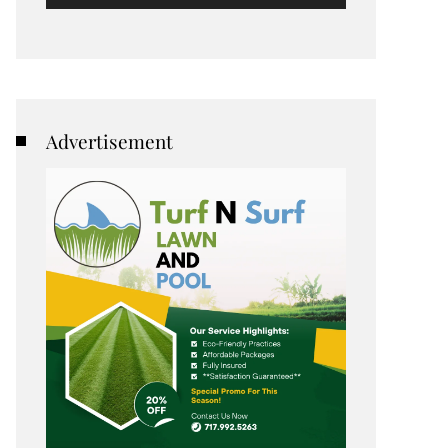
Advertisement