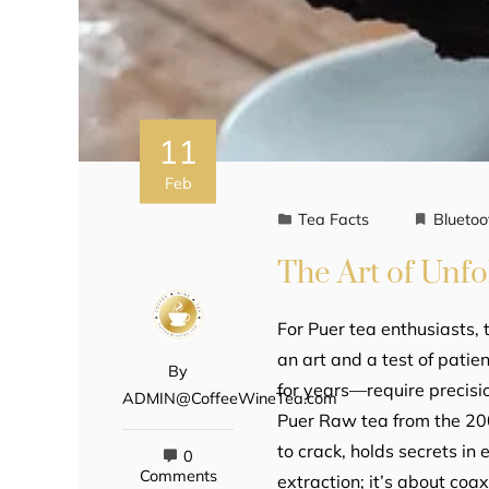
11
Feb
Tea Facts
Bluetoo
The Art of Unfo
For Puer tea enthusiasts, 
an art and a test of pat
By
for years—require precisi
ADMIN@CoffeeWineTea.com
Puer Raw tea from the 2000
to crack, holds secrets in
0
Comments
extraction; it’s about coa