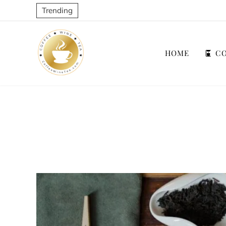
Trending
HOME
CO