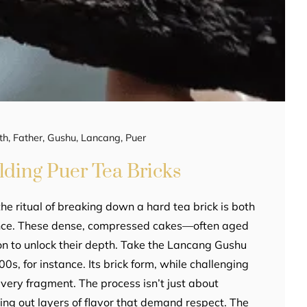
th
,
Father
,
Gushu
,
Lancang
,
Puer
lding Puer Tea Bricks
the ritual of breaking down a hard tea brick is both
ience. These dense, compressed cakes—often aged
on to unlock their depth. Take the Lancang Gushu
s, for instance. Its brick form, while challenging
 every fragment. The process isn’t just about
xing out layers of flavor that demand respect. The