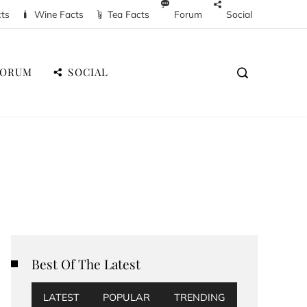
cts
Wine Facts
Tea Facts
Forum
Social
FORUM
SOCIAL
Best Of The Latest
LATEST
POPULAR
TRENDING