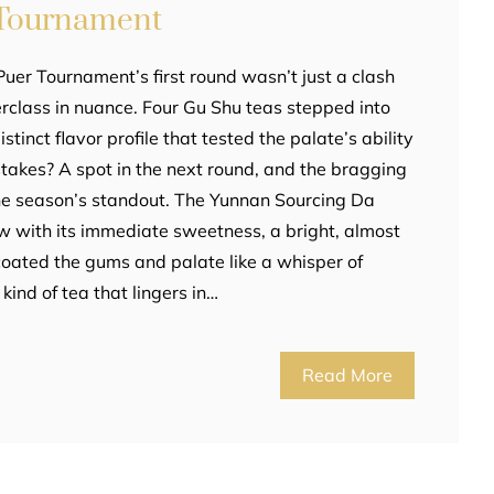
 Tournament
uer Tournament’s first round wasn’t just a clash
rclass in nuance. Four Gu Shu teas stepped into
istinct flavor profile that tested the palate’s ability
stakes? A spot in the next round, and the bragging
he season’s standout. The Yunnan Sourcing Da
w with its immediate sweetness, a bright, almost
 coated the gums and palate like a whisper of
e kind of tea that lingers in…
Read More