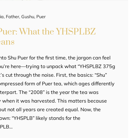
ia
,
Father
,
Gushu
,
Puer
Puer: What the YHSPLBZ
eans
into Shu Puer for the first time, the jargon can feel
you’re here—trying to unpack what “YHSPLBZ 375g
s cut through the noise. First, the basics: “Shu”
compressed form of Puer tea, which ages differently
terpart. The “2008” is the year the tea was
y when it was harvested. This matters because
ut not all years are created equal. Now, the
wn: “YHSPLB” likely stands for the
SPLB…