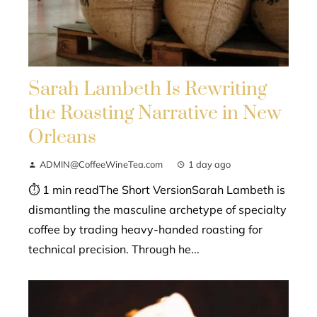
Sarah Lambeth Is Rewriting
the Roasting Narrative in New
Orleans
ADMIN@CoffeeWineTea.com
1 day ago
⏱ 1 min readThe Short VersionSarah Lambeth is
dismantling the masculine archetype of specialty
coffee by trading heavy-handed roasting for
technical precision. Through he...