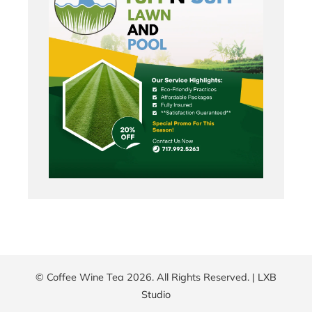
© Coffee Wine Tea 2026. All Rights Reserved. |
LXB
Studio