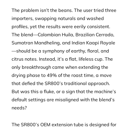
The problem isn’t the beans. The user tried three
importers, swapping naturals and washed
profiles, yet the results were eerily consistent.
The blend—Colombian Huila, Brazilian Cerrado,
Sumatran Mandheling, and Indian Kaapi Royale
—should be a symphony of earthy, floral, and
citrus notes. Instead, it’s a flat, lifeless cup. The
only breakthrough came when extending the
drying phase to 49% of the roast time, a move
that defied the SR800’s traditional approach.
But was this a fluke, or a sign that the machine’s
default settings are misaligned with the blend’s
needs?
The SR800’s OEM extension tube is designed for