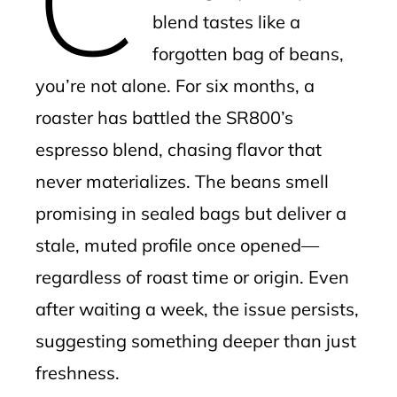
blend tastes like a
forgotten bag of beans,
you’re not alone. For six months, a
roaster has battled the SR800’s
espresso blend, chasing flavor that
never materializes. The beans smell
promising in sealed bags but deliver a
stale, muted profile once opened—
regardless of roast time or origin. Even
after waiting a week, the issue persists,
suggesting something deeper than just
freshness.