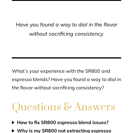
Have you found a way to dial in the flavor
without sacrificing consistency.
What’s your experience with the SR800 and
espresso blends? Have you found a way to dial in
the flavor without sacrificing consistency?
Questions & Answers
How to fix SR800 espresso blend issues?
Why is my SR800 not extracting espresso