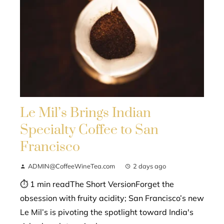
Le Mil’s Brings Indian
Specialty Coffee to San
Francisco
ADMIN@CoffeeWineTea.com
2 days ago
⏱ 1 min readThe Short VersionForget the
obsession with fruity acidity; San Francisco’s new
Le Mil’s is pivoting the spotlight toward India's