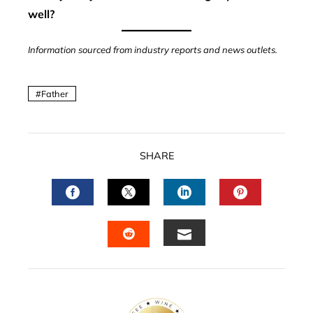
well?
Information sourced from industry reports and news outlets.
Father
SHARE
FACEBOOK
TWITTER
LINKEDIN
PINTERES
EMAIL
STUMBLEUPON