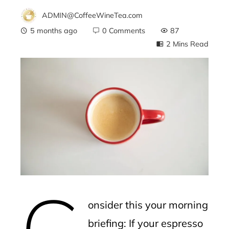
ADMIN@CoffeeWineTea.com
5 months ago
0 Comments
87
2 Mins Read
ebook
ter
edIn
erest
C
mbleupon
onsider this your morning
l
briefing: If your espresso