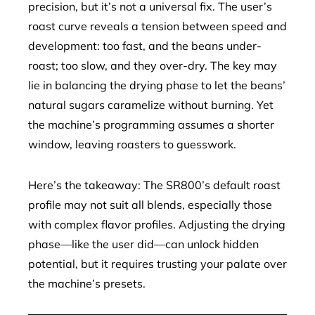
precision, but it’s not a universal fix. The user’s
roast curve reveals a tension between speed and
development: too fast, and the beans under-
roast; too slow, and they over-dry. The key may
lie in balancing the drying phase to let the beans’
natural sugars caramelize without burning. Yet
the machine’s programming assumes a shorter
window, leaving roasters to guesswork.
Here’s the takeaway: The SR800’s default roast
profile may not suit all blends, especially those
with complex flavor profiles. Adjusting the drying
phase—like the user did—can unlock hidden
potential, but it requires trusting your palate over
the machine’s presets.