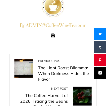
By ADMIN@CoffeeWineTea.com
PREVIOUS POST
The Light Roast Dilemma:
When Darkness Hides the
Flavor
NEXT POST
The Coffee Harvest of
2026: Tracing the Beans