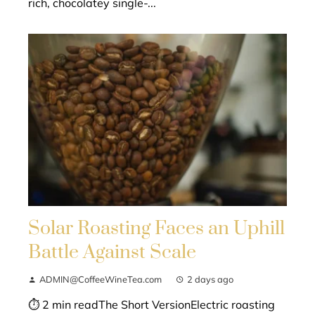
rich, chocolatey single-...
Solar Roasting Faces an Uphill
Battle Against Scale
ADMIN@CoffeeWineTea.com
2 days ago
⏱ 2 min readThe Short VersionElectric roasting