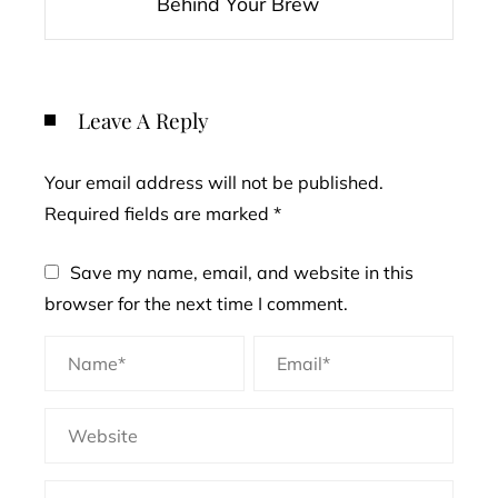
Behind Your Brew
Leave A Reply
Your email address will not be published.
Required fields are marked
*
Save my name, email, and website in this
browser for the next time I comment.