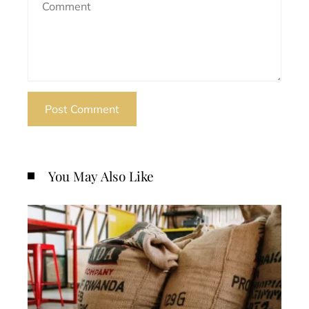
You May Also Like