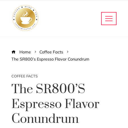
Home
Coffee Facts
The SR800’s Espresso Flavor Conundrum
COFFEE FACTS
The SR800’s
Espresso Flavor
Conundrum