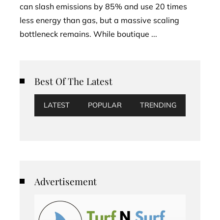
can slash emissions by 85% and use 20 times
less energy than gas, but a massive scaling
bottleneck remains. While boutique ...
Best Of The Latest
LATEST
POPULAR
TRENDING
Advertisement