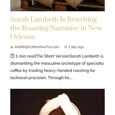
Sarah Lambeth Is Rewriting
the Roasting Narrative in New
Orleans
ADMIN@CoffeeWineTea.com
1 day ago
⏱ 1 min readThe Short VersionSarah Lambeth is
dismantling the masculine archetype of specialty
coffee by trading heavy-handed roasting for
technical precision. Through he...