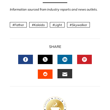
Information sourced from industry reports and news outlets.
Father
Kaleido
Light
Skywalker
SHARE
FACEBOOK
TWITTER
LINKEDIN
PINTERES
EMAIL
STUMBLEUPON