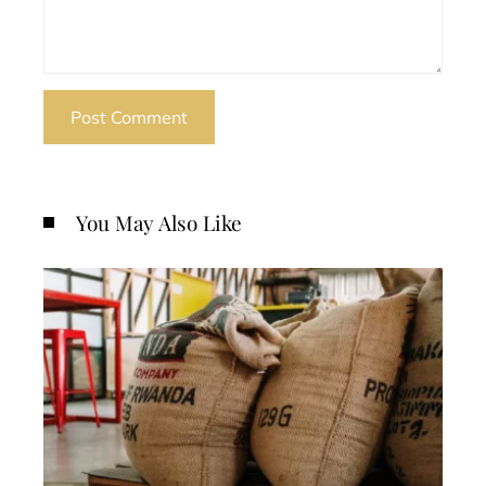
You May Also Like