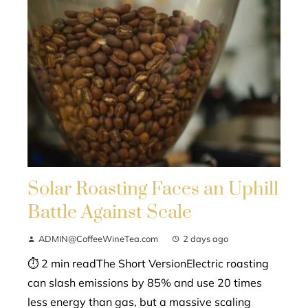
Solar Roasting Faces an Uphill
Battle Against Scale
ADMIN@CoffeeWineTea.com
2 days ago
⏱ 2 min readThe Short VersionElectric roasting
can slash emissions by 85% and use 20 times
less energy than gas, but a massive scaling