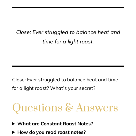
Close: Ever struggled to balance heat and
time for a light roast.
Close: Ever struggled to balance heat and time
for a light roast? What’s your secret?
Questions & Answers
What are Constant Roast Notes?
How do you read roast notes?