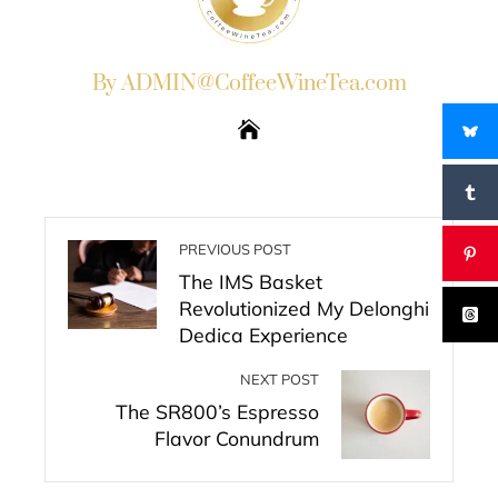
By ADMIN@CoffeeWineTea.com
PREVIOUS POST
The IMS Basket
Revolutionized My Delonghi
Dedica Experience
NEXT POST
The SR800’s Espresso
Flavor Conundrum