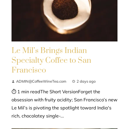
Le Mil’s Brings Indian
Specialty Coffee to San
Francisco
ADMIN@CoffeeWineTea.com
2 days ago
⏱ 1 min readThe Short VersionForget the
obsession with fruity acidity; San Francisco’s new
Le Mil’s is pivoting the spotlight toward India's
rich, chocolatey single-...