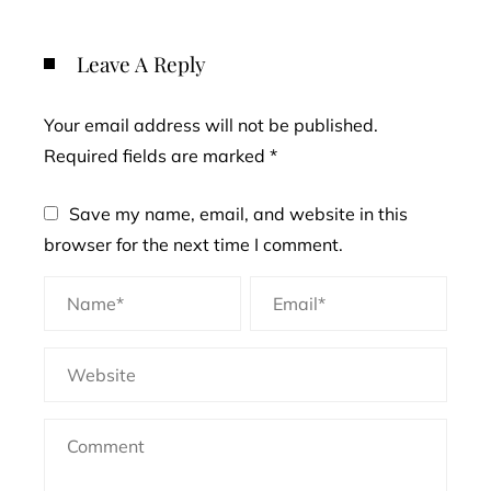
Leave A Reply
Your email address will not be published.
Required fields are marked
*
Save my name, email, and website in this
browser for the next time I comment.