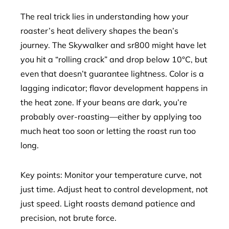
The real trick lies in understanding how your
roaster’s heat delivery shapes the bean’s
journey. The Skywalker and sr800 might have let
you hit a “rolling crack” and drop below 10°C, but
even that doesn’t guarantee lightness. Color is a
lagging indicator; flavor development happens in
the heat zone. If your beans are dark, you’re
probably over-roasting—either by applying too
much heat too soon or letting the roast run too
long.
Key points: Monitor your temperature curve, not
just time. Adjust heat to control development, not
just speed. Light roasts demand patience and
precision, not brute force.