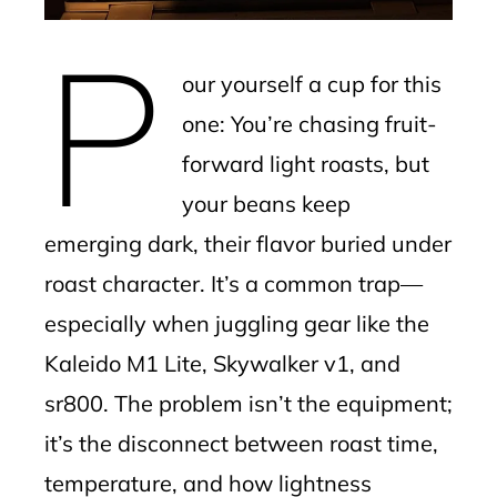
mbleupon
P
l
our yourself a cup for this
one: You’re chasing fruit-
forward light roasts, but
your beans keep
emerging dark, their flavor buried under
roast character. It’s a common trap—
especially when juggling gear like the
Kaleido M1 Lite, Skywalker v1, and
sr800. The problem isn’t the equipment;
it’s the disconnect between roast time,
temperature, and how lightness