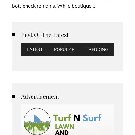
bottleneck remains. While boutique ...
Best Of The Latest
LATEST
POPULAR
TRENDING
Advertisement