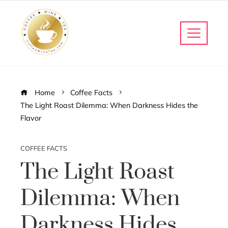
Home
Coffee Facts
The Light Roast Dilemma: When Darkness Hides the
Flavor
COFFEE FACTS
The Light Roast
Dilemma: When
Darkness Hides