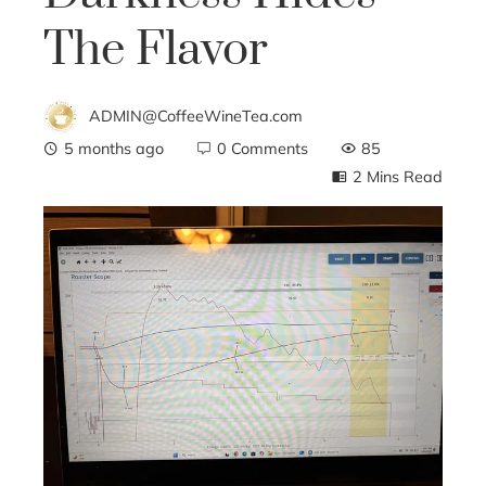
The Flavor
ADMIN@CoffeeWineTea.com
5 months ago
0 Comments
85
2 Mins Read
ebook
ter
edIn
erest