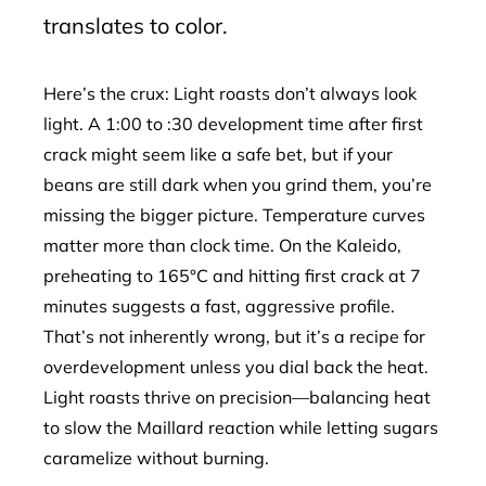
translates to color.
Here’s the crux: Light roasts don’t always look
light. A 1:00 to :30 development time after first
crack might seem like a safe bet, but if your
beans are still dark when you grind them, you’re
missing the bigger picture. Temperature curves
matter more than clock time. On the Kaleido,
preheating to 165°C and hitting first crack at 7
minutes suggests a fast, aggressive profile.
That’s not inherently wrong, but it’s a recipe for
overdevelopment unless you dial back the heat.
Light roasts thrive on precision—balancing heat
to slow the Maillard reaction while letting sugars
caramelize without burning.