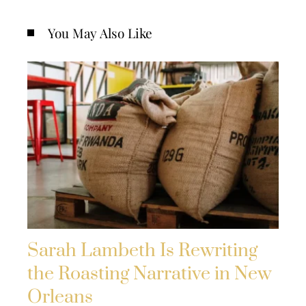
You May Also Like
Sarah Lambeth Is Rewriting
the Roasting Narrative in New
Orleans