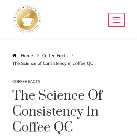
Home
Coffee Facts
The Science of Consistency in Coffee QC
COFFEE FACTS
The Science Of
Consistency In
Coffee QC