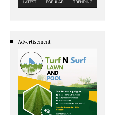
LATEST
POPULAR
TRENDING
Advertisement