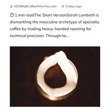
ADMIN@CoffeeWineTea.com
5 days ago
⏱ 1 min readThe Short VersionSarah Lambeth is
dismantling the masculine archetype of specialty
coffee by trading heavy-handed roasting for
technical precision. Through he...