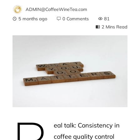
ADMIN@CoffeeWineTea.com
5 months ago
0 Comments
81
2 Mins Read
ebook
ter
edIn
erest
R
mbleupon
eal talk: Consistency in
l
coffee quality control