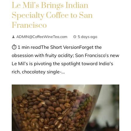
Le Mil’s Brings Indian
Specialty Coffee to San
Francisco
ADMIN@CoffeeWineTea.com
5 days ago
⏱ 1 min readThe Short VersionForget the
obsession with fruity acidity; San Francisco’s new
Le Mil’s is pivoting the spotlight toward India's
rich, chocolatey single-...