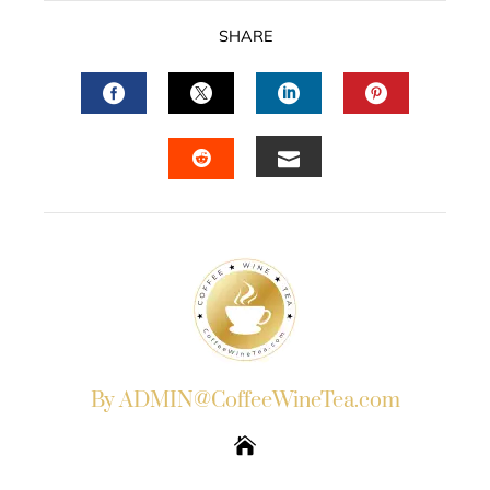
SHARE
FACEBOOK
TWITTER
LINKEDIN
PINTERES
EMAIL
STUMBLEUPON
By ADMIN@CoffeeWineTea.com