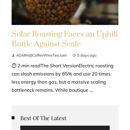
Solar Roasting Faces an Uphill
Battle Against Scale
ADMIN@CoffeeWineTea.com
5 days ago
⏱ 2 min readThe Short VersionElectric roasting
can slash emissions by 85% and use 20 times
less energy than gas, but a massive scaling
bottleneck remains. While boutique ...
Best Of The Latest