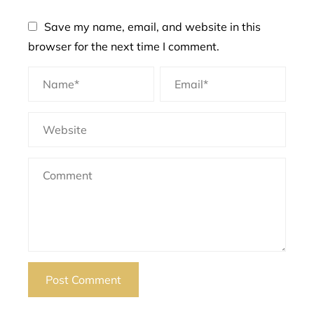
Save my name, email, and website in this
browser for the next time I comment.