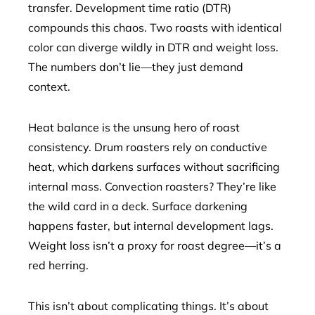
transfer. Development time ratio (DTR)
compounds this chaos. Two roasts with identical
color can diverge wildly in DTR and weight loss.
The numbers don’t lie—they just demand
context.
Heat balance is the unsung hero of roast
consistency. Drum roasters rely on conductive
heat, which darkens surfaces without sacrificing
internal mass. Convection roasters? They’re like
the wild card in a deck. Surface darkening
happens faster, but internal development lags.
Weight loss isn’t a proxy for roast degree—it’s a
red herring.
This isn’t about complicating things. It’s about