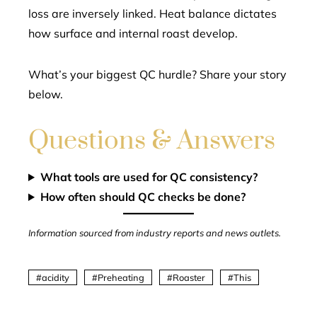
loss are inversely linked. Heat balance dictates
how surface and internal roast develop.
What’s your biggest QC hurdle? Share your story
below.
Questions & Answers
What tools are used for QC consistency?
How often should QC checks be done?
Information sourced from industry reports and news outlets.
acidity
Preheating
Roaster
This