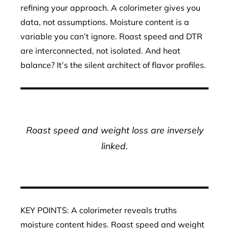
refining your approach. A colorimeter gives you
data, not assumptions. Moisture content is a
variable you can’t ignore. Roast speed and DTR
are interconnected, not isolated. And heat
balance? It’s the silent architect of flavor profiles.
Roast speed and weight loss are inversely
linked.
KEY POINTS: A colorimeter reveals truths
moisture content hides. Roast speed and weight