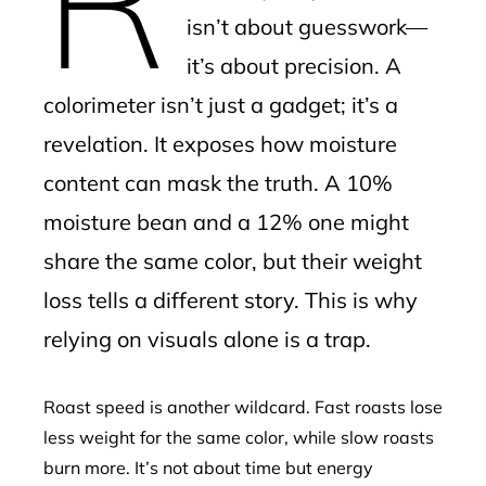
isn’t about guesswork—
it’s about precision. A
colorimeter isn’t just a gadget; it’s a
revelation. It exposes how moisture
content can mask the truth. A 10%
moisture bean and a 12% one might
share the same color, but their weight
loss tells a different story. This is why
relying on visuals alone is a trap.
Roast speed is another wildcard. Fast roasts lose
less weight for the same color, while slow roasts
burn more. It’s not about time but energy