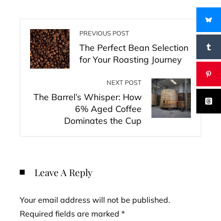
PREVIOUS POST
The Perfect Bean Selection
for Your Roasting Journey
NEXT POST
The Barrel’s Whisper: How
6% Aged Coffee
Dominates the Cup
Leave A Reply
Your email address will not be published.
Required fields are marked
*