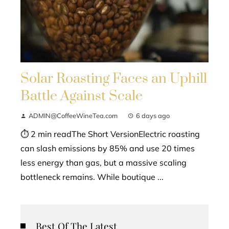
Solar Roasting Faces an Uphill
Battle Against Scale
ADMIN@CoffeeWineTea.com
6 days ago
⏱ 2 min readThe Short VersionElectric roasting
can slash emissions by 85% and use 20 times
less energy than gas, but a massive scaling
bottleneck remains. While boutique ...
Best Of The Latest