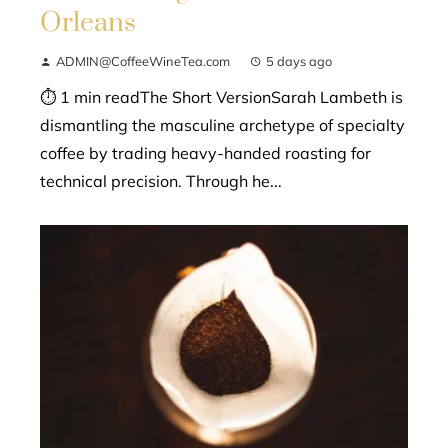
Orleans
ADMIN@CoffeeWineTea.com
5 days ago
⏱ 1 min readThe Short VersionSarah Lambeth is
dismantling the masculine archetype of specialty
coffee by trading heavy-handed roasting for
technical precision. Through he...