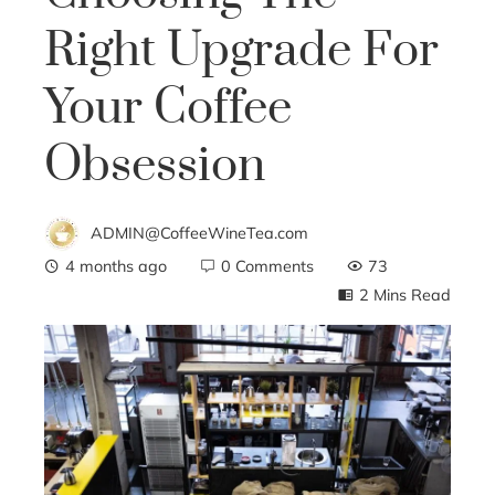
Right Upgrade For
Your Coffee
Obsession
ADMIN@CoffeeWineTea.com
4 months ago
0 Comments
73
2 Mins Read
ebook
ter