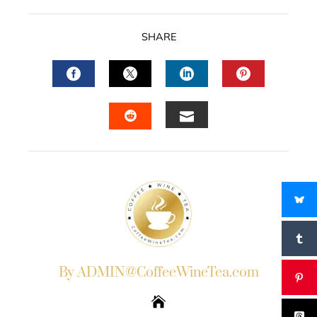
SHARE
FACEBOOK
TWITTER
LINKEDIN
PINTERES
EMAIL
STUMBLEUPON
By ADMIN@CoffeeWineTea.com