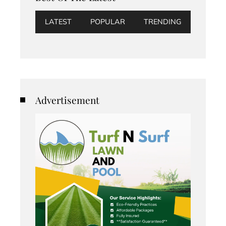
LATEST
POPULAR
TRENDING
Advertisement