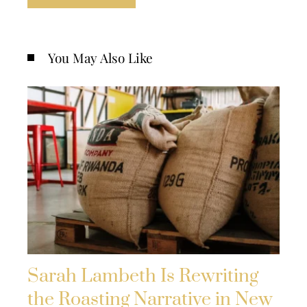
You May Also Like
Sarah Lambeth Is Rewriting
the Roasting Narrative in New