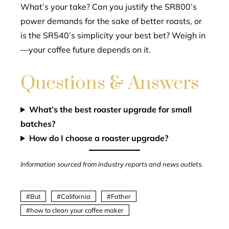
What’s your take? Can you justify the SR800’s
power demands for the sake of better roasts, or
is the SR540’s simplicity your best bet? Weigh in
—your coffee future depends on it.
Questions & Answers
What’s the best roaster upgrade for small
batches?
How do I choose a roaster upgrade?
Information sourced from industry reports and news outlets.
But
California
Father
how to clean your coffee maker