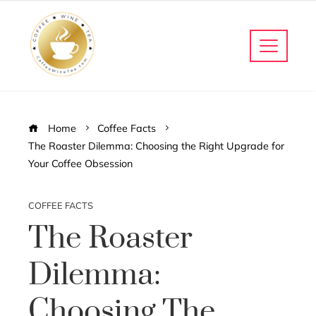
Home
Coffee Facts
The Roaster Dilemma: Choosing the Right Upgrade for
Your Coffee Obsession
COFFEE FACTS
The Roaster
Dilemma:
Choosing The