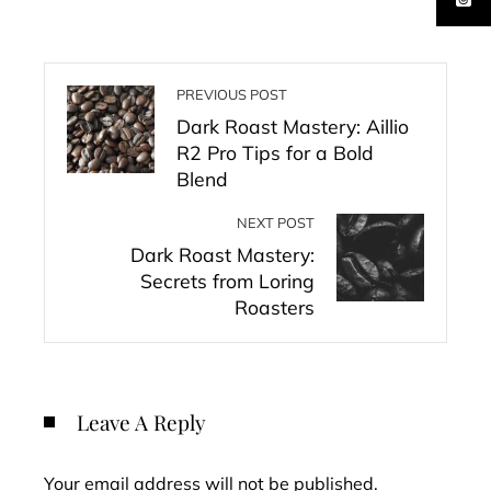
PREVIOUS POST
Dark Roast Mastery: Aillio
R2 Pro Tips for a Bold
Blend
NEXT POST
Dark Roast Mastery:
Secrets from Loring
Roasters
Leave A Reply
Your email address will not be published.