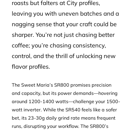
roasts but falters at City profiles,
leaving you with uneven batches and a
nagging sense that your craft could be
sharper. You’re not just chasing better
coffee; you’re chasing consistency,
control, and the thrill of unlocking new
flavor profiles.
The Sweet Maria’s SR800 promises precision
and capacity, but its power demands—hovering
around 1200-1400 watts—challenge your 1500-
watt inverter. While the SR540 feels like a safer
bet, its 23-30g daily grind rate means frequent
runs, disrupting your workflow. The SR800’s