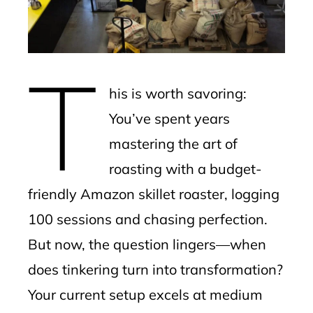
edIn
erest
T
mbleupon
his is worth savoring:
l
You’ve spent years
mastering the art of
roasting with a budget-
friendly Amazon skillet roaster, logging
100 sessions and chasing perfection.
But now, the question lingers—when
does tinkering turn into transformation?
Your current setup excels at medium