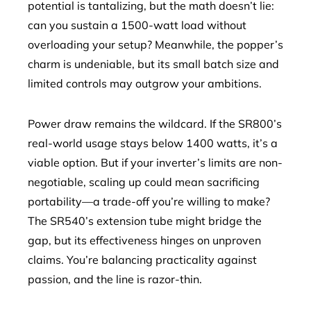
potential is tantalizing, but the math doesn’t lie:
can you sustain a 1500-watt load without
overloading your setup? Meanwhile, the popper’s
charm is undeniable, but its small batch size and
limited controls may outgrow your ambitions.
Power draw remains the wildcard. If the SR800’s
real-world usage stays below 1400 watts, it’s a
viable option. But if your inverter’s limits are non-
negotiable, scaling up could mean sacrificing
portability—a trade-off you’re willing to make?
The SR540’s extension tube might bridge the
gap, but its effectiveness hinges on unproven
claims. You’re balancing practicality against
passion, and the line is razor-thin.