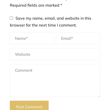
Required fields are marked
*
Save my name, email, and website in this
browser for the next time I comment.