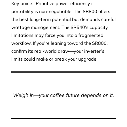
Key points: Prioritize power efficiency if
portability is non-negotiable. The SR800 offers
the best long-term potential but demands careful
wattage management. The SR540’s capacity
limitations may force you into a fragmented
workflow. If you’re leaning toward the SR800,
confirm its real-world draw—your inverter’s
limits could make or break your upgrade.
Weigh in—your coffee future depends on it.