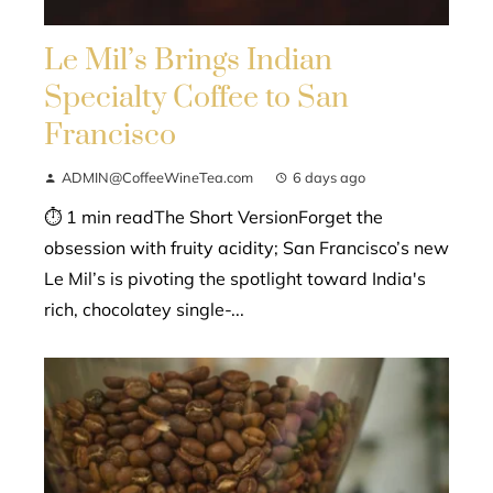
Le Mil’s Brings Indian
Specialty Coffee to San
Francisco
ADMIN@CoffeeWineTea.com
6 days ago
⏱ 1 min readThe Short VersionForget the
obsession with fruity acidity; San Francisco’s new
Le Mil’s is pivoting the spotlight toward India's
rich, chocolatey single-...