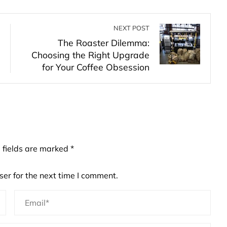
NEXT POST
The Roaster Dilemma:
Choosing the Right Upgrade
for Your Coffee Obsession
 fields are marked
*
er for the next time I comment.