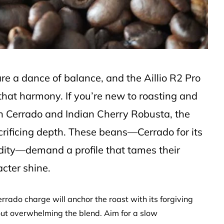
 are a dance of balance, and the Aillio R2 Pro
 that harmony. If you’re new to roasting and
n Cerrado and Indian Cherry Robusta, the
acrificing depth. These beans—Cerrado for its
idity—demand a profile that tames their
acter shine.
rado charge will anchor the roast with its forgiving
out overwhelming the blend. Aim for a slow