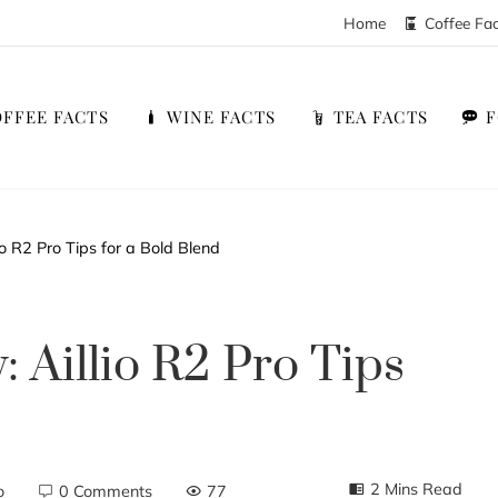
Home
Coffee Fa
FFEE FACTS
WINE FACTS
TEA FACTS
o R2 Pro Tips for a Bold Blend
 Aillio R2 Pro Tips
2 Mins Read
o
0 Comments
77