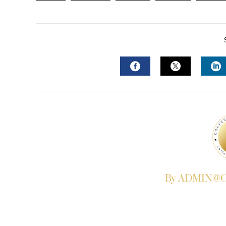
FACEBOOK
TWITTER
L
By ADMIN@Co