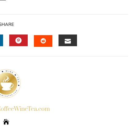
SHARE
INKEDIN
PINTEREST
EMAIL
STUMBLEUPON
ffeeWineTea.com