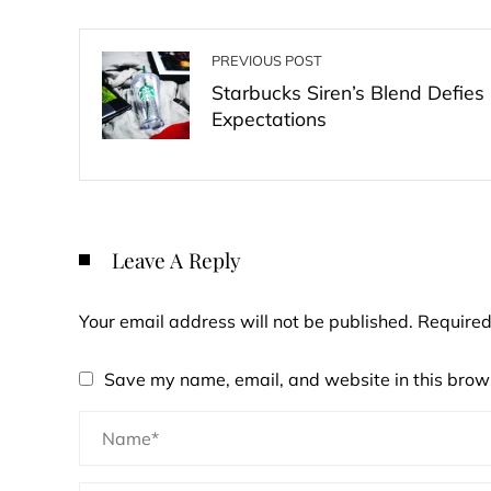
PREVIOUS POST
Starbucks Siren’s Blend Defies
Expectations
Leave A Reply
Your email address will not be published.
Required
Save my name, email, and website in this brows