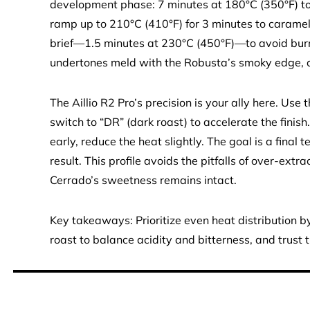
development phase: 7 minutes at 180°C (350°F) to
ramp up to 210°C (410°F) for 3 minutes to caramel
brief—1.5 minutes at 230°C (450°F)—to avoid burn
undertones meld with the Robusta’s smoky edge, cre
The Aillio R2 Pro’s precision is your ally here. Use 
switch to “DR” (dark roast) to accelerate the finish
early, reduce the heat slightly. The goal is a final
result. This profile avoids the pitfalls of over-ext
Cerrado’s sweetness remains intact.
Key takeaways: Prioritize even heat distribution
roast to balance acidity and bitterness, and trust