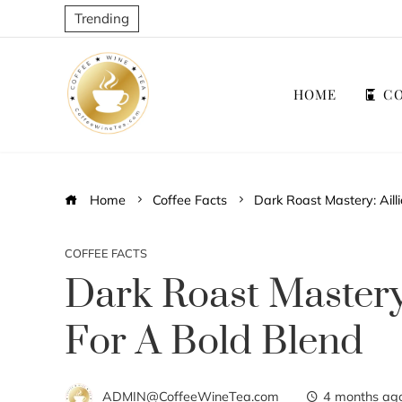
Trending
HOME
CO
Home
Coffee Facts
Dark Roast Mastery: Ailli
COFFEE FACTS
Dark Roast Mastery:
For A Bold Blend
ADMIN@CoffeeWineTea.com
4 months ag