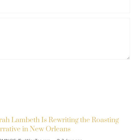
rah Lambeth Is Rewriting the Roasting
rrative in New Orleans