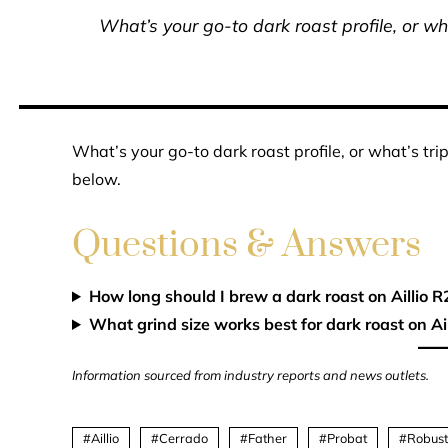
What’s your go-to dark roast profile, or wha
What’s your go-to dark roast profile, or what’s tri
below.
Questions & Answers
How long should I brew a dark roast on Aillio R
What grind size works best for dark roast on Ail
Information sourced from industry reports and news outlets.
Aillio
Cerrado
Father
Probat
Robus