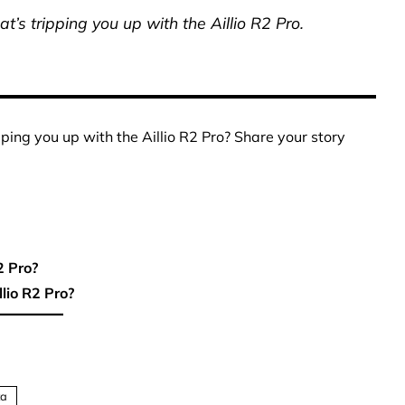
t’s tripping you up with the Aillio R2 Pro.
pping you up with the Aillio R2 Pro? Share your story
2 Pro?
lio R2 Pro?
ta