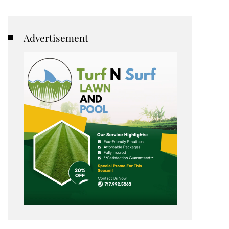
Advertisement