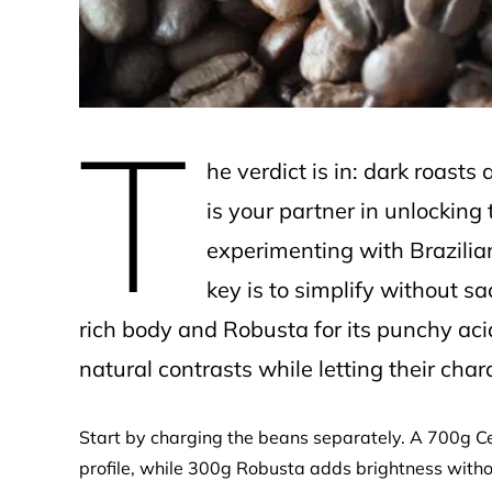
T
he verdict is in: dark roasts
is your partner in unlocking
experimenting with Brazilia
key is to simplify without s
rich body and Robusta for its punchy ac
natural contrasts while letting their char
Start by charging the beans separately. A 700g Cer
profile, while 300g Robusta adds brightness with