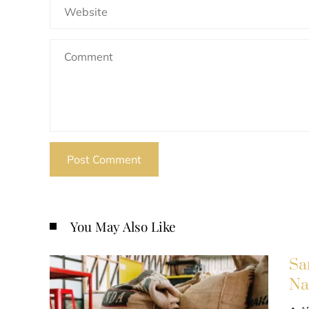
You May Also Like
Sa
Na