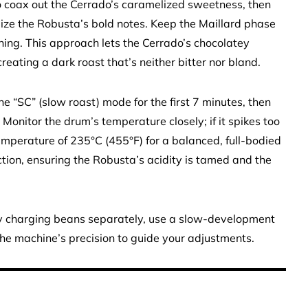
 coax out the Cerrado’s caramelized sweetness, then
ize the Robusta’s bold notes. Keep the Maillard phase
ing. This approach lets the Cerrado’s chocolatey
ating a dark roast that’s neither bitter nor bland.
the “SC” (slow roast) mode for the first 7 minutes, then
. Monitor the drum’s temperature closely; if it spikes too
 temperature of 235°C (455°F) for a balanced, full-bodied
raction, ensuring the Robusta’s acidity is tamed and the
 by charging beans separately, use a slow-development
 the machine’s precision to guide your adjustments.