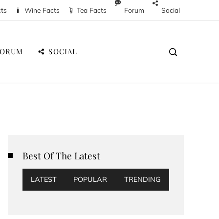
cts
Wine Facts
Tea Facts
Forum
Social
FORUM
SOCIAL
Best Of The Latest
LATEST
POPULAR
TRENDING