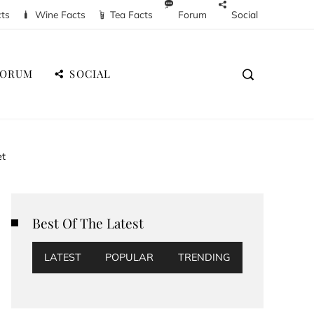
cts
Wine Facts
Tea Facts
Forum
Social
FORUM
SOCIAL
et
Best Of The Latest
LATEST
POPULAR
TRENDING