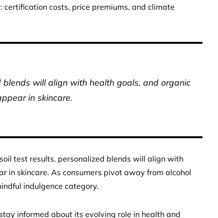
t: certification costs, price premiums, and climate
d blends will align with health goals, and organic
ppear in skincare.
 soil test results, personalized blends will align with
ar in skincare. As consumers pivot away from alcohol
indful indulgence category.
tay informed about its evolving role in health and