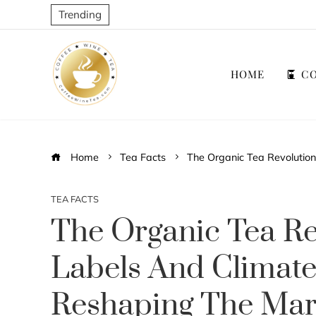
Trending
HOME
CO
Home
Tea Facts
The Organic Tea Revolutio
TEA FACTS
The Organic Tea Re
Labels And Climat
Reshaping The Mar