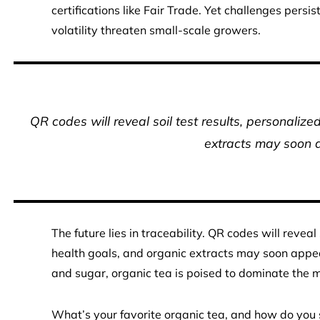
certifications like Fair Trade. Yet challenges persis
volatility threaten small-scale growers.
QR codes will reveal soil test results, personalize
extracts may soon a
The future lies in traceability. QR codes will reveal
health goals, and organic extracts may soon appe
and sugar, organic tea is poised to dominate the m
What’s your favorite organic tea, and how do you s