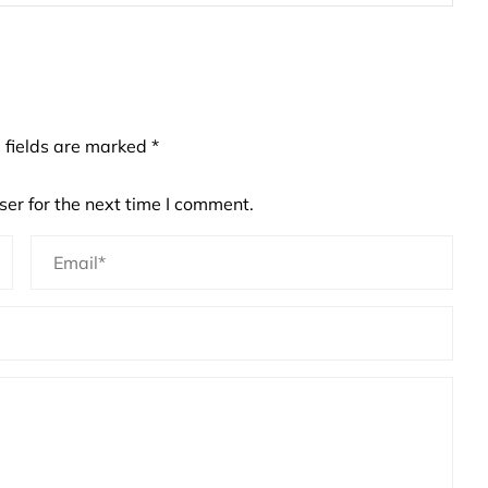
 fields are marked
*
er for the next time I comment.