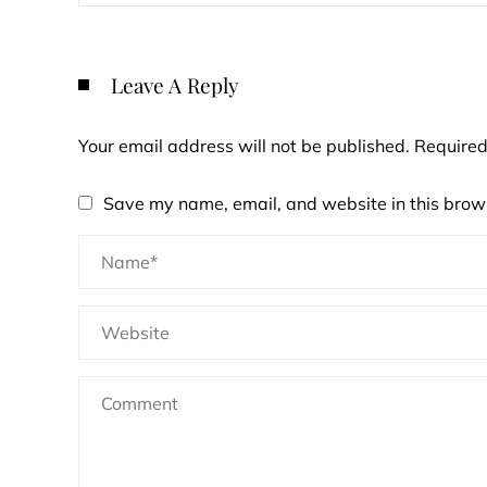
Leave A Reply
Your email address will not be published.
Required
Save my name, email, and website in this brows