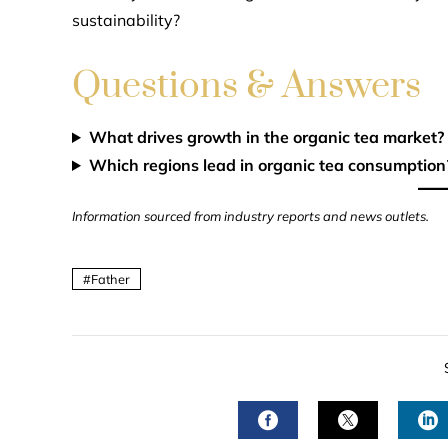
sustainability?
Questions & Answers
What drives growth in the organic tea market?
Which regions lead in organic tea consumption
Information sourced from industry reports and news outlets.
Father