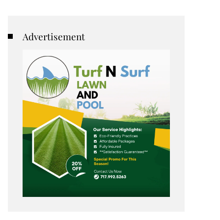
Advertisement