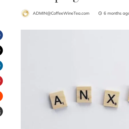
ADMIN@CoffeeWineTea.com
6 months ag
Facebook
witter
inkedIn
interest
Stumbleupon
Email