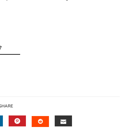
?
SHARE