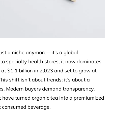
just a niche anymore—it’s a global
o specialty health stores, it now dominates
t $1.1 billion in 2,023 and set to grow at
 shift isn’t about trends; it’s about a
ies. Modern buyers demand transparency,
t have turned organic tea into a premiumized
ost consumed beverage.