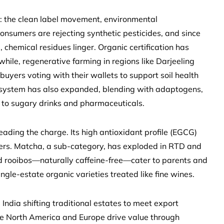
rs: the clean label movement, environmental
nsumers are rejecting synthetic pesticides, and since
chemical residues linger. Organic certification has
ile, regenerative farming in regions like Darjeeling
buyers voting with their wallets to support soil health
ry system has also expanded, blending with adaptogens,
es to sugary drinks and pharmaceuticals.
leading the charge. Its high antioxidant profile (EGCG)
ers. Matcha, a sub-category, has exploded in RTD and
nd rooibos—naturally caffeine-free—cater to parents and
ingle-estate organic varieties treated like fine wines.
India shifting traditional estates to meet export
le North America and Europe drive value through