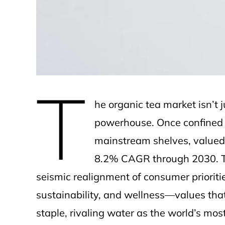
e
T
he organic tea market isn’t 
powerhouse. Once confined t
mainstream shelves, valued a
8.2% CAGR through 2030. This
seismic realignment of consumer priorit
sustainability, and wellness—values tha
staple, rivaling water as the world’s m