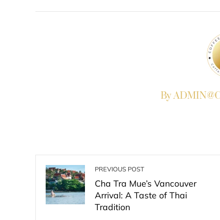
FACEBOOK
TWITTER
L
By ADMIN@Co
PREVIOUS POST
Cha Tra Mue’s Vancouver
Arrival: A Taste of Thai
Tradition