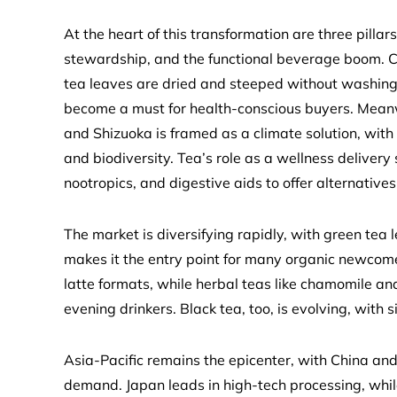
At the heart of this transformation are three pilla
stewardship, and the functional beverage boom. Co
tea leaves are dried and steeped without washing, 
become a must for health-conscious buyers. Meanwh
and Shizuoka is framed as a climate solution, with 
and biodiversity. Tea’s role as a wellness delive
nootropics, and digestive aids to offer alternativ
The market is diversifying rapidly, with green tea 
makes it the entry point for many organic newcom
latte formats, while herbal teas like chamomile a
evening drinkers. Black tea, too, is evolving, with s
Asia-Pacific remains the epicenter, with China and 
demand. Japan leads in high-tech processing, whi