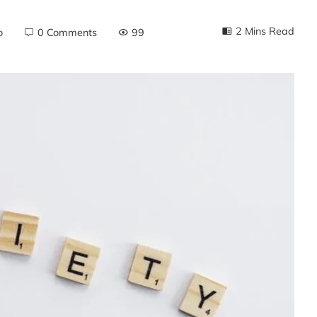
2 Mins Read
o
0 Comments
99