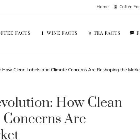
Home
Coffee Fa
FFEE FACTS
WINE FACTS
TEA FACTS
n: How Clean Labels and Climate Concerns Are Reshaping the Mark
volution: How Clean
e Concerns Are
ket