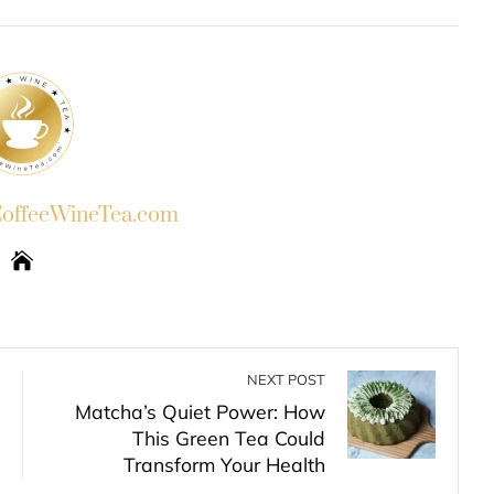
INKEDIN
PINTEREST
EMAIL
STUMBLEUPON
ffeeWineTea.com
NEXT POST
Matcha’s Quiet Power: How
This Green Tea Could
Transform Your Health