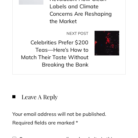
Labels and Climate
Concerns Are Reshaping
the Market
NEXT POST
Celebrities Prefer $200
Teas—Here’s How to
Match Their Taste Without
Breaking the Bank
Leave A Reply
Your email address will not be published.
Required fields are marked
*