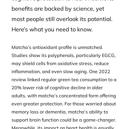
benefits are backed by science, yet
most people still overlook its potential.
Here’s what you need to know.
Matcha’s antioxidant profile is unmatched.
Studies show its polyphenols, particularly EGCG,
may shield cells from oxidative stress, reduce
inflammation, and even slow aging. One 2022
review linked regular green tea consumption to a
20% lower risk of cognitive decline in older
adults, with matcha’s concentrated form offering
even greater protection. For those worried about
memory loss or dementia, matcha’s ability to
support brain function could be a game-changer.
Meanwhile, its impact on heart health is equally