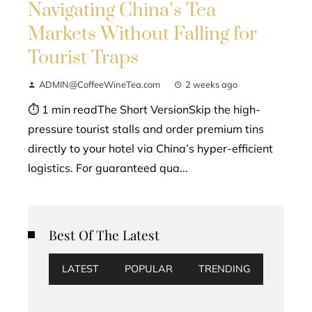
Navigating China’s Tea
Markets Without Falling for
Tourist Traps
ADMIN@CoffeeWineTea.com
2 weeks ago
⏱ 1 min readThe Short VersionSkip the high-
pressure tourist stalls and order premium tins
directly to your hotel via China’s hyper-efficient
logistics. For guaranteed qua...
Best Of The Latest
LATEST
POPULAR
TRENDING