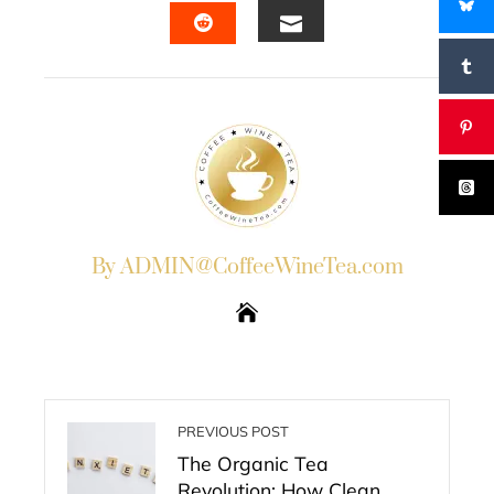
EMAIL
STUMBLEUPON
By ADMIN@CoffeeWineTea.com
PREVIOUS POST
The Organic Tea
Revolution: How Clean