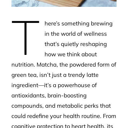
erest
T
mbleupon
here’s something brewing
l
in the world of wellness
that’s quietly reshaping
how we think about
nutrition. Matcha, the powdered form of
green tea, isn’t just a trendy latte
ingredient—it’s a powerhouse of
antioxidants, brain-boosting
compounds, and metabolic perks that
could redefine your health routine. From
cognitive protection to heart health, its