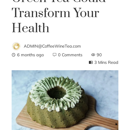
Transform Your
Health
ADMIN@CoffeeWineTea.com
6 months ago
0 Comments
90
3 Mins Read
ebook
ter
edIn