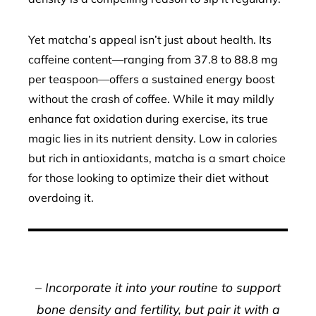
Yet matcha’s appeal isn’t just about health. Its
caffeine content—ranging from 37.8 to 88.8 mg
per teaspoon—offers a sustained energy boost
without the crash of coffee. While it may mildly
enhance fat oxidation during exercise, its true
magic lies in its nutrient density. Low in calories
but rich in antioxidants, matcha is a smart choice
for those looking to optimize their diet without
overdoing it.
– Incorporate it into your routine to support
bone density and fertility, but pair it with a