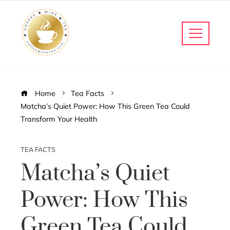
Home
Tea Facts
Matcha’s Quiet Power: How This Green Tea Could
Transform Your Health
TEA FACTS
Matcha’s Quiet
Power: How This
Green Tea Could