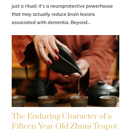
just a ritual; it’s a neuroprotective powerhouse
that may actually reduce brain lesions
associated with dementia. Beyond...
The Enduring Character of a
Fifteen Year Old Zhuni Teapot