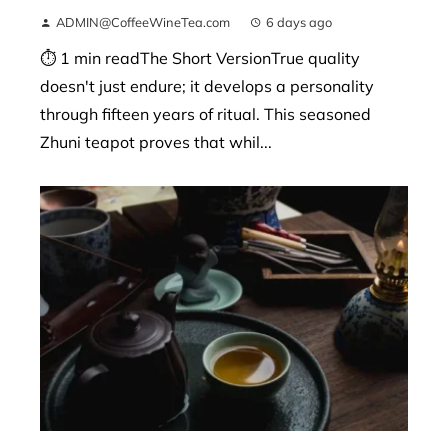
ADMIN@CoffeeWineTea.com
6 days ago
⏱ 1 min readThe Short VersionTrue quality
doesn't just endure; it develops a personality
through fifteen years of ritual. This seasoned
Zhuni teapot proves that whil...