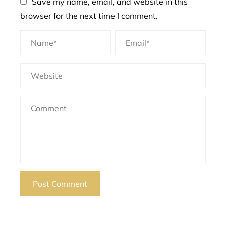
Save my name, email, and website in this
browser for the next time I comment.