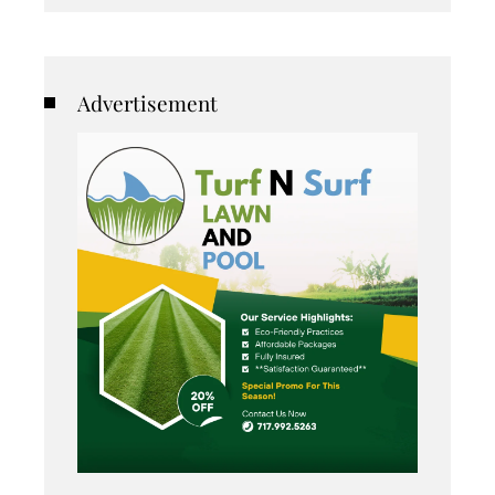
Advertisement