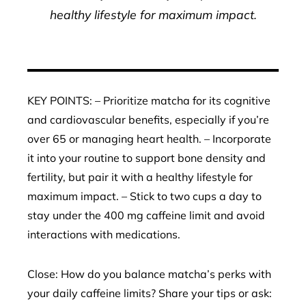
healthy lifestyle for maximum impact.
KEY POINTS: – Prioritize matcha for its cognitive
and cardiovascular benefits, especially if you’re
over 65 or managing heart health. – Incorporate
it into your routine to support bone density and
fertility, but pair it with a healthy lifestyle for
maximum impact. – Stick to two cups a day to
stay under the 400 mg caffeine limit and avoid
interactions with medications.
Close: How do you balance matcha’s perks with
your daily caffeine limits? Share your tips or ask: