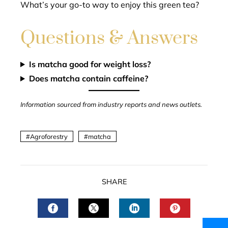
What’s your go-to way to enjoy this green tea?
Questions & Answers
Is matcha good for weight loss?
Does matcha contain caffeine?
Information sourced from industry reports and news outlets.
Agroforestry
matcha
SHARE
FACEBOOK
TWITTER
LINKEDIN
PINTERES