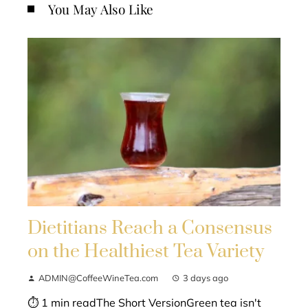
You May Also Like
Dietitians Reach a Consensus
on the Healthiest Tea Variety
ADMIN@CoffeeWineTea.com
3 days ago
⏱ 1 min readThe Short VersionGreen tea isn't