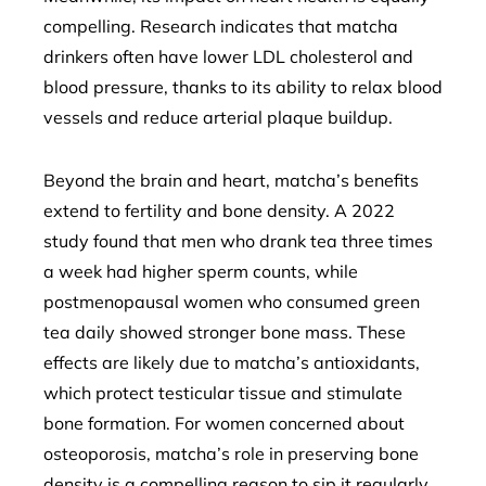
compelling. Research indicates that matcha
drinkers often have lower LDL cholesterol and
blood pressure, thanks to its ability to relax blood
vessels and reduce arterial plaque buildup.
Beyond the brain and heart, matcha’s benefits
extend to fertility and bone density. A 2022
study found that men who drank tea three times
a week had higher sperm counts, while
postmenopausal women who consumed green
tea daily showed stronger bone mass. These
effects are likely due to matcha’s antioxidants,
which protect testicular tissue and stimulate
bone formation. For women concerned about
osteoporosis, matcha’s role in preserving bone
density is a compelling reason to sip it regularly.