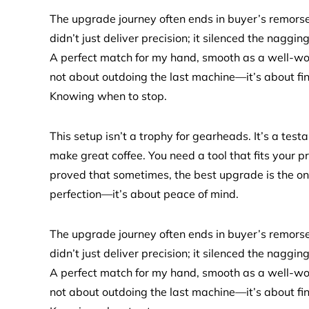
The upgrade journey often ends in buyer’s remorse, 
didn’t just deliver precision; it silenced the nagg
A perfect match for my hand, smooth as a well-worn b
not about outdoing the last machine—it’s about fi
Knowing when to stop.
This setup isn’t a trophy for gearheads. It’s a test
make great coffee. You need a tool that fits your 
proved that sometimes, the best upgrade is the one 
perfection—it’s about peace of mind.
The upgrade journey often ends in buyer’s remorse, 
didn’t just deliver precision; it silenced the nagg
A perfect match for my hand, smooth as a well-worn b
not about outdoing the last machine—it’s about fi