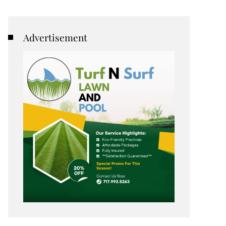
Advertisement