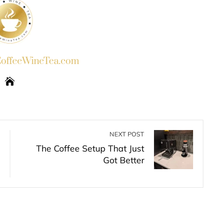
ffeeWineTea.com
NEXT POST
The Coffee Setup That Just
Got Better