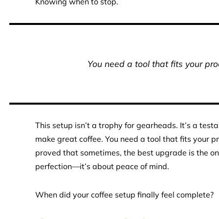
Knowing when to stop.
You need a tool that fits your pr
This setup isn’t a trophy for gearheads. It’s a test
make great coffee. You need a tool that fits your 
proved that sometimes, the best upgrade is the one 
perfection—it’s about peace of mind.
When did your coffee setup finally feel complete?