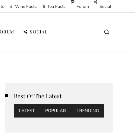
cts
Wine Facts
Tea Facts
Forum
Social
FORUM
SOCIAL
Best Of The Latest
LATEST
POPULAR
TRENDING