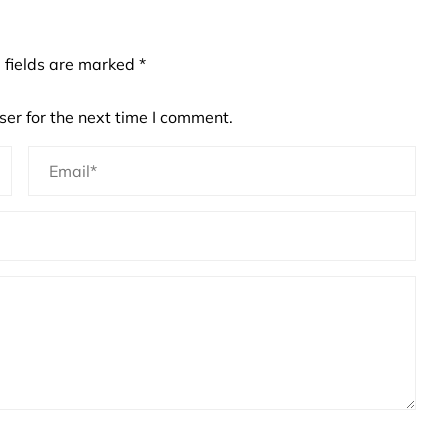
 fields are marked
*
er for the next time I comment.