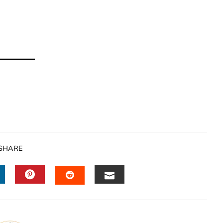
SHARE
INKEDIN
PINTEREST
EMAIL
STUMBLEUPON