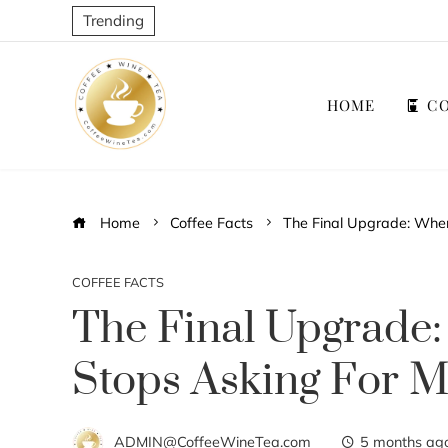
Trending
HOME
CO
Home
Coffee Facts
The Final Upgrade: When
COFFEE FACTS
The Final Upgrade
Stops Asking For 
ADMIN@CoffeeWineTea.com
5 months ag