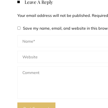
Leave A Reply
Your email address will not be published.
Required
Save my name, email, and website in this brows