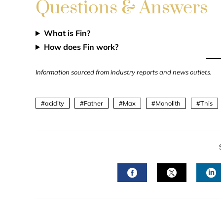
Questions & Answers
What is Fin?
How does Fin work?
Information sourced from industry reports and news outlets.
acidity
Father
Max
Monolith
This
FACEBOOK
TWITTER
L