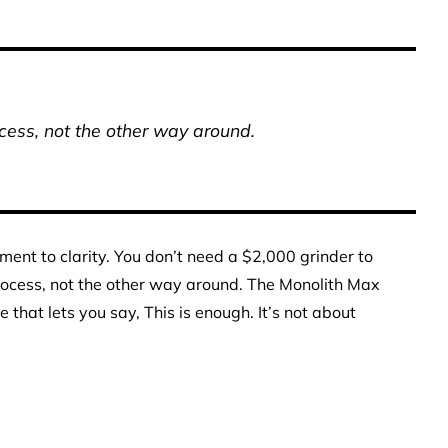
ocess, not the other way around.
ament to clarity. You don’t need a $2,000 grinder to
process, not the other way around. The Monolith Max
that lets you say, This is enough. It’s not about