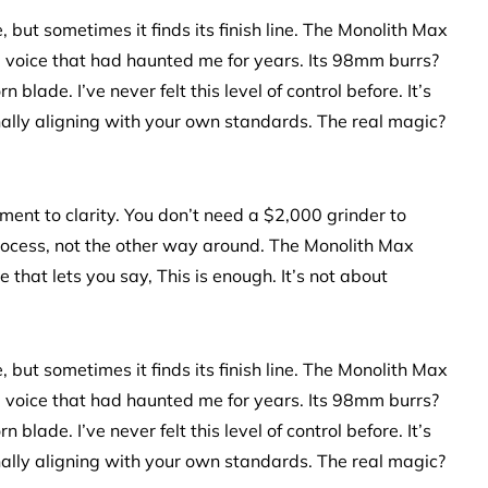
but sometimes it finds its finish line. The Monolith Max
ing voice that had haunted me for years. Its 98mm burrs?
lade. I’ve never felt this level of control before. It’s
nally aligning with your own standards. The real magic?
ament to clarity. You don’t need a $2,000 grinder to
process, not the other way around. The Monolith Max
that lets you say, This is enough. It’s not about
but sometimes it finds its finish line. The Monolith Max
ing voice that had haunted me for years. Its 98mm burrs?
lade. I’ve never felt this level of control before. It’s
nally aligning with your own standards. The real magic?