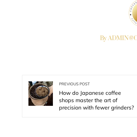
By ADMIN@Co
PREVIOUS POST
How do Japanese coffee
shops master the art of
precision with fewer grinders?