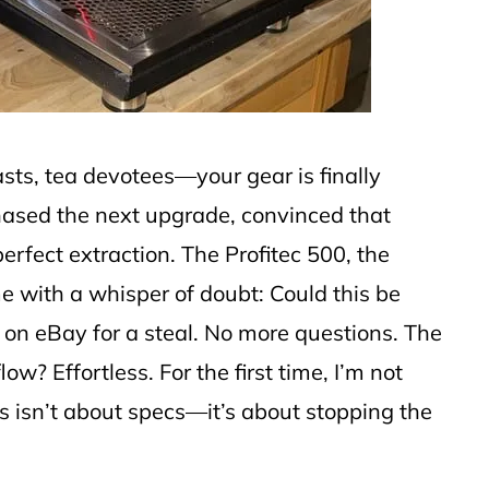
asts, tea devotees—your gear is finally
chased the next upgrade, convinced that
erfect extraction. The Profitec 500, the
with a whisper of doubt: Could this be
on eBay for a steal. No more questions. The
? Effortless. For the first time, I’m not
his isn’t about specs—it’s about stopping the