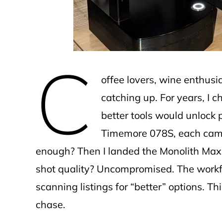
C
offee lovers, wine enthusi
catching up. For years, I 
better tools would unlock p
Timemore 078S, each came 
enough? Then I landed the Monolith Max 
shot quality? Uncompromised. The workflow
scanning listings for “better” options. T
chase.