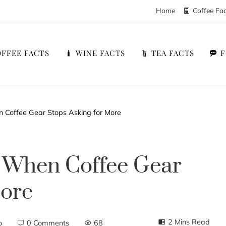
Home
Coffee Fa
FFEE FACTS
WINE FACTS
TEA FACTS
 Coffee Gear Stops Asking for More
: When Coffee Gear
More
2 Mins Read
o
0 Comments
68