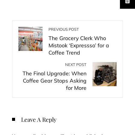
PREVIOUS POST
The Grocery Clerk Who
Mistook ‘Expressso’ for a
Coffee Trend
NEXT POST
The Final Upgrade: When
Coffee Gear Stops Asking
for More
Leave A Reply