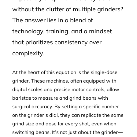
without the clutter of multiple grinders?
The answer lies in a blend of
technology, training, and a mindset
that prioritizes consistency over
complexity.
At the heart of this equation is the single-dose
grinder. These machines, often equipped with
digital scales and precise motor controls, allow
baristas to measure and grind beans with
surgical accuracy. By setting a specific number
on the grinder’s dial, they can replicate the same
grind size and dose for every shot, even when
switching beans. It’s not just about the grinder—