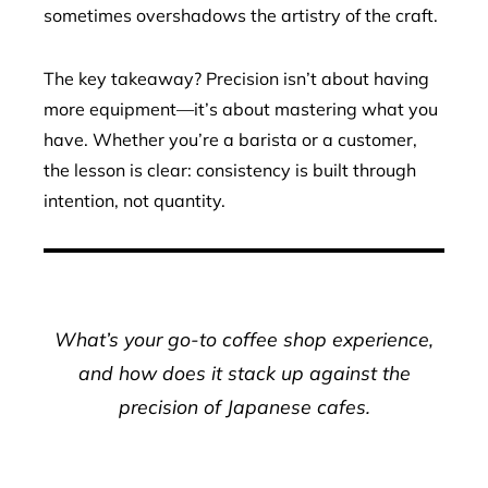
sometimes overshadows the artistry of the craft.
The key takeaway? Precision isn’t about having
more equipment—it’s about mastering what you
have. Whether you’re a barista or a customer,
the lesson is clear: consistency is built through
intention, not quantity.
What’s your go-to coffee shop experience,
and how does it stack up against the
precision of Japanese cafes.