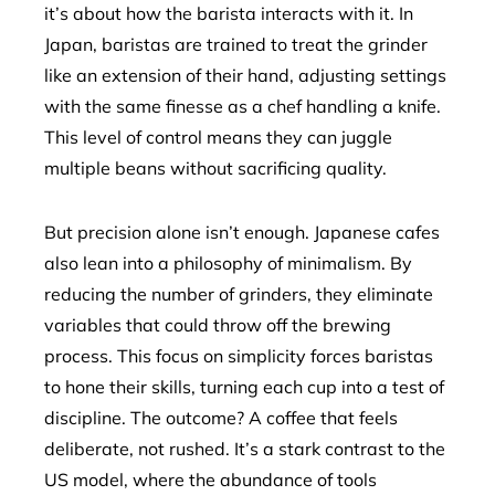
it’s about how the barista interacts with it. In
Japan, baristas are trained to treat the grinder
like an extension of their hand, adjusting settings
with the same finesse as a chef handling a knife.
This level of control means they can juggle
multiple beans without sacrificing quality.
But precision alone isn’t enough. Japanese cafes
also lean into a philosophy of minimalism. By
reducing the number of grinders, they eliminate
variables that could throw off the brewing
process. This focus on simplicity forces baristas
to hone their skills, turning each cup into a test of
discipline. The outcome? A coffee that feels
deliberate, not rushed. It’s a stark contrast to the
US model, where the abundance of tools