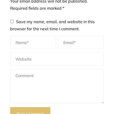
Your email address will not be published.
Required fields are marked
*
Save my name, email, and website in this
browser for the next time I comment.