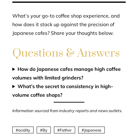
What’s your go-to coffee shop experience, and
how does it stack up against the precision of
Japanese cafes? Share your thoughts below.
Questions & Answers
How do Japanese cafes manage high coffee
volumes with limited grinders?
What’s the secret to consistency in high-
volume coffee shops?
Information sourced from industry reports and news outlets.
acidity
By
Father
Japanese