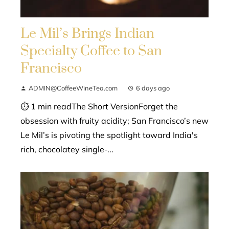
Le Mil’s Brings Indian
Specialty Coffee to San
Francisco
ADMIN@CoffeeWineTea.com
6 days ago
⏱ 1 min readThe Short VersionForget the
obsession with fruity acidity; San Francisco’s new
Le Mil’s is pivoting the spotlight toward India's
rich, chocolatey single-...