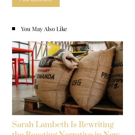
You May Also Like
Sarah Lambeth Is Rewriting