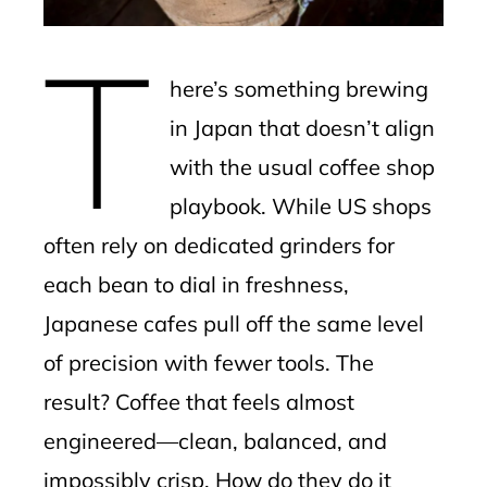
erest
T
mbleupon
here’s something brewing
l
in Japan that doesn’t align
with the usual coffee shop
playbook. While US shops
often rely on dedicated grinders for
each bean to dial in freshness,
Japanese cafes pull off the same level
of precision with fewer tools. The
result? Coffee that feels almost
engineered—clean, balanced, and
impossibly crisp. How do they do it