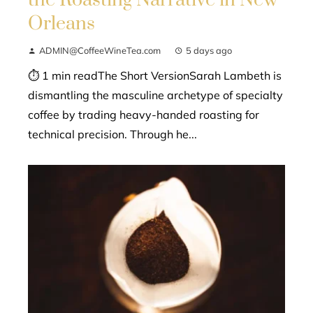
the Roasting Narrative in New
Orleans
ADMIN@CoffeeWineTea.com
5 days ago
⏱ 1 min readThe Short VersionSarah Lambeth is
dismantling the masculine archetype of specialty
coffee by trading heavy-handed roasting for
technical precision. Through he...