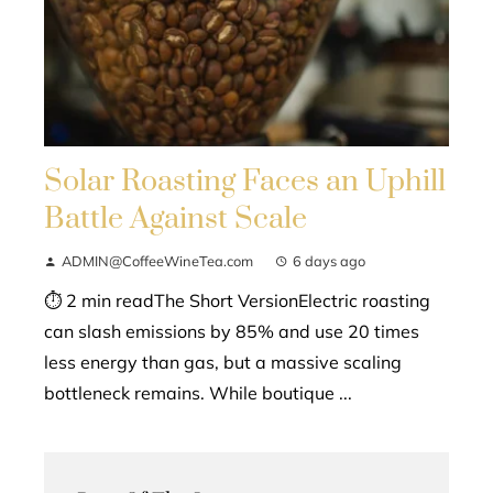
Solar Roasting Faces an Uphill
Battle Against Scale
ADMIN@CoffeeWineTea.com
6 days ago
⏱ 2 min readThe Short VersionElectric roasting
can slash emissions by 85% and use 20 times
less energy than gas, but a massive scaling
bottleneck remains. While boutique ...