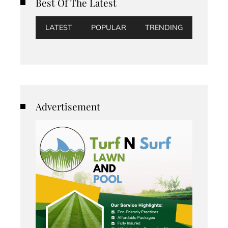
Best Of The Latest
LATEST
POPULAR
TRENDING
Advertisement