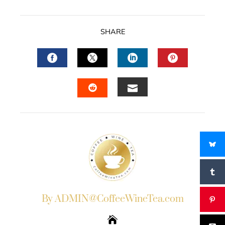
SHARE
FACEBOOK
TWITTER
LINKEDIN
PINTERES
EMAIL
STUMBLEUPON
By ADMIN@CoffeeWineTea.com