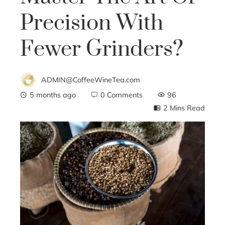
Precision With
Fewer Grinders?
ADMIN@CoffeeWineTea.com
5 months ago
0 Comments
96
2 Mins Read
ebook
ter
edIn