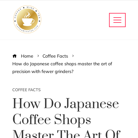
Home
Coffee Facts
How do Japanese coffee shops master the art of
precision with fewer grinders?
COFFEE FACTS
How Do Japanese
Coffee Shops
Master The Art Of