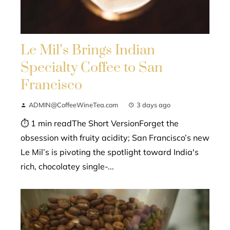
Le Mil’s Brings Indian
Specialty Coffee to San
Francisco
ADMIN@CoffeeWineTea.com
3 days ago
⏱ 1 min readThe Short VersionForget the
obsession with fruity acidity; San Francisco’s new
Le Mil’s is pivoting the spotlight toward India's
rich, chocolatey single-...