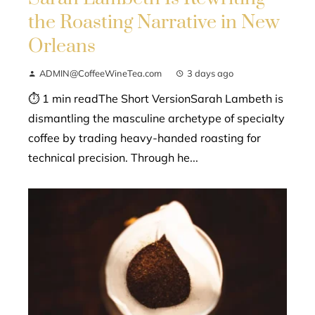
the Roasting Narrative in New
Orleans
ADMIN@CoffeeWineTea.com
3 days ago
⏱ 1 min readThe Short VersionSarah Lambeth is
dismantling the masculine archetype of specialty
coffee by trading heavy-handed roasting for
technical precision. Through he...