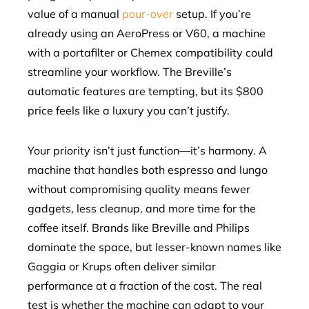
value of a manual
pour-over
setup. If you’re
already using an AeroPress or V60, a machine
with a portafilter or Chemex compatibility could
streamline your workflow. The Breville’s
automatic features are tempting, but its $800
price feels like a luxury you can’t justify.
Your priority isn’t just function—it’s harmony. A
machine that handles both espresso and lungo
without compromising quality means fewer
gadgets, less cleanup, and more time for the
coffee itself. Brands like Breville and Philips
dominate the space, but lesser-known names like
Gaggia or Krups often deliver similar
performance at a fraction of the cost. The real
test is whether the machine can adapt to your