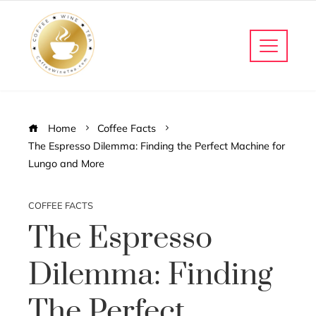
Home
Coffee Facts
The Espresso Dilemma: Finding the Perfect Machine for
Lungo and More
COFFEE FACTS
The Espresso
Dilemma: Finding
The Perfect