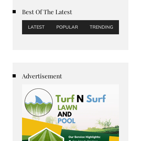
Best Of The Latest
LATEST
POPULAR
TRENDING
Advertisement