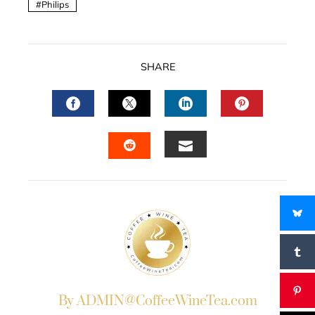
Philips
SHARE
FACEBOOK
TWITTER
LINKEDIN
PINTERES
EMAIL
STUMBLEUPON
By ADMIN@CoffeeWineTea.com