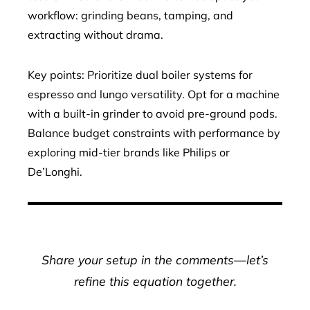
workflow: grinding beans, tamping, and
extracting without drama.
Key points: Prioritize dual boiler systems for
espresso and lungo versatility. Opt for a machine
with a built-in grinder to avoid pre-ground pods.
Balance budget constraints with performance by
exploring mid-tier brands like Philips or
De’Longhi.
Share your setup in the comments—let’s
refine this equation together.