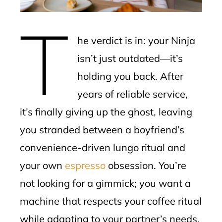
erest
T
mbleupon
he verdict is in: your Ninja
l
isn’t just outdated—it’s
holding you back. After
years of reliable service,
it’s finally giving up the ghost, leaving
you stranded between a boyfriend’s
convenience-driven lungo ritual and
your own
espresso
obsession. You’re
not looking for a gimmick; you want a
machine that respects your coffee ritual
while adapting to your partner’s needs.