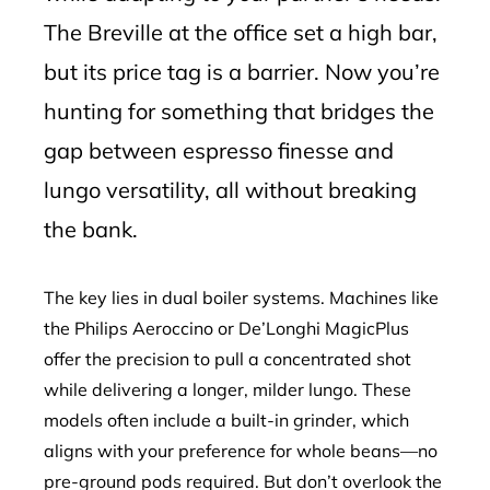
The Breville at the office set a high bar,
but its price tag is a barrier. Now you’re
hunting for something that bridges the
gap between espresso finesse and
lungo versatility, all without breaking
the bank.
The key lies in dual boiler systems. Machines like
the Philips Aeroccino or De’Longhi MagicPlus
offer the precision to pull a concentrated shot
while delivering a longer, milder lungo. These
models often include a built-in grinder, which
aligns with your preference for whole beans—no
pre-ground pods required. But don’t overlook the