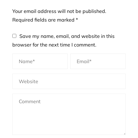
Your email address will not be published.
Required fields are marked
*
Save my name, email, and website in this
browser for the next time I comment.