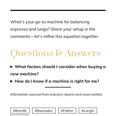
What’s your go-to machine for balancing
espresso and lungo? Share your setup in the
comments—let’s refine this equation together.
Questions & Answers
What factors should I consider when buying a
new machine?
How do I know if a machine is right for me?
Information sourced from industry reports and news outlets.
Breville
Burmudez
Father
Longhi