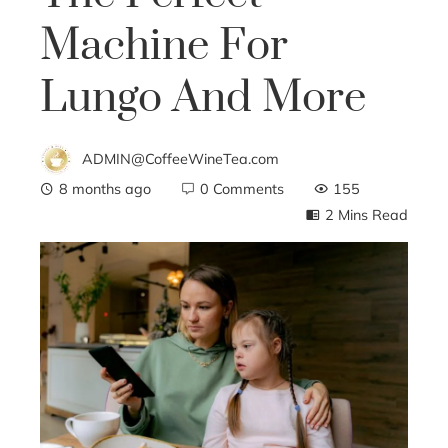
Machine For
Lungo And More
ADMIN@CoffeeWineTea.com
8 months ago
0 Comments
155
2 Mins Read
ebook
ter
edIn