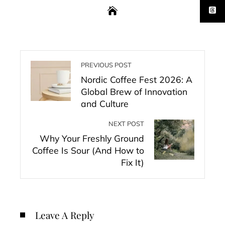
PREVIOUS POST
Nordic Coffee Fest 2026: A
Global Brew of Innovation
and Culture
NEXT POST
Why Your Freshly Ground
Coffee Is Sour (And How to
Fix It)
Leave A Reply