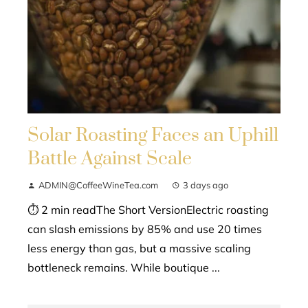
Solar Roasting Faces an Uphill
Battle Against Scale
ADMIN@CoffeeWineTea.com
3 days ago
⏱ 2 min readThe Short VersionElectric roasting
can slash emissions by 85% and use 20 times
less energy than gas, but a massive scaling
bottleneck remains. While boutique ...