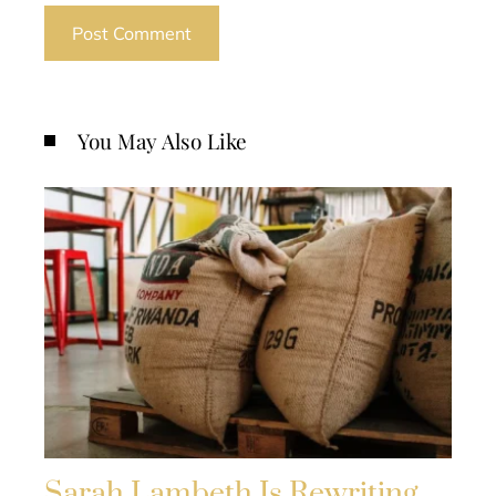
You May Also Like
Sarah Lambeth Is Rewriting