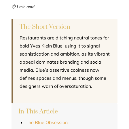
mbleupon
⏱ 1 min read
l
The Short Version
Restaurants are ditching neutral tones for
bold Yves Klein Blue, using it to signal
sophistication and ambition, as its vibrant
appeal dominates branding and social
media. Blue’s assertive coolness now
defines spaces and menus, though some
designers warn of oversaturation.
In This Article
The Blue Obsession