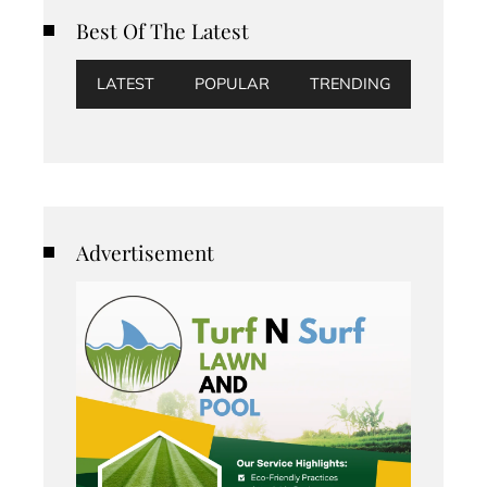
Best Of The Latest
LATEST
POPULAR
TRENDING
Advertisement