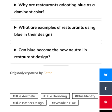
Why are restaurants adopting blue as a
dominant color?
What are examples of restaurants using
blue in their design?
Can blue become the new neutral in
restaurant design?
Originally reported by
Eater
.
Blue Aesthetic
Blue Branding
Blue Identity
Blue Interior Design
Yves Klein Blue