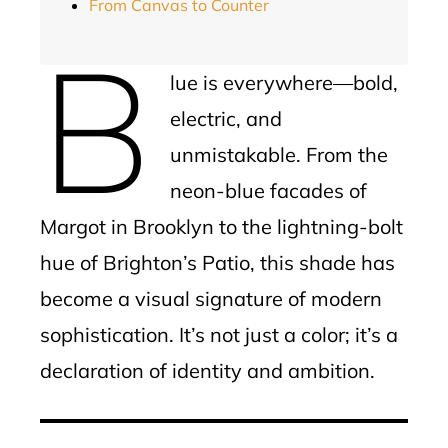
From Canvas to Counter
B
lue is everywhere—bold,
electric, and
unmistakable. From the
neon-blue facades of
Margot in Brooklyn to the lightning-bolt
hue of Brighton’s Patio, this shade has
become a visual signature of modern
sophistication. It’s not just a color; it’s a
declaration of identity and ambition.