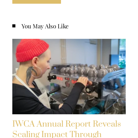
You May Also Like
IWCA Annual Report Reveals
Scaling Impact Through