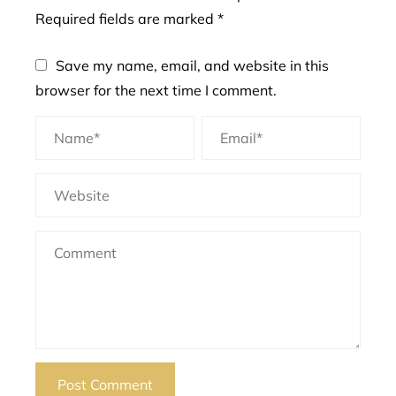
Required fields are marked
*
Save my name, email, and website in this
browser for the next time I comment.