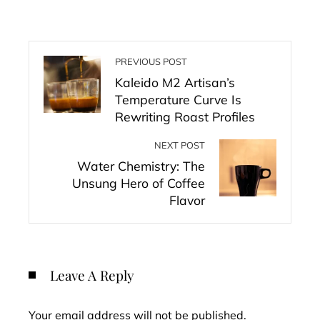
PREVIOUS POST
Kaleido M2 Artisan’s
Temperature Curve Is
Rewriting Roast Profiles
NEXT POST
Water Chemistry: The
Unsung Hero of Coffee
Flavor
Leave A Reply
Your email address will not be published.