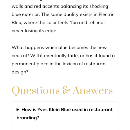
walls and red accents balancing its shocking
blue exterior. The same duality exists in Electric
Bleu, where the color feels “fun and refined,”
never losing its edge.
What happens when blue becomes the new
neutral? Will it eventually fade, or has it found a
permanent place in the lexicon of restaurant
design?
Questions & Answers
How is Yves Klein Blue used in restaurant
branding?