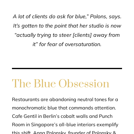
A lot of clients do ask for blue,” Polons, says.
It’s gotten to the point that her studio is now
“actually trying to steer [clients] away from
it” for fear of oversaturation.
The Blue Obsession
Restaurants are abandoning neutral tones for a
monochromatic blue that commands attention.
Cafe Gentil in Berlin’s cobalt walls and Punch
Room in Singapore’s all-blue interiors exemplify
this shift. Anna Polonsky, founder of Polonsky &