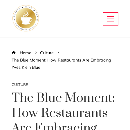
Home
Culture
The Blue Moment: How Restaurants Are Embracing
Yves Klein Blue
CULTURE
The Blue Moment:
How Restaurants
Are Embracing