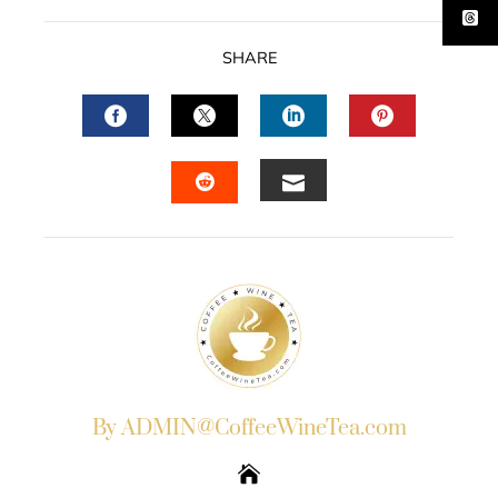
SHARE
FACEBOOK
TWITTER
LINKEDIN
PINTERES
EMAIL
STUMBLEUPON
By ADMIN@CoffeeWineTea.com