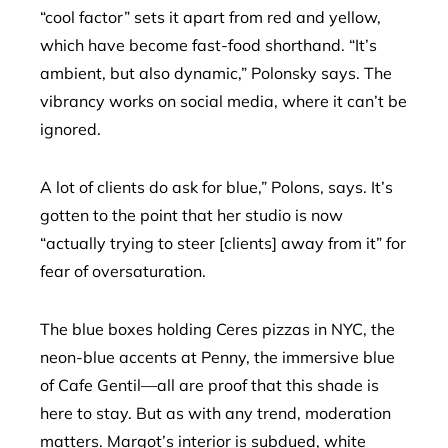
“cool factor” sets it apart from red and yellow,
which have become fast-food shorthand. “It’s
ambient, but also dynamic,” Polonsky says. The
vibrancy works on social media, where it can’t be
ignored.
A lot of clients do ask for blue,” Polons, says. It’s
gotten to the point that her studio is now
“actually trying to steer [clients] away from it” for
fear of oversaturation.
The blue boxes holding Ceres pizzas in NYC, the
neon-blue accents at Penny, the immersive blue
of Cafe Gentil—all are proof that this shade is
here to stay. But as with any trend, moderation
matters. Margot’s interior is subdued, white