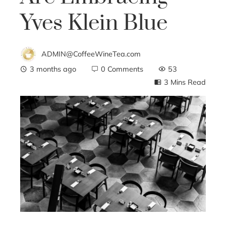
Yves Klein Blue
ADMIN@CoffeeWineTea.com
3 months ago
0 Comments
53
3 Mins Read
ebook
ter
edIn
erest