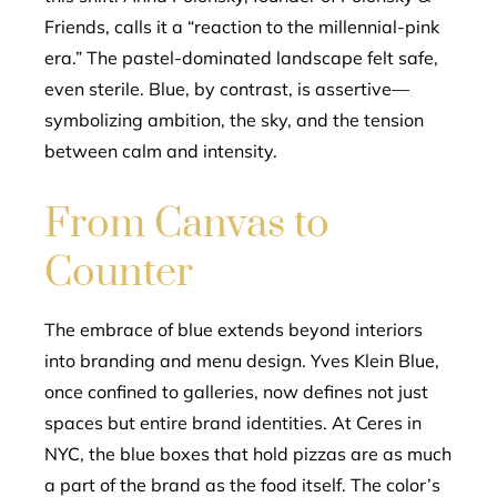
Friends, calls it a “reaction to the millennial-pink
era.” The pastel-dominated landscape felt safe,
even sterile. Blue, by contrast, is assertive—
symbolizing ambition, the sky, and the tension
between calm and intensity.
From Canvas to
Counter
The embrace of blue extends beyond interiors
into branding and menu design. Yves Klein Blue,
once confined to galleries, now defines not just
spaces but entire brand identities. At Ceres in
NYC, the blue boxes that hold pizzas are as much
a part of the brand as the food itself. The color’s