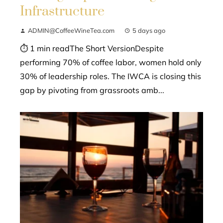
Infrastructure
ADMIN@CoffeeWineTea.com
5 days ago
⏱ 1 min readThe Short VersionDespite
performing 70% of coffee labor, women hold only
30% of leadership roles. The IWCA is closing this
gap by pivoting from grassroots amb...