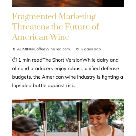
Fragmented Marketing
Threatens the Future of
American Wine
ADMIN@CoffeeWineTea.com
6 days ago
⏱ 1 min readThe Short VersionWhile dairy and
almond producers enjoy robust, unified defense
budgets, the American wine industry is fighting a
lopsided battle against risi...