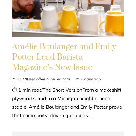
Amélie Boulanger and Emily
Potter Lead Barista
Magazine’s New Issue
ADMIN@CoffeeWineTea.com
6 days ago
⏱ 1 min readThe Short VersionFrom a makeshift
plywood stand to a Michigan neighborhood
staple, Amélie Boulanger and Emily Potter prove
that community-driven grit builds l...