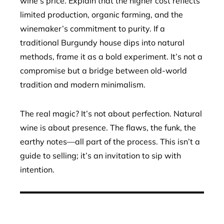
wine’s price. Explain that the higher cost reflects
limited production, organic farming, and the
winemaker’s commitment to purity. If a
traditional Burgundy house dips into natural
methods, frame it as a bold experiment. It’s not a
compromise but a bridge between old-world
tradition and modern minimalism.
The real magic? It’s not about perfection. Natural
wine is about presence. The flaws, the funk, the
earthy notes—all part of the process. This isn’t a
guide to selling; it’s an invitation to sip with
intention.