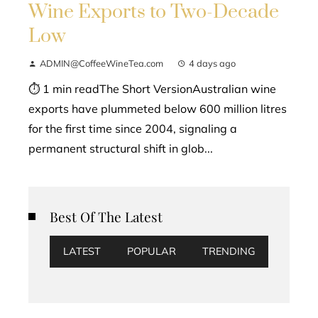
Wine Exports to Two-Decade
Low
ADMIN@CoffeeWineTea.com
4 days ago
⏱ 1 min readThe Short VersionAustralian wine
exports have plummeted below 600 million litres
for the first time since 2004, signaling a
permanent structural shift in glob...
Best Of The Latest
LATEST
POPULAR
TRENDING