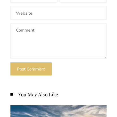
You May Also Like