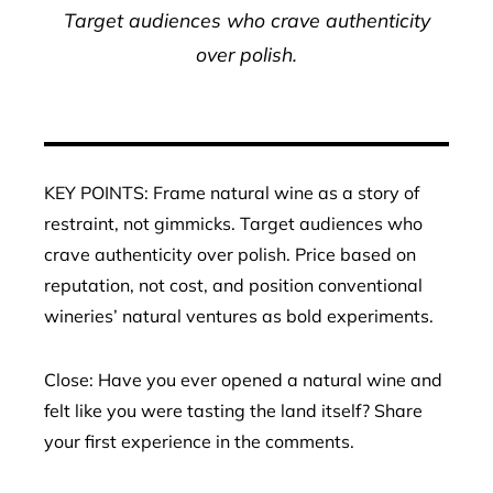
Target audiences who crave authenticity
over polish.
KEY POINTS: Frame natural wine as a story of
restraint, not gimmicks. Target audiences who
crave authenticity over polish. Price based on
reputation, not cost, and position conventional
wineries’ natural ventures as bold experiments.
Close: Have you ever opened a natural wine and
felt like you were tasting the land itself? Share
your first experience in the comments.