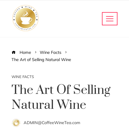
Home
Wine Facts
The Art of Selling Natural Wine
WINE FACTS
The Art Of Selling
Natural Wine
ADMIN@CoffeeWineTea.com