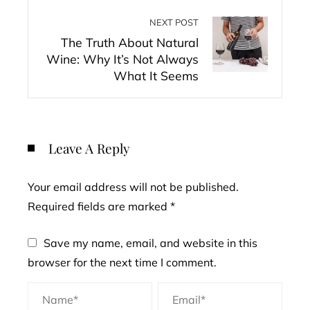
NEXT POST
The Truth About Natural
Wine: Why It’s Not Always
What It Seems
Leave A Reply
Your email address will not be published.
Required fields are marked
*
Save my name, email, and website in this
browser for the next time I comment.