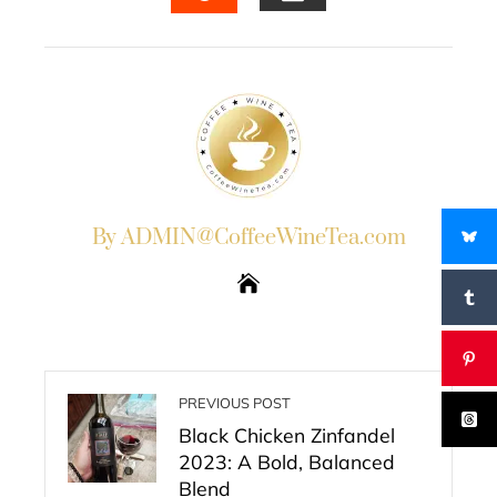
EMAIL
STUMBLEUPON
By ADMIN@CoffeeWineTea.com
PREVIOUS POST
Black Chicken Zinfandel
2023: A Bold, Balanced
Blend