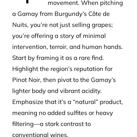
movement. When pitching
a Gamay from Burgundy’s Côte de
Nuits, you’re not just selling grapes;
you’re offering a story of minimal
intervention, terroir, and human hands.
Start by framing it as a rare find.
Highlight the region’s reputation for
Pinot Noir, then pivot to the Gamay’s
lighter body and vibrant acidity.
Emphasize that it’s a “natural” product,
meaning no added sulfites or heavy
filtering—a stark contrast to
conventional wines.