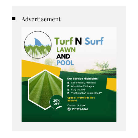
Advertisement