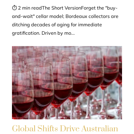
⏱ 2 min readThe Short VersionForget the "buy-
and-wait" cellar model; Bordeaux collectors are
ditching decades of aging for immediate
gratification. Driven by mo...
Global Shifts Drive Australian