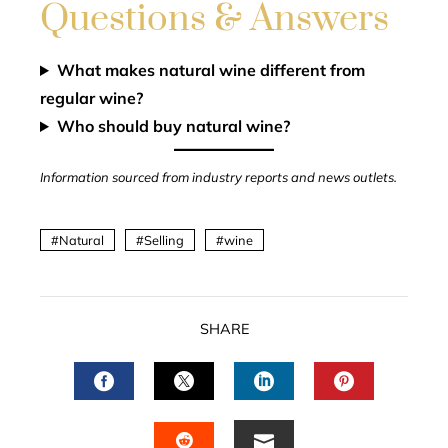
Questions & Answers
What makes natural wine different from
regular wine?
Who should buy natural wine?
Information sourced from industry reports and news outlets.
Natural
Selling
wine
SHARE
FACEBOOK
TWITTER
LINKEDIN
PINTERES