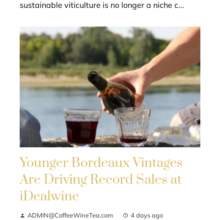
sustainable viticulture is no longer a niche c...
Younger Bordeaux Vintages
Are Driving Record Sales at
iDealwine
ADMIN@CoffeeWineTea.com
4 days ago