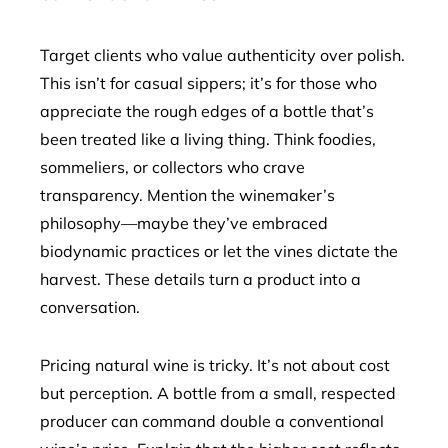
Target clients who value authenticity over polish.
This isn’t for casual sippers; it’s for those who
appreciate the rough edges of a bottle that’s
been treated like a living thing. Think foodies,
sommeliers, or collectors who crave
transparency. Mention the winemaker’s
philosophy—maybe they’ve embraced
biodynamic practices or let the vines dictate the
harvest. These details turn a product into a
conversation.
Pricing natural wine is tricky. It’s not about cost
but perception. A bottle from a small, respected
producer can command double a conventional