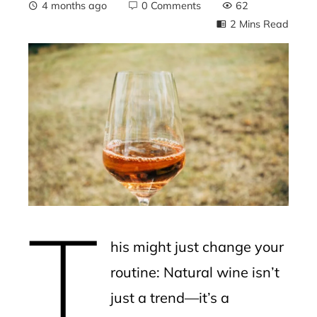
4 months ago
0 Comments
62
2 Mins Read
ebook
ter
edIn
erest
T
mbleupon
his might just change your
l
routine: Natural wine isn’t
just a trend—it’s a