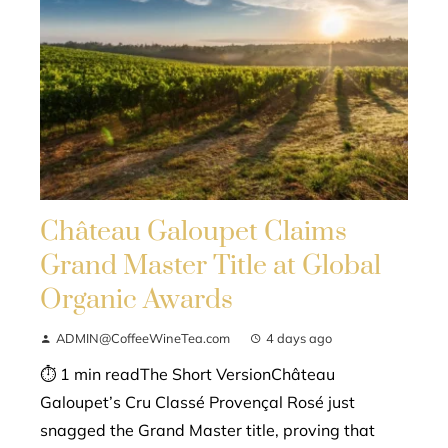
Château Galoupet Claims
Grand Master Title at Global
Organic Awards
ADMIN@CoffeeWineTea.com
4 days ago
⏱ 1 min readThe Short VersionChâteau
Galoupet’s Cru Classé Provençal Rosé just
snagged the Grand Master title, proving that