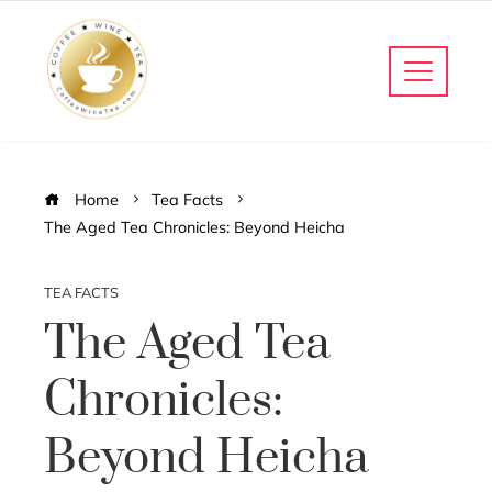
Home
Tea Facts
The Aged Tea Chronicles: Beyond Heicha
TEA FACTS
The Aged Tea
Chronicles:
Beyond Heicha