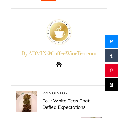
EMAIL
STUMBLEUPON
By ADMIN@CoffeeWineTea.com
PREVIOUS POST
Four White Teas That
Defied Expectations