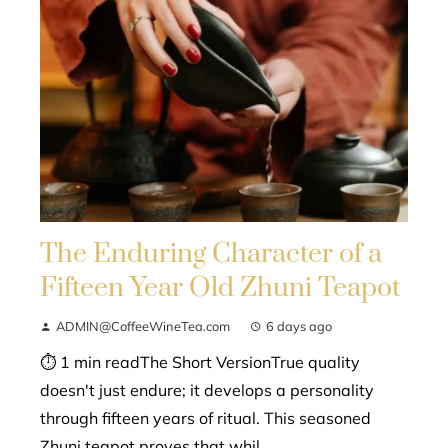
The Enduring Character of a
Fifteen Year Old Zhuni Teapot
ADMIN@CoffeeWineTea.com
6 days ago
⏱ 1 min readThe Short VersionTrue quality
doesn't just endure; it develops a personality
through fifteen years of ritual. This seasoned
Zhuni teapot proves that whil...