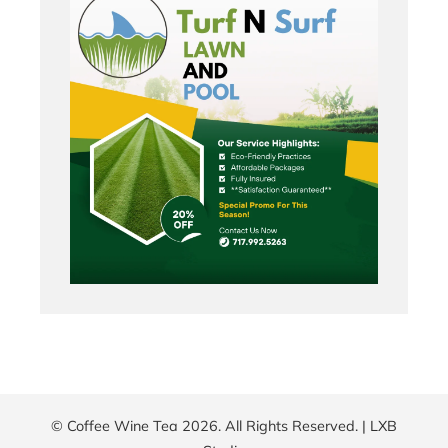
© Coffee Wine Tea 2026. All Rights Reserved. |
LXB