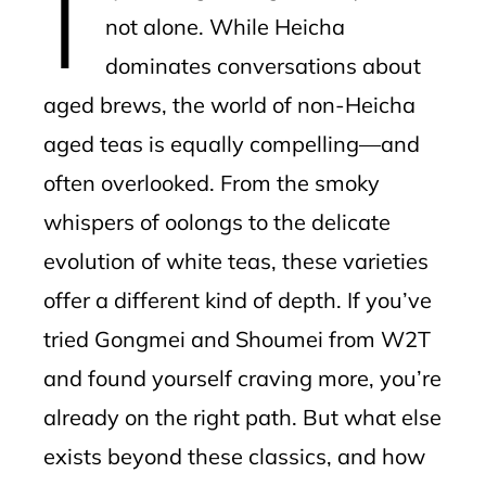
not alone. While Heicha
dominates conversations about
aged brews, the world of non-Heicha
aged teas is equally compelling—and
often overlooked. From the smoky
whispers of oolongs to the delicate
evolution of white teas, these varieties
offer a different kind of depth. If you’ve
tried Gongmei and Shoumei from W2T
and found yourself craving more, you’re
already on the right path. But what else
exists beyond these classics, and how