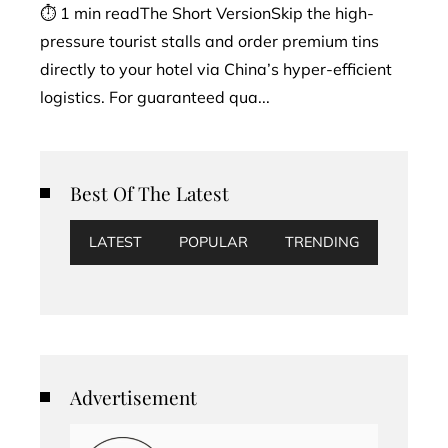
⏱ 1 min readThe Short VersionSkip the high-
pressure tourist stalls and order premium tins
directly to your hotel via China’s hyper-efficient
logistics. For guaranteed qua...
Best Of The Latest
LATEST
POPULAR
TRENDING
Advertisement