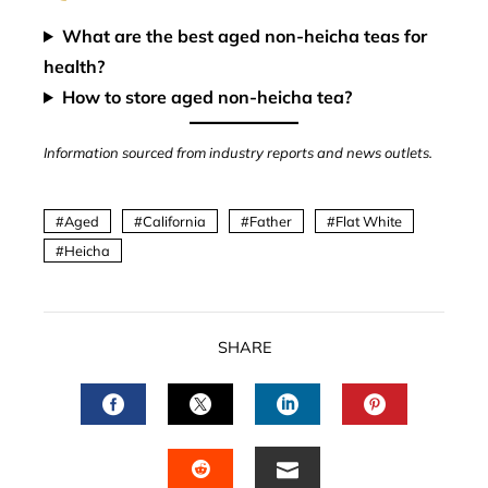
What are the best aged non-heicha teas for
health?
How to store aged non-heicha tea?
Information sourced from industry reports and news outlets.
Aged
California
Father
Flat White
Heicha
SHARE
FACEBOOK
TWITTER
LINKEDIN
PINTERES