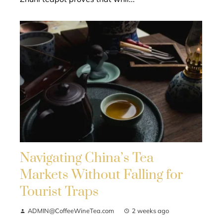
Navigating China’s Tea
Markets Without Falling for
Tourist Traps
ADMIN@CoffeeWineTea.com
2 weeks ago