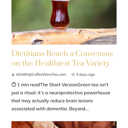
Dietitians Reach a Consensus
on the Healthiest Tea Variety
ADMIN@CoffeeWineTea.com
4 days ago
⏱ 1 min readThe Short VersionGreen tea isn't
just a ritual; it’s a neuroprotective powerhouse
that may actually reduce brain lesions
associated with dementia. Beyond...