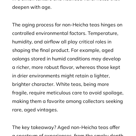
deepen with age.
The aging process for non-Heicha teas hinges on
controlled environmental factors. Temperature,
humidity, and airflow all play critical roles in
shaping the final product. For example, aged
oolongs stored in humid conditions may develop
a richer, more robust flavor, whereas those kept
in drier environments might retain a lighter,
brighter character. White teas, being more
fragile, require meticulous care to avoid spoilage,
making them a favorite among collectors seeking
rare, aged vintages.
The key takeaway? Aged non-Heicha teas offer
a spectrum of experiences, from the smoky depth