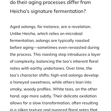
do their aging processes differ from
Heicha’s signature fermentation?
Aged oolongs, for instance, are a revelation.
Unlike Heicha, which relies on microbial
fermentation, oolongs are typically roasted
before aging—sometimes even reroasted during
the process. This roasting step introduces a layer
of complexity, balancing the tea’s inherent floral
notes with earthy undertones. Over time, the
tea’s character shifts: high-end oolongs develop
a honeyed sweetness, while others lean into
smoky, woody profiles. White teas, on the other
hand, age more subtly. Their delicate oxidation
allows for a slow transformation, often resulting
in a silken texture and nuanced floral notes that