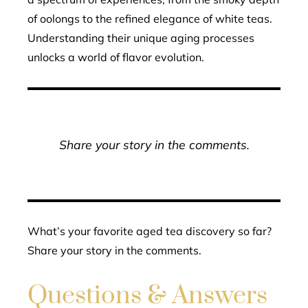
of oolongs to the refined elegance of white teas.
Understanding their unique aging processes
unlocks a world of flavor evolution.
Share your story in the comments.
What’s your favorite aged tea discovery so far?
Share your story in the comments.
Questions & Answers