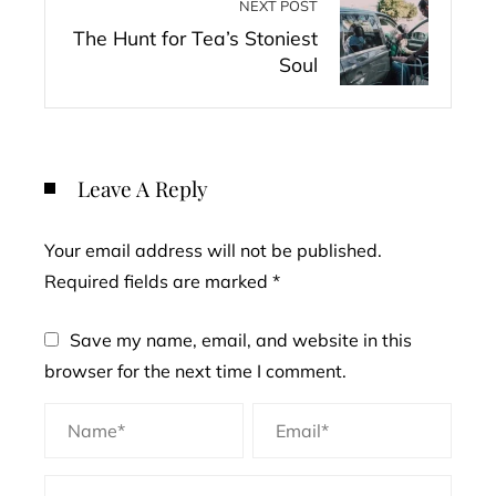
NEXT POST
The Hunt for Tea’s Stoniest
Soul
Leave A Reply
Your email address will not be published.
Required fields are marked
*
Save my name, email, and website in this
browser for the next time I comment.