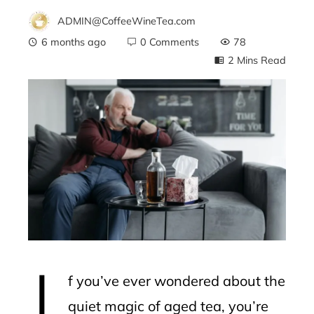
ADMIN@CoffeeWineTea.com
6 months ago
0 Comments
78
2 Mins Read
ebook
ter
edIn
erest
I
mbleupon
f you’ve ever wondered about the
l
quiet magic of aged tea, you’re