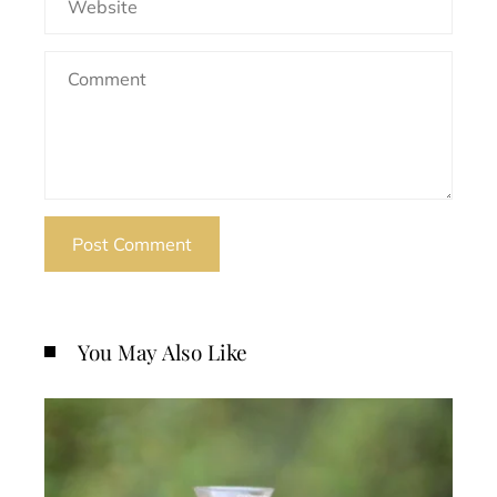
You May Also Like