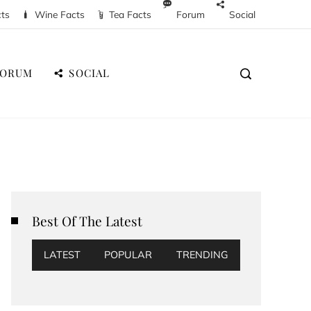
cts
Wine Facts
Tea Facts
Forum
Social
FORUM
SOCIAL
Best Of The Latest
LATEST
POPULAR
TRENDING