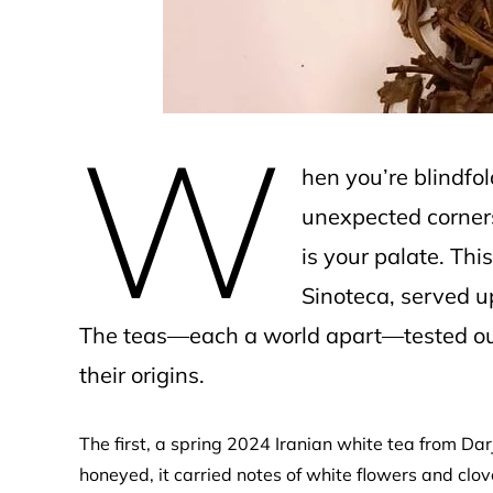
W
hen you’re blindfo
unexpected corners
is your palate. Th
Sinoteca, served up
The teas—each a world apart—tested our
their origins.
The first, a spring 2024 Iranian white tea from Darj
honeyed, it carried notes of white flowers and cl