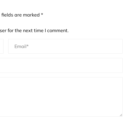
 fields are marked
*
er for the next time I comment.