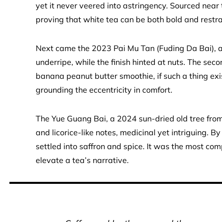
yet it never veered into astringency. Sourced near t
proving that white tea can be both bold and restr
Next came the 2023 Pai Mu Tan (Fuding Da Bai), 
underripe, while the finish hinted at nuts. The sec
banana peanut butter smoothie, if such a thing e
grounding the eccentricity in comfort.
The Yue Guang Bai, a 2024 sun-dried old tree from
and licorice-like notes, medicinal yet intriguing. B
settled into saffron and spice. It was the most c
elevate a tea’s narrative.