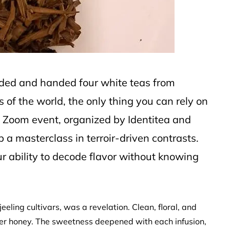
lded and handed four white teas from
 of the world, the only thing you can rely on
is Zoom event, organized by Identitea and
 a masterclass in terroir-driven contrasts.
 ability to decode flavor without knowing
eeling cultivars, was a revelation. Clean, floral, and
over honey. The sweetness deepened with each infusion,