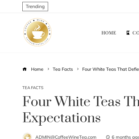
Trending
HOME
CO
Home
Tea Facts
Four White Teas That Defie
TEA FACTS
Four White Teas Th
Expectations
ADMIN@CoffeeWineTea.com
6 months ag