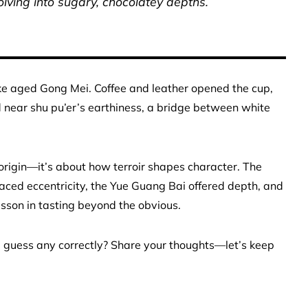
lving into sugary, chocolatey depths.
 like aged Gong Mei. Coffee and leather opened the cup,
ed near shu pu’er’s earthiness, a bridge between white
 origin—it’s about how terroir shapes character. The
aced eccentricity, the Yue Guang Bai offered depth, and
sson in tasting beyond the obvious.
 guess any correctly? Share your thoughts—let’s keep