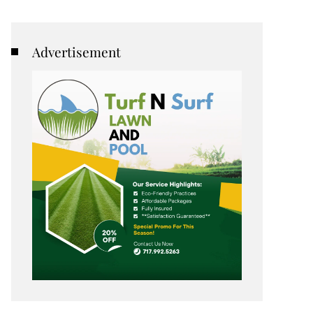
Advertisement