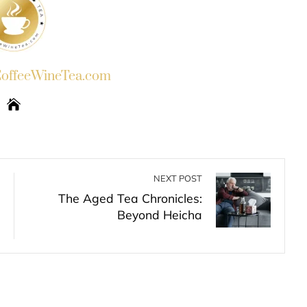
ffeeWineTea.com
NEXT POST
The Aged Tea Chronicles:
Beyond Heicha