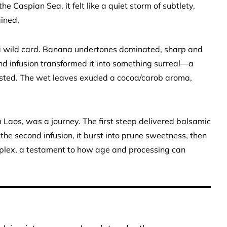
he Caspian Sea, it felt like a quiet storm of subtlety,
ained.
a wild card. Banana undertones dominated, sharp and
ond infusion transformed it into something surreal—a
xisted. The wet leaves exuded a cocoa/carob aroma,
 Laos, was a journey. The first steep delivered balsamic
y the second infusion, it burst into prune sweetness, then
omplex, a testament to how age and processing can