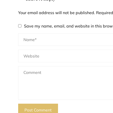
Your email address will not be published.
Required
Save my name, email, and website in this brows