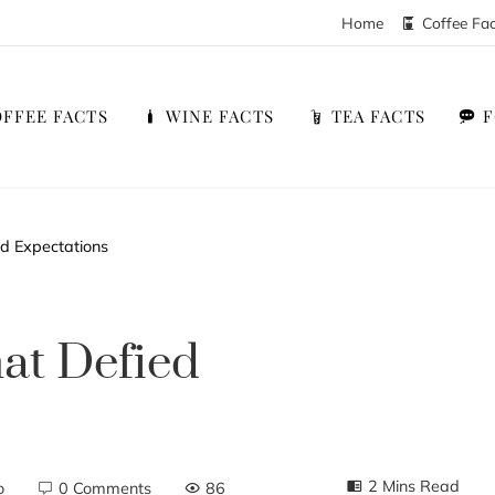
Home
Coffee Fa
FFEE FACTS
WINE FACTS
TEA FACTS
d Expectations
at Defied
2 Mins Read
o
0 Comments
86