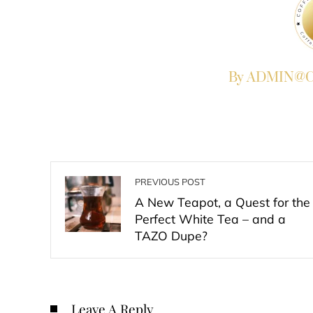
By ADMIN@Co
PREVIOUS POST
A New Teapot, a Quest for the
Perfect White Tea – and a
TAZO Dupe?
Leave A Reply