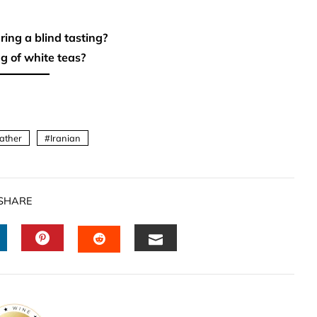
ring a blind tasting?
g of white teas?
ather
Iranian
SHARE
INKEDIN
PINTEREST
EMAIL
STUMBLEUPON