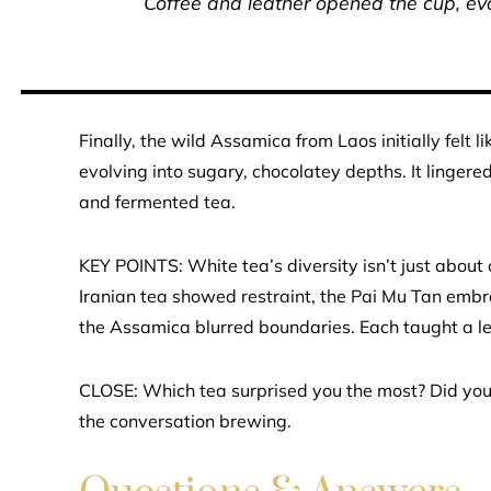
Coffee and leather opened the cup, evo
Finally, the wild Assamica from Laos initially felt
evolving into sugary, chocolatey depths. It linger
and fermented tea.
KEY POINTS: White tea’s diversity isn’t just about
Iranian tea showed restraint, the Pai Mu Tan embr
the Assamica blurred boundaries. Each taught a le
CLOSE: Which tea surprised you the most? Did you
the conversation brewing.