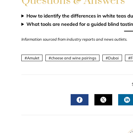
Questions & Answers
How to identify the differences in white teas du
What tools are needed for a guided blind tastin
Information sourced from industry reports and news outlets.
Amulet
cheese and wine pairings
Dubai
F
FACEBOOK
TWITTER
L