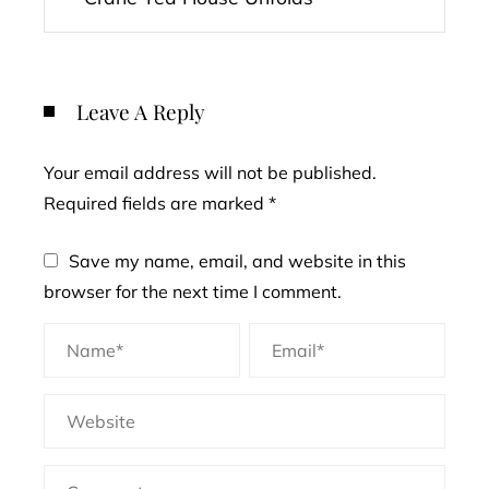
Leave A Reply
Your email address will not be published.
Required fields are marked
*
Save my name, email, and website in this
browser for the next time I comment.