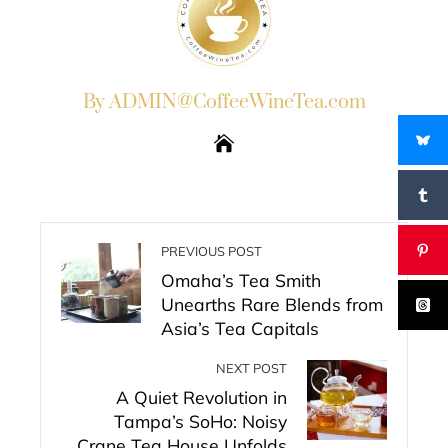
By ADMIN@CoffeeWineTea.com
PREVIOUS POST
Omaha’s Tea Smith
Unearths Rare Blends from
Asia’s Tea Capitals
NEXT POST
A Quiet Revolution in
Tampa’s SoHo: Noisy
Crane Tea House Unfolds