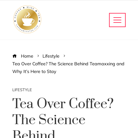
Home
Lifestyle
Tea Over Coffee? The Science Behind Teamaxxing and
Why It’s Here to Stay
LIFESTYLE
Tea Over Coffee?
The Science
Behind