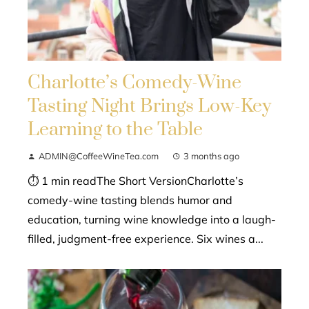
Charlotte’s Comedy-Wine
Tasting Night Brings Low-Key
Learning to the Table
ADMIN@CoffeeWineTea.com
3 months ago
⏱ 1 min readThe Short VersionCharlotte’s
comedy-wine tasting blends humor and
education, turning wine knowledge into a laugh-
filled, judgment-free experience. Six wines a...