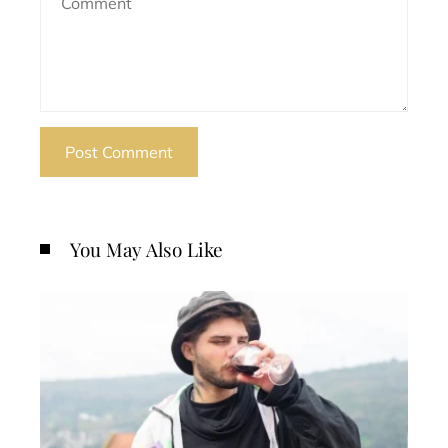
You May Also Like