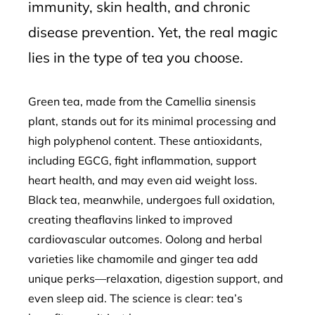
immunity, skin health, and chronic
disease prevention. Yet, the real magic
lies in the type of tea you choose.
Green tea, made from the Camellia sinensis
plant, stands out for its minimal processing and
high polyphenol content. These antioxidants,
including EGCG, fight inflammation, support
heart health, and may even aid weight loss.
Black tea, meanwhile, undergoes full oxidation,
creating theaflavins linked to improved
cardiovascular outcomes. Oolong and herbal
varieties like chamomile and ginger tea add
unique perks—relaxation, digestion support, and
even sleep aid. The science is clear: tea’s