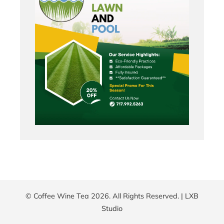
© Coffee Wine Tea 2026. All Rights Reserved. |
LXB
Studio