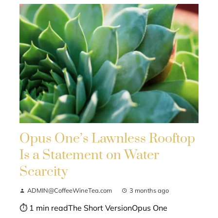
Opus One’s Lawnless Rooftop
Is a Statement on Water
Scarcity
ADMIN@CoffeeWineTea.com
3 months ago
⏱ 1 min readThe Short VersionOpus One