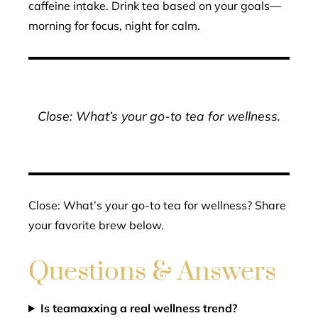
caffeine intake. Drink tea based on your goals—
morning for focus, night for calm.
Close: What’s your go-to tea for wellness.
Close: What’s your go-to tea for wellness? Share
your favorite brew below.
Questions & Answers
Is teamaxxing a real wellness trend?