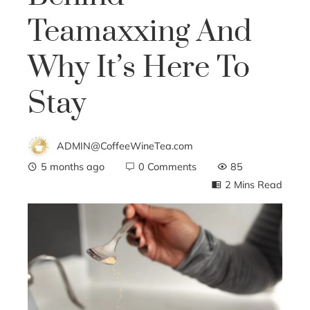
Teamaxxing And
Why It’s Here To
Stay
ADMIN@CoffeeWineTea.com
5 months ago
0 Comments
85
2 Mins Read
ebook
ter