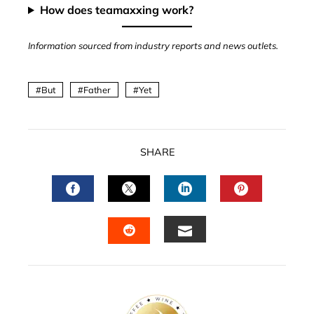
How does teamaxxing work?
Information sourced from industry reports and news outlets.
But
Father
Yet
SHARE
FACEBOOK
TWITTER
LINKEDIN
PINTERES
EMAIL
STUMBLEUPON