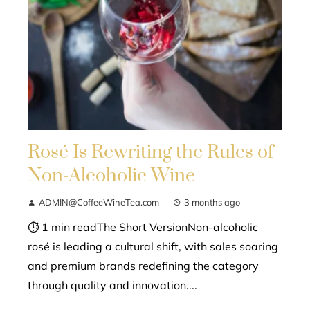
Rosé Is Rewriting the Rules of
Non-Alcoholic Wine
ADMIN@CoffeeWineTea.com
3 months ago
⏱ 1 min readThe Short VersionNon-alcoholic
rosé is leading a cultural shift, with sales soaring
and premium brands redefining the category
through quality and innovation....