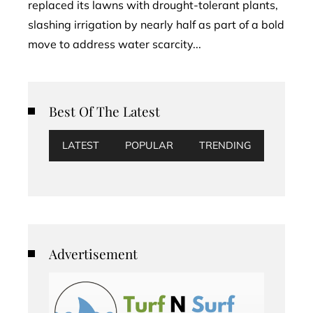
replaced its lawns with drought-tolerant plants,
slashing irrigation by nearly half as part of a bold
move to address water scarcity...
Best Of The Latest
LATEST
POPULAR
TRENDING
Advertisement