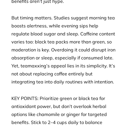
benefits aren’t just hype.
But timing matters. Studies suggest morning tea
boosts alertness, while evening sips help
regulate blood sugar and sleep. Caffeine content
varies too: black tea packs more than green, so
moderation is key. Overdoing it could disrupt iron
absorption or sleep, especially if consumed late.
Yet, teamaxxing’s appeal lies in its simplicity. It’s
not about replacing coffee entirely but
integrating tea into daily routines with intention.
KEY POINTS: Prioritize green or black tea for
antioxidant power, but don’t overlook herbal
options like chamomile or ginger for targeted
benefits. Stick to 2–4 cups daily to balance