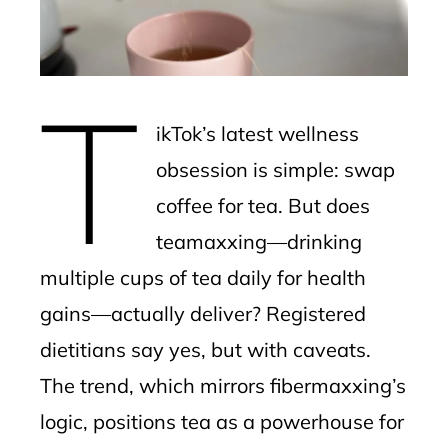
edIn
erest
T
mbleupon
ikTok’s latest wellness
l
obsession is simple: swap
coffee for tea. But does
teamaxxing—drinking
multiple cups of tea daily for health
gains—actually deliver? Registered
dietitians say yes, but with caveats.
The trend, which mirrors fibermaxxing’s
logic, positions tea as a powerhouse for