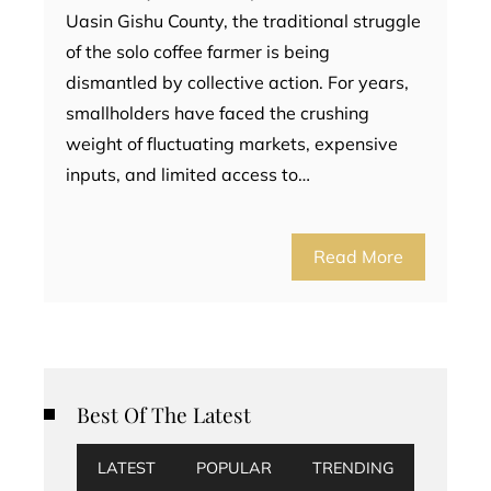
Uasin Gishu County, the traditional struggle
of the solo coffee farmer is being
dismantled by collective action. For years,
smallholders have faced the crushing
weight of fluctuating markets, expensive
inputs, and limited access to…
Read More
Best Of The Latest
LATEST
POPULAR
TRENDING