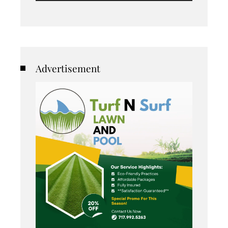
Advertisement