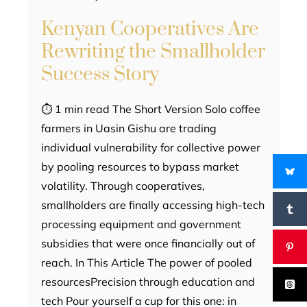
Kenyan Cooperatives Are
Rewriting the Smallholder
Success Story
⏱ 1 min read The Short Version Solo coffee
farmers in Uasin Gishu are trading
individual vulnerability for collective power
by pooling resources to bypass market
volatility. Through cooperatives,
smallholders are finally accessing high-tech
processing equipment and government
subsidies that were once financially out of
reach. In This Article The power of pooled
resourcesPrecision through education and
tech Pour yourself a cup for this one: in