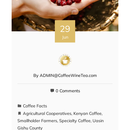
29
Jun
By
ADMIN@CoffeeWineTea.com
0 Comments
Coffee Facts
Agricultural Cooperatives
,
Kenyan Coffee
,
Smallholder Farmers
,
Specialty Coffee
,
Uasin
Gishu County