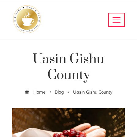
Uasin Gishu
County
Home
Blog
Uasin Gishu County