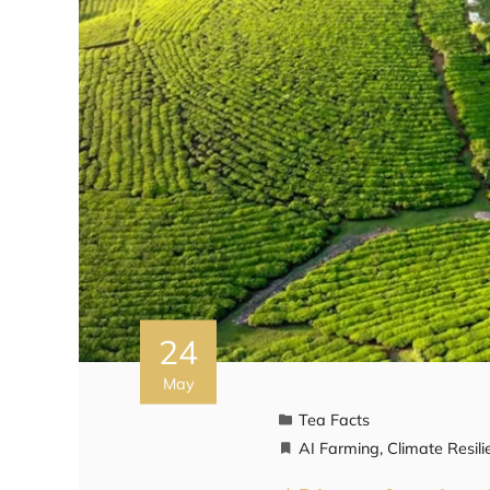
24
May
Tea Facts
AI Farming
,
Climate Resili