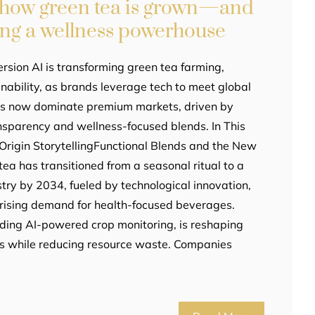
g how green tea is grown—and
ing a wellness powerhouse
rsion AI is transforming green tea farming,
nability, as brands leverage tech to meet global
as now dominate premium markets, driven by
sparency and wellness-focused blends. In This
e-Origin StorytellingFunctional Blends and the New
a has transitioned from a seasonal ritual to a
stry by 2034, fueled by technological innovation,
rising demand for health-focused beverages.
uding AI-powered crop monitoring, is reshaping
ds while reducing resource waste. Companies