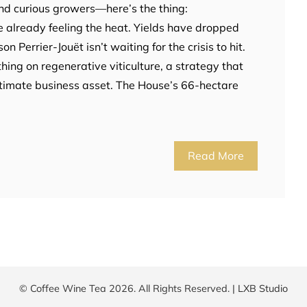
and curious growers—here’s the thing:
already feeling the heat. Yields have dropped
 Perrier-Jouët isn’t waiting for the crisis to hit.
thing on regenerative viticulture, a strategy that
ultimate business asset. The House’s 66-hectare
Read More
© Coffee Wine Tea 2026. All Rights Reserved. |
LXB Studio