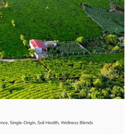
ence
,
Single-Origin
,
Soil Health
,
Wellness Blends