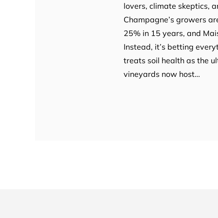
lovers, climate skeptics, 
Champagne’s growers are 
25% in 15 years, and Maison
Instead, it’s betting every
treats soil health as the 
vineyards now host…