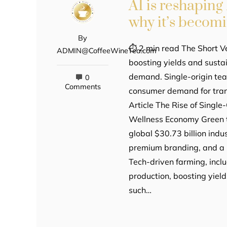
AI is reshapin
why it’s becom
By
⏱ 2 min read The Short Ve
ADMIN@CoffeeWineTea.com
boosting yields and sustai
demand. Single-origin te
0
Comments
consumer demand for tran
Article The Rise of Singl
Wellness Economy Green te
global $30.73 billion indu
premium branding, and a 
Tech-driven farming, incl
production, boosting yiel
such…