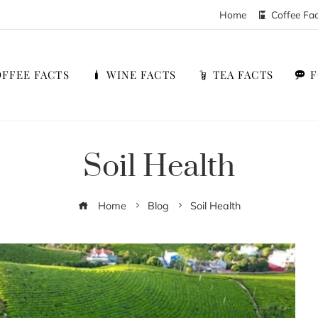
Home
Coffee Fa
FFEE FACTS
WINE FACTS
TEA FACTS
Soil Health
Home
Blog
Soil Health