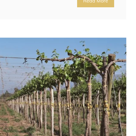
Read More