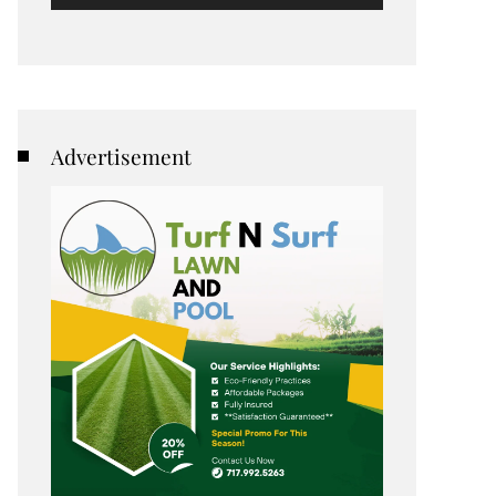
Advertisement