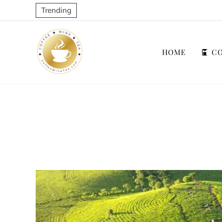
Trending
HOME
CO