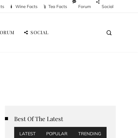
cts
Wine Facts
Tea Facts
Forum
Social
FORUM
SOCIAL
Best Of The Latest
LATEST
POPULAR
TRENDING