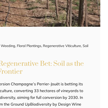
ic Weeding
,
Floral Plantings
,
Regenerative Viticulture
,
Soil
Regenerative Bet: Soil as the
rontier
rsion Champagne’s Perrier-Jouët is betting its
iculture, converting 33 hectares of vineyards to
diversity, aiming for full conversion by 2030. In
rom the Ground UpBiodiversity by Design Wine