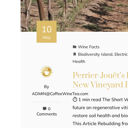
10
May
Wine Facts
Biodiversity Island
,
Electr
Health
Perrier-Jouët’s 
New Vineyard F
By
ADMIN@CoffeeWineTea.com
⏱ 1 min read The Short Ve
future on regenerative vit
0
Comments
restore soil health and bio
This Article Rebuilding f