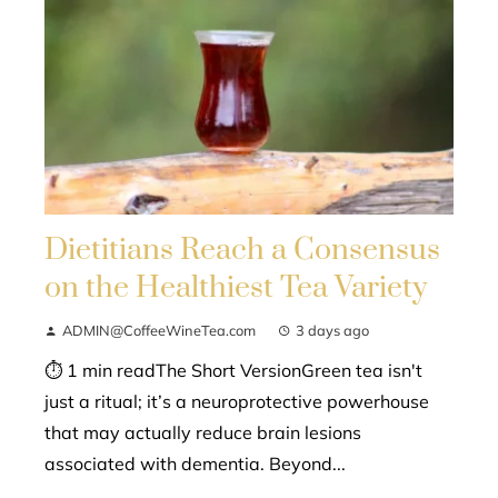
Dietitians Reach a Consensus
on the Healthiest Tea Variety
ADMIN@CoffeeWineTea.com
3 days ago
⏱ 1 min readThe Short VersionGreen tea isn't
just a ritual; it’s a neuroprotective powerhouse
that may actually reduce brain lesions
associated with dementia. Beyond...