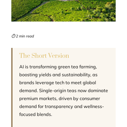
edIn
erest
mbleupon
⏱ 2 min read
l
The Short Version
AI is transforming green tea farming,
boosting yields and sustainability, as
brands leverage tech to meet global
demand. Single-origin teas now dominate
premium markets, driven by consumer
demand for transparency and wellness-
focused blends.