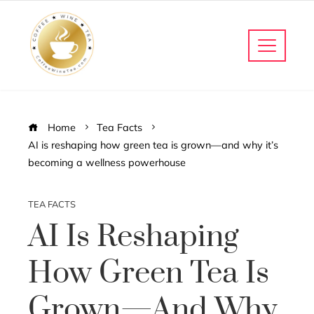
Home
Tea Facts
AI is reshaping how green tea is grown—and why it’s
becoming a wellness powerhouse
TEA FACTS
AI Is Reshaping
How Green Tea Is
Grown—And Why