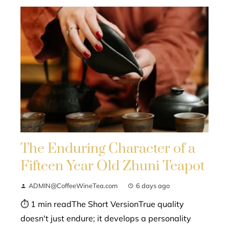
The Enduring Character of a
Fifteen Year Old Zhuni Teapot
ADMIN@CoffeeWineTea.com
6 days ago
⏱ 1 min readThe Short VersionTrue quality
doesn't just endure; it develops a personality