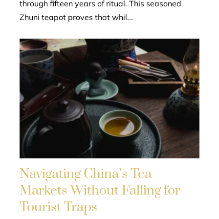
through fifteen years of ritual. This seasoned
Zhuni teapot proves that whil...
Navigating China’s Tea
Markets Without Falling for
Tourist Traps