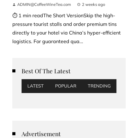
ADMIN@CoffeeWineTea.com
2 weeks ago
⏱ 1 min readThe Short VersionSkip the high-
pressure tourist stalls and order premium tins
directly to your hotel via China’s hyper-efficient
logistics. For guaranteed qua...
Best Of The Latest
LATEST
POPULAR
TRENDING
Advertisement