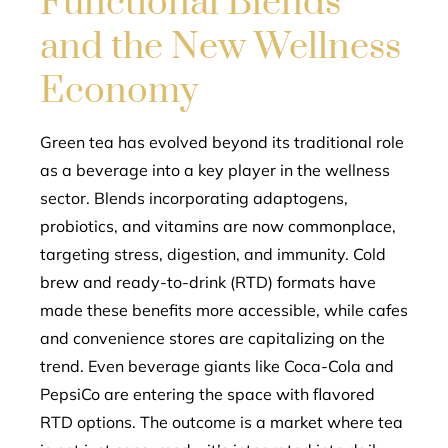
Functional Blends
and the New Wellness
Economy
Green tea has evolved beyond its traditional role
as a beverage into a key player in the wellness
sector. Blends incorporating adaptogens,
probiotics, and vitamins are now commonplace,
targeting stress, digestion, and immunity. Cold
brew and ready-to-drink (RTD) formats have
made these benefits more accessible, while cafes
and convenience stores are capitalizing on the
trend. Even beverage giants like Coca-Cola and
PepsiCo are entering the space with flavored
RTD options. The outcome is a market where tea