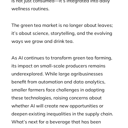
is not just consumed—it’s integrated into daily
wellness routines.
The green tea market is no longer about leaves;
it’s about science, storytelling, and the evolving
ways we grow and drink tea.
As AI continues to transform green tea farming,
its impact on small-scale producers remains
underexplored. While large agribusinesses
benefit from automation and data analytics,
smaller farmers face challenges in adopting
these technologies, raising concerns about
whether AI will create new opportunities or
deepen existing inequalities in the supply chain.
What’s next for a beverage that has been