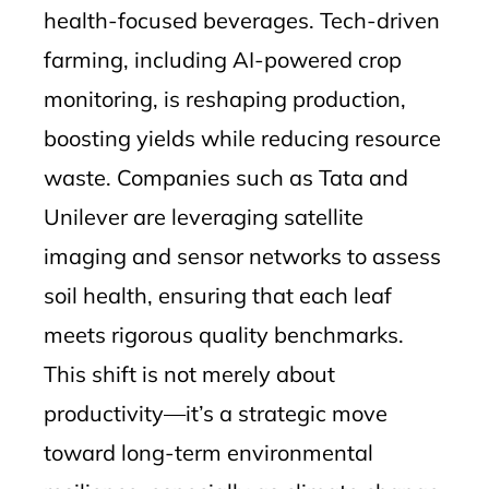
health-focused beverages. Tech-driven
farming, including AI-powered crop
monitoring, is reshaping production,
boosting yields while reducing resource
waste. Companies such as Tata and
Unilever are leveraging satellite
imaging and sensor networks to assess
soil health, ensuring that each leaf
meets rigorous quality benchmarks.
This shift is not merely about
productivity—it’s a strategic move
toward long-term environmental