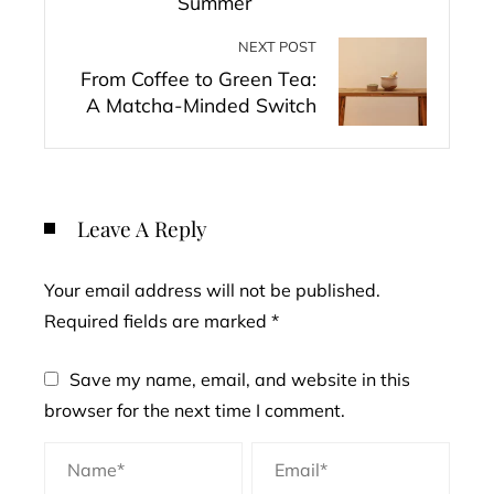
Summer
NEXT POST
From Coffee to Green Tea:
A Matcha-Minded Switch
Leave A Reply
Your email address will not be published.
Required fields are marked
*
Save my name, email, and website in this
browser for the next time I comment.