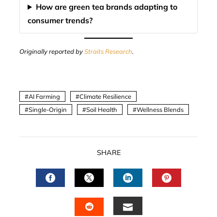
How are green tea brands adapting to
consumer trends?
Originally reported by
Straits Research
.
AI Farming
Climate Resilience
Single-Origin
Soil Health
Wellness Blends
SHARE
FACEBOOK
TWITTER
LINKEDIN
PINTERES