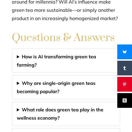
around for millennia? Will AI’s influence make
green tea more sustainable—or simply another
product in an increasingly homogenized market?
Questions & Answers
How is AI transforming green tea
farming?
Why are single-origin green teas
becoming popular?
What role does green tea play in the
wellness economy?