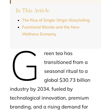
In This Article
The Rise of Single-Origin Storytelling
Functional Blends and the New
Wellness Economy
G
reen tea has
transitioned from a
seasonal ritual to a
global $30.73 billion
industry by 2034, fueled by
technological innovation, premium
branding, and a rising demand for