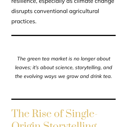
resilience, especially as climate change
disrupts conventional agricultural
practices.
The green tea market is no longer about
leaves; it’s about science, storytelling, and
the evolving ways we grow and drink tea.
The Rise of Single-
Origin Storytelling