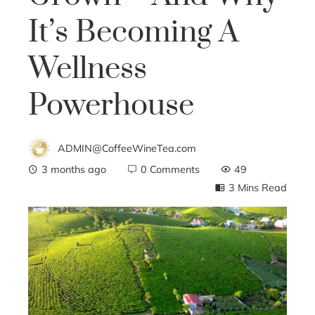
It’s Becoming A
Wellness
Powerhouse
ADMIN@CoffeeWineTea.com
3 months ago
0 Comments
49
3 Mins Read
ebook
ter