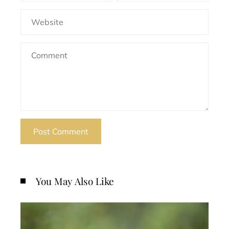
You May Also Like