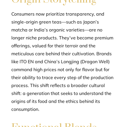
Consumers now prioritize transparency, and
single-origin green teas—such as Japan’s
matcha or India’s organic varieties—are no
longer niche products. They’ve become premium
offerings, valued for their terroir and the
meticulous care behind their cultivation. Brands
like ITO EN and China’s Longjing (Dragon Well)
command high prices not only for flavor but for
their ability to trace every step of the production
process. This shift reflects a broader cultural
shift: a generation that seeks to understand the
origins of its food and the ethics behind its
consumption.