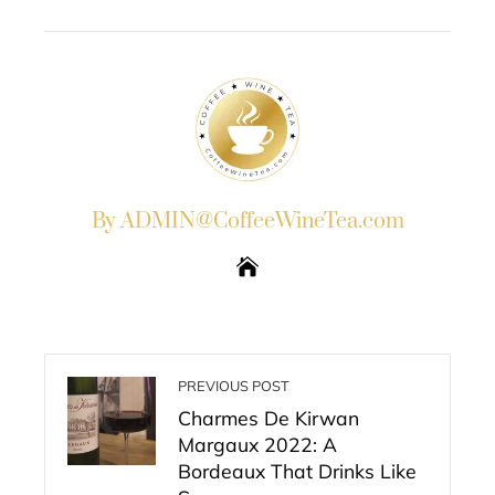
EMAIL
STUMBLEUPON
By ADMIN@CoffeeWineTea.com
PREVIOUS POST
Charmes De Kirwan
Margaux 2022: A
Bordeaux That Drinks Like