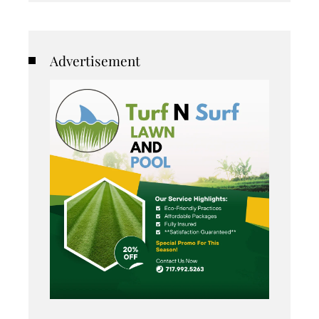
Advertisement