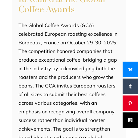
Coffee Awards
The Global Coffee Awards (GCA)
celebrated European roasting excellence in
Bordeaux, France on October 29-30, 2025.
The competition honored companies that
produce exceptional coffee, bridging a gap
in the industry by acknowledging both the
roasters and the producers who grow the
beans. The GCA invites European roasters
of all sizes to submit their best coffees
across various categories, with an
emphasis on recognizing overall company
success rather than individual roaster
achievements. The goal is to strengthen
brand identity and promote a global