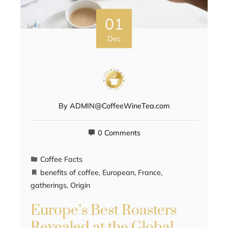
01
Dec
By
ADMIN@CoffeeWineTea.com
0 Comments
Coffee Facts
benefits of coffee
,
European
,
France
,
gatherings
,
Origin
Europe’s Best Roasters
Revealed at the Global