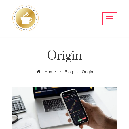
Origin
Home
Blog
Origin