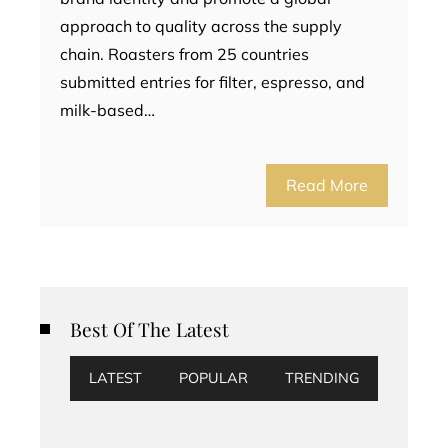
approach to quality across the supply
chain. Roasters from 25 countries
submitted entries for filter, espresso, and
milk-based…
Read More
Best Of The Latest
LATEST
POPULAR
TRENDING