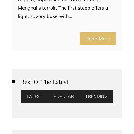
Menghai’s terroir. The first steep offers a
light, savory base with…
Read More
Best Of The Latest
LATEST
POPULAR
TRENDING