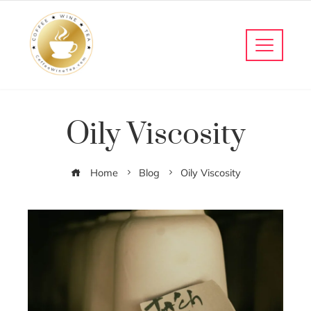
Oily Viscosity
Home
Blog
Oily Viscosity