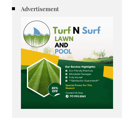
Advertisement