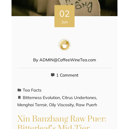
02
Jun
By
ADMIN@CoffeeWineTea.com
1 Comment
Tea Facts
Bitterness Evolution
,
Citrus Undertones
,
Menghai Terroir
,
Oily Viscosity
,
Raw Puerh
Xin Banzhang Raw Puer:
Bitterleaf’s Mid-Tier