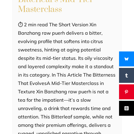
Masterclass
⏱ 2 min read The Short Version Xin
Banzhang raw puerh delivers a bitter,
evolving profile that softens into citrus
sweetness, hinting at aging potential
despite its mid-tier status. Its oily viscosity
and layered complexity make it a standout
in its category. In This Article The Bitterness
That EvolvesA Mid-Tier Masterclass in
Texture Xin Banzhang raw puerh is not a
tea for the impatient—it’s a slow
unraveling, a drink that rewards time and
attention. This Bitterleaf sample, while not
among their premium offerings, delivers a
rugged, unpolished narrative through