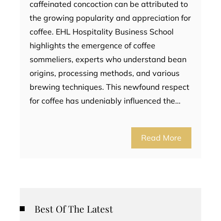
caffeinated concoction can be attributed to
the growing popularity and appreciation for
coffee. EHL Hospitality Business School
highlights the emergence of coffee
sommeliers, experts who understand bean
origins, processing methods, and various
brewing techniques. This newfound respect
for coffee has undeniably influenced the…
Read More
Best Of The Latest