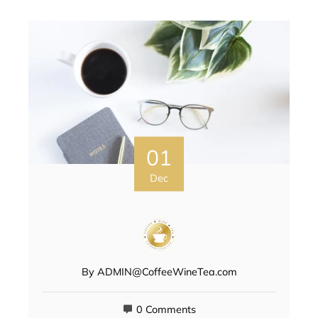
01
Dec
By
ADMIN@CoffeeWineTea.com
0 Comments