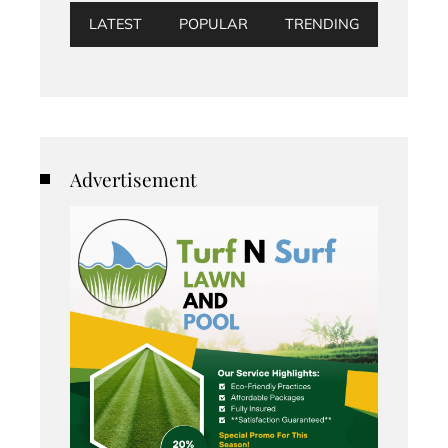
LATEST
POPULAR
TRENDING
Advertisement