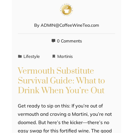
By
ADMIN@CoffeeWineTea.com
0 Comments
Lifestyle
Martinis
Vermouth Substitute
Survival Guide: What to
Drink When You’re Out
Get ready to sip on this: If you’re out of
vermouth and craving a Martini, you’re not
doomed. But here’s the kicker—there’s no
easy swap for this fortified wine. The good