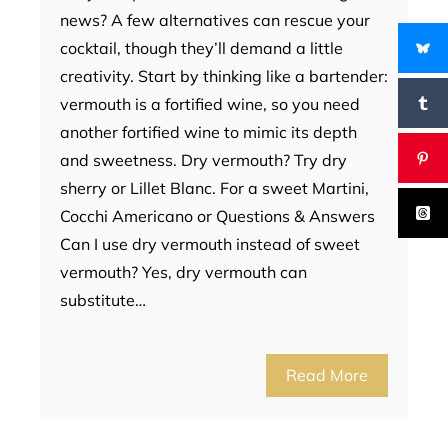
news? A few alternatives can rescue your
cocktail, though they’ll demand a little
creativity. Start by thinking like a bartender:
vermouth is a fortified wine, so you need
another fortified wine to mimic its depth
and sweetness. Dry vermouth? Try dry
sherry or Lillet Blanc. For a sweet Martini,
Cocchi Americano or Questions & Answers
Can I use dry vermouth instead of sweet
vermouth? Yes, dry vermouth can
substitute…
Read More