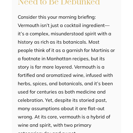
Need to Be Debunked
Consider this your morning briefing:
Vermouth isn’t just a cocktail ingredient—
it’s a complex, misunderstood spirit with a
history as rich as its botanicals. Most
people think of it as a garnish for Martinis or
a footnote in Manhattan recipes, but its
story is far more layered. Vermouth is a
fortified and aromatized wine, infused with
herbs, spices, and botanicals, and it’s been
used for centuries as both medicine and
celebration. Yet, despite its storied past,
many assumptions about it are flat-out
wrong. At its core, vermouth is a hybrid of
wine and spirit, with two primary