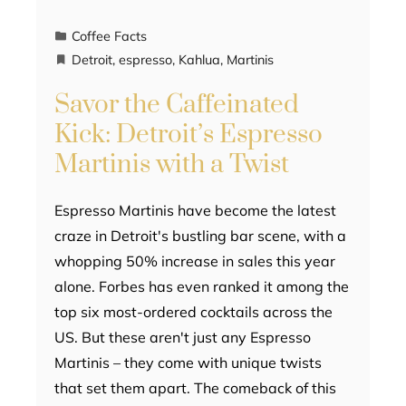
Coffee Facts
Detroit
,
espresso
,
Kahlua
,
Martinis
Savor the Caffeinated
Kick: Detroit’s Espresso
Martinis with a Twist
Espresso Martinis have become the latest
craze in Detroit's bustling bar scene, with a
whopping 50% increase in sales this year
alone. Forbes has even ranked it among the
top six most-ordered cocktails across the
US. But these aren't just any Espresso
Martinis – they come with unique twists
that set them apart. The comeback of this