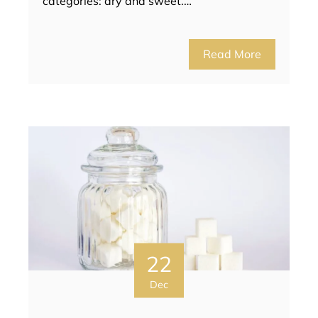
categories: dry and sweet.…
Read More
22
Dec