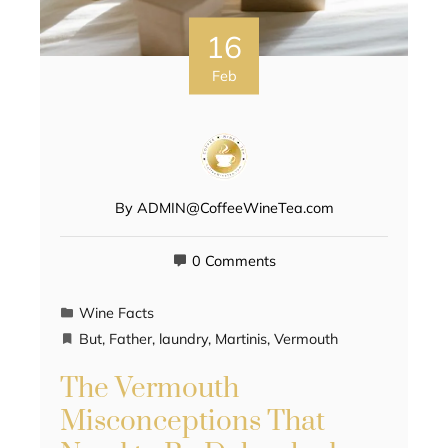
16
Feb
By
ADMIN@CoffeeWineTea.com
0 Comments
Wine Facts
But
,
Father
,
laundry
,
Martinis
,
Vermouth
The Vermouth
Misconceptions That