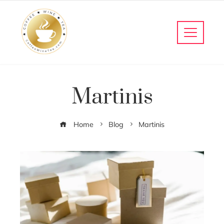
Martinis
Home
Blog
Martinis