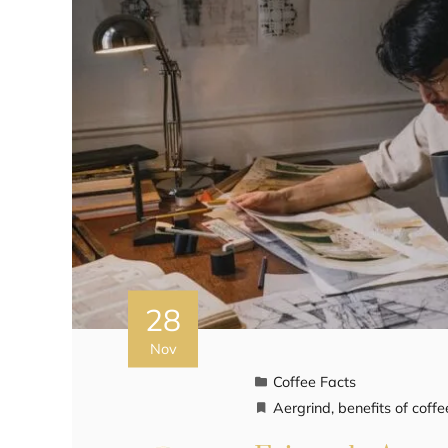
28
Nov
Coffee Facts
Aergrind
,
benefits of coffe