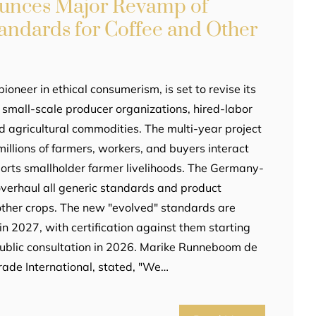
ounces Major Revamp of
tandards for Coffee and Other
pioneer in ethical consumerism, is set to revise its
r small-scale producer organizations, hired-labor
d agricultural commodities. The multi-year project
illions of farmers, workers, and buyers interact
orts smallholder farmer livelihoods. The Germany-
overhaul all generic standards and product
other crops. The new "evolved" standards are
n 2027, with certification against them starting
 public consultation in 2026. Marike Runneboom de
trade International, stated, "We…