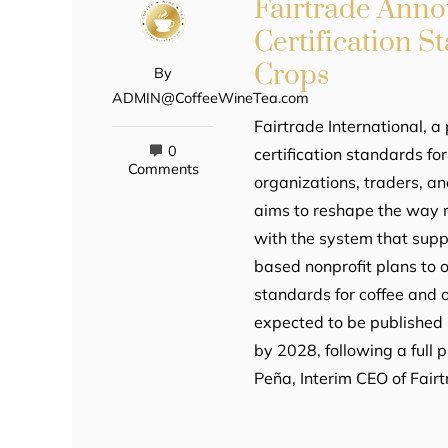
Fairtrade Ann
Certification S
Crops
By
ADMIN@CoffeeWineTea.com
Fairtrade International, a 
0
certification standards fo
Comments
organizations, traders, an
aims to reshape the way m
with the system that supp
based nonprofit plans to 
standards for coffee and 
expected to be published i
by 2028, following a full
Peña, Interim CEO of Fair