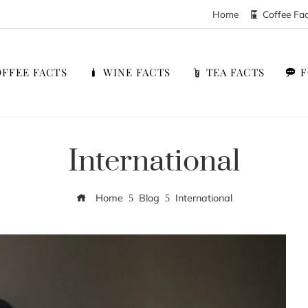
Home
Coffee Fa
FFEE FACTS
WINE FACTS
TEA FACTS
International
Home
Blog
International