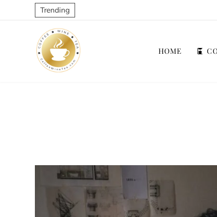
Trending
HOME
CO