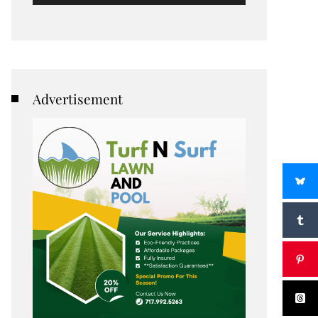
Advertisement