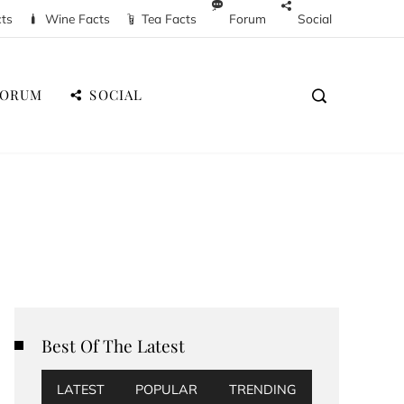
cts
Wine Facts
Tea Facts
Forum
Social
FORUM
SOCIAL
Best Of The Latest
LATEST
POPULAR
TRENDING