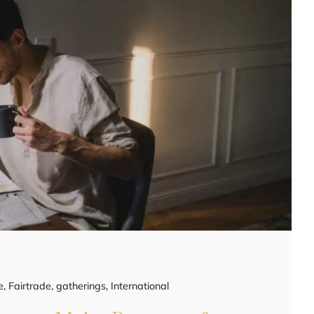
e
,
Fairtrade
,
gatherings
,
International