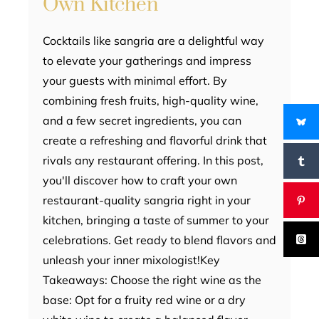
Own Kitchen
Cocktails like sangria are a delightful way
to elevate your gatherings and impress
your guests with minimal effort. By
combining fresh fruits, high-quality wine,
and a few secret ingredients, you can
create a refreshing and flavorful drink that
rivals any restaurant offering. In this post,
you'll discover how to craft your own
restaurant-quality sangria right in your
kitchen, bringing a taste of summer to your
celebrations. Get ready to blend flavors and
unleash your inner mixologist!Key
Takeaways: Choose the right wine as the
base: Opt for a fruity red wine or a dry