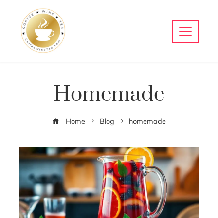
Homemade
Home
Blog
homemade