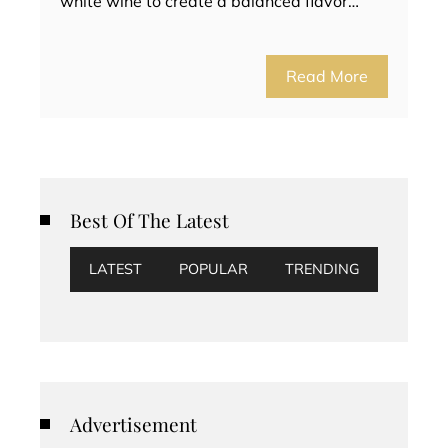
white wine to create a balanced flavor…
Read More
Best Of The Latest
LATEST
POPULAR
TRENDING
Advertisement