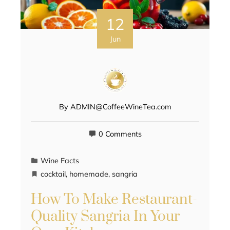
12
Jun
By
ADMIN@CoffeeWineTea.com
0 Comments
Wine Facts
cocktail
,
homemade
,
sangria
How To Make Restaurant-
Quality Sangria In Your