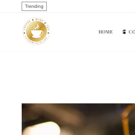
Trending
HOME
CO