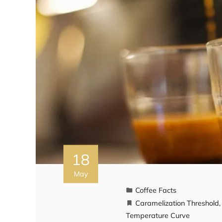
18
May
Coffee Facts
Caramelization Threshold
Temperature Curve