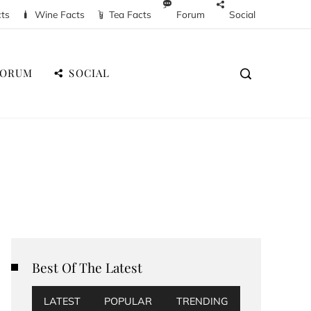
cts
Wine Facts
Tea Facts
Forum
Social
FORUM
SOCIAL
Best Of The Latest
LATEST
POPULAR
TRENDING