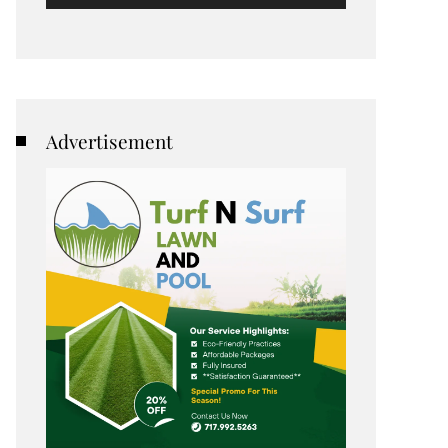
Advertisement