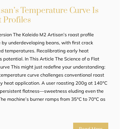
isan’s Temperature Curve Is
 Profiles
rsion The Kaleido M2 Artisan’s roast profile
ee by underdeveloping beans, with first crack
ed temperatures. Recalibrating early heat
s potential. In This Article The Science of a Flat
rve This might just redefine your understanding:
temperature curve challenges conventional roast
arly heat application. A user roasting 200g at 140°C
 persistent flatness—sweetness eluding even the
 The machine’s burner ramps from 35°C to 70°C as
Read More