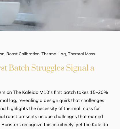
ion
,
Roast Calibration
,
Thermal Lag
,
Thermal Mass
st Batch Struggles Signal a
ersion The Kaleido M10’s first batch takes 15–20%
rmal lag, revealing a design quirk that challenges
d highlights the necessity of thermal mass for
itial roast presents unique challenges that extend
 Roasters recognize this intuitively, yet the Kaleido