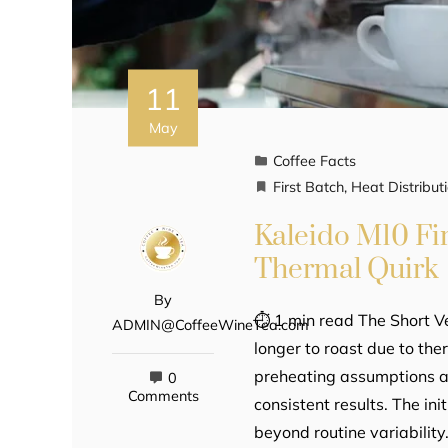
11
May
Coffee Facts
First Batch
,
Heat Distribut
Kaleido M10 Fir
Thermal Quirk
By
⏱ 1 min read The Short V
ADMIN@CoffeeWineTea.com
longer to roast due to the
preheating assumptions an
0
Comments
consistent results. The in
beyond routine variability.