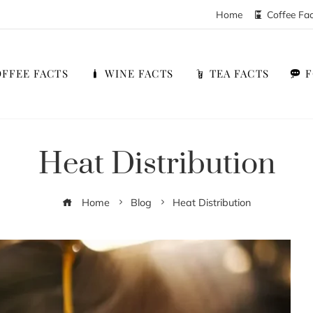
Home
Coffee Fa
FFEE FACTS
WINE FACTS
TEA FACTS
Heat Distribution
Home
Blog
Heat Distribution