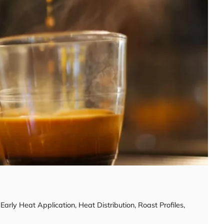
,
Early Heat Application
,
Heat Distribution
,
Roast Profiles
,