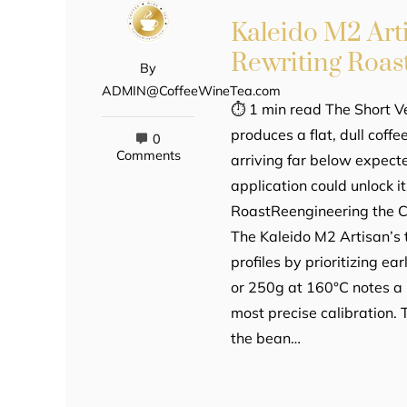
Kaleido M2 Art
Rewriting Roast
By
ADMIN@CoffeeWineTea.com
⏱ 1 min read The Short Ve
produces a flat, dull coff
0
Comments
arriving far below expect
application could unlock it
RoastReengineering the Cu
The Kaleido M2 Artisan’s 
profiles by prioritizing e
or 250g at 160°C notes a
most precise calibration.
the bean…