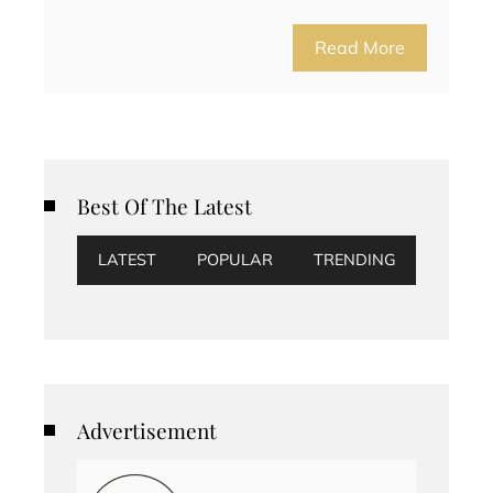
Read More
Best Of The Latest
LATEST
POPULAR
TRENDING
Advertisement