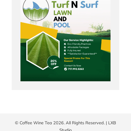
© Coffee Wine Tea 2026. All Rights Reserved. |
LXB
Studio