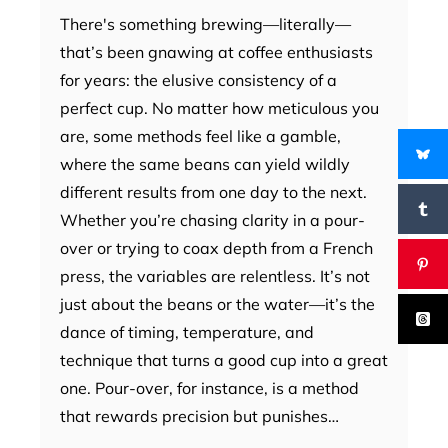
There's something brewing—literally—
that’s been gnawing at coffee enthusiasts
for years: the elusive consistency of a
perfect cup. No matter how meticulous you
are, some methods feel like a gamble,
where the same beans can yield wildly
different results from one day to the next.
Whether you’re chasing clarity in a pour-
over or trying to coax depth from a French
press, the variables are relentless. It’s not
just about the beans or the water—it’s the
dance of timing, temperature, and
technique that turns a good cup into a great
one. Pour-over, for instance, is a method
that rewards precision but punishes…