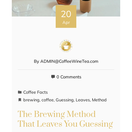
20
Apr
By
ADMIN@CoffeeWineTea.com
0 Comments
Coffee Facts
brewing
,
coffee
,
Guessing
,
Leaves
,
Method
The Brewing Method
That Leaves You Guessing