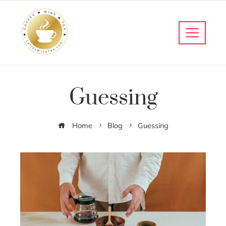
Guessing
Home
Blog
Guessing