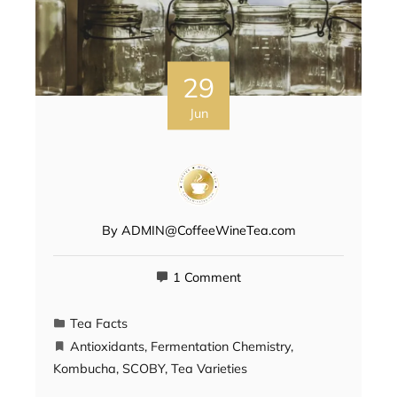
29
Jun
By
ADMIN@CoffeeWineTea.com
1 Comment
Tea Facts
Antioxidants
,
Fermentation Chemistry
,
Kombucha
,
SCOBY
,
Tea Varieties