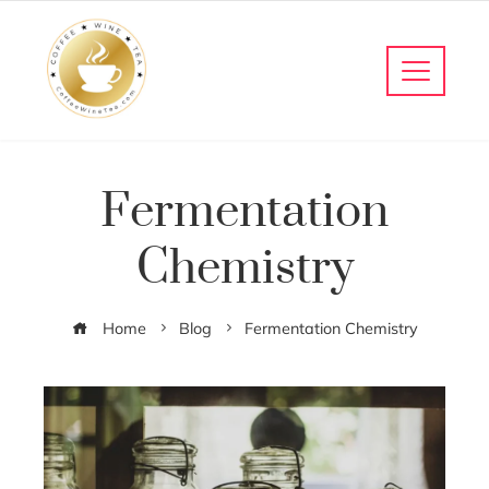
Fermentation
Chemistry
Home
Blog
Fermentation Chemistry