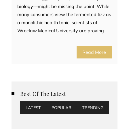
biology—might be missing the point. While
many consumers view the fermented fizz as
a monolithic health tonic, scientists at
Wroclaw Medical University are proving…
Read More
Best Of The Latest
LATEST
POPULAR
TRENDING