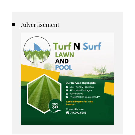
Advertisement