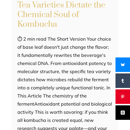
Tea Varieties Dictate the
Chemical Soul of
Kombucha
⏱ 2 min read The Short Version Your choice
of base leaf doesn't just change the flavor;
it fundamentally rewrites the beverage's
chemical DNA. From antioxidant potency to
molecular structure, the specific tea variety
dictates how microbes rebuild the ferment
into a completely unique functional tonic. In
This Article The chemistry of the
fermentAntioxidant potential and biological
activity This is worth savoring: if you think
all kombucha is created equal, new
research suggests your palate—and your