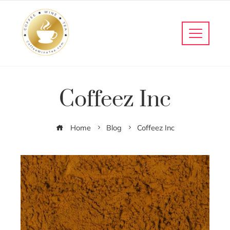
Coffeez Inc
Home
Blog
Coffeez Inc