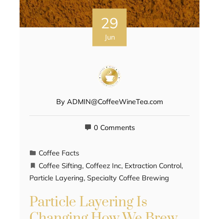
29
Jun
By
ADMIN@CoffeeWineTea.com
0 Comments
Coffee Facts
Coffee Sifting
,
Coffeez Inc
,
Extraction Control
,
Particle Layering
,
Specialty Coffee Brewing
Particle Layering Is
Changing How We Brew