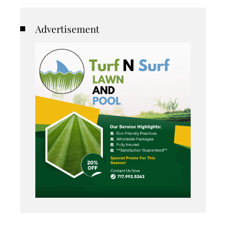
Advertisement