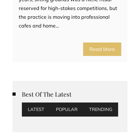
reserved for high-stakes competitions, but
the practice is moving into professional
cafes and home…
Read More
Best Of The Latest
LATEST
POPULAR
TRENDING