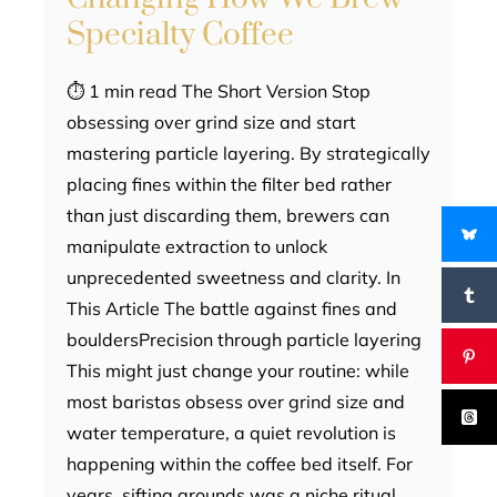
Specialty Coffee
⏱ 1 min read The Short Version Stop
obsessing over grind size and start
mastering particle layering. By strategically
placing fines within the filter bed rather
than just discarding them, brewers can
manipulate extraction to unlock
unprecedented sweetness and clarity. In
This Article The battle against fines and
bouldersPrecision through particle layering
This might just change your routine: while
most baristas obsess over grind size and
water temperature, a quiet revolution is
happening within the coffee bed itself. For
years, sifting grounds was a niche ritual