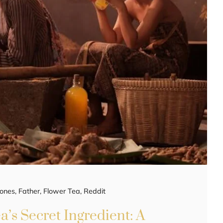
ones
,
Father
,
Flower Tea
,
Reddit
a’s Secret Ingredient: A