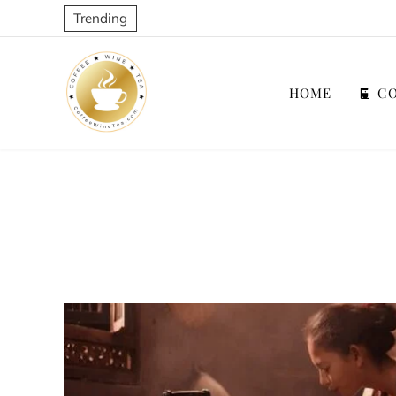
Trending
HOME
CO