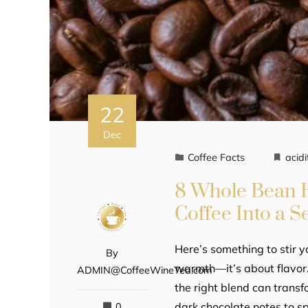
22
Dec
Coffee Facts
acidi
8 Whole Bean H
Coffee Into a S
Here’s something to stir yo
By
warmth—it’s about flavor.
ADMIN@CoffeeWineTea.com
the right blend can transf
dark chocolate notes to s
0