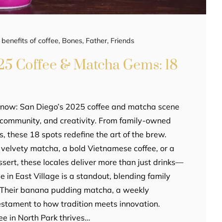
,
benefits of coffee
,
Bones
,
Father
,
Friends
25 Coffee & Matcha Gems: 18
know: San Diego’s 2025 coffee and matcha scene
r, community, and creativity. From family-owned
, these 18 spots redefine the art of the brew.
velvety matcha, a bold Vietnamese coffee, or a
ssert, these locales deliver more than just drinks—
ie in East Village is a standout, blending family
. Their banana pudding matcha, a weekly
testament to how tradition meets innovation.
e in North Park thrives…