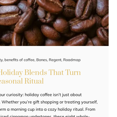
ty
,
benefits of coffee
,
Bones
,
Regent
,
Roadmap
oliday Blends That Turn
easonal Ritual
ur curiosity: holiday coffee isn’t just about
 Whether you’re gift shopping or treating yourself,
orm a morning cup into a cozy holiday ritual. From
piced cinnamon undertones, these eight whole-