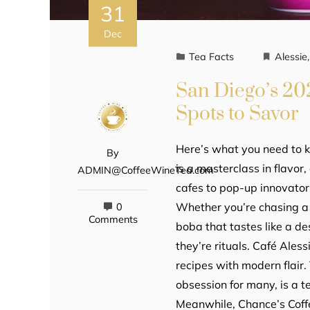
31
Dec
Tea Facts
Alessie
San Diego’s 20
Spots to Savor
Here’s what you need to 
By
is a masterclass in flavo
ADMIN@CoffeeWineTea.com
cafes to pop-up innovators
Whether you’re chasing a 
0
Comments
boba that tastes like a de
they’re rituals. Café Aless
recipes with modern flair
obsession for many, is a 
Meanwhile, Chance’s Coffe