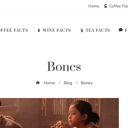
Home
Coffee Fa
FFEE FACTS
WINE FACTS
TEA FACTS
Bones
Home
Blog
Bones