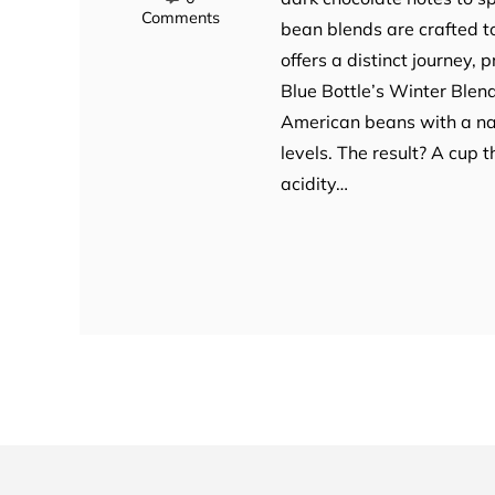
Comments
bean blends are crafted t
offers a distinct journey, p
Blue Bottle’s Winter Blend
American beans with a nat
levels. The result? A cup
acidity…