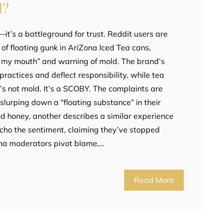
d?
a—it’s a battleground for trust. Reddit users are
 of floating gunk in AriZona Iced Tea cans,
n my mouth” and warning of mold. The brand’s
ractices and deflect responsibility, while tea
it’s not mold. It’s a SCOBY. The complaints are
 slurping down a “floating substance” in their
d honey, another describes a similar experience
cho the sentiment, claiming they’ve stopped
ona moderators pivot blame,…
Read More