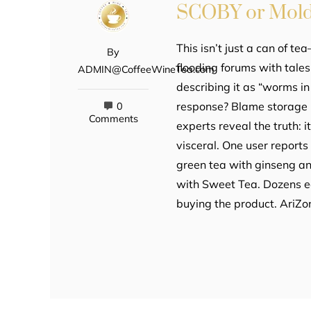
SCOBY or Mol
This isn’t just a can of te
By
flooding forums with tales
ADMIN@CoffeeWineTea.com
describing it as “worms i
response? Blame storage p
0
Comments
experts reveal the truth: 
visceral. One user reports
green tea with ginseng an
with Sweet Tea. Dozens e
buying the product. AriZ