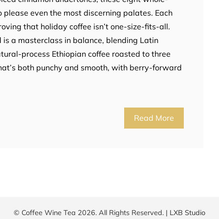
o please even the most discerning palates. Each
roving that holiday coffee isn’t one-size-fits-all.
 is a masterclass in balance, blending Latin
ural-process Ethiopian coffee roasted to three
 that’s both punchy and smooth, with berry-forward
Read More
© Coffee Wine Tea 2026. All Rights Reserved. |
LXB Studio