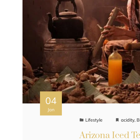
04
Jan
Lifestyle
acidity
,
B
Arizona Iced Te