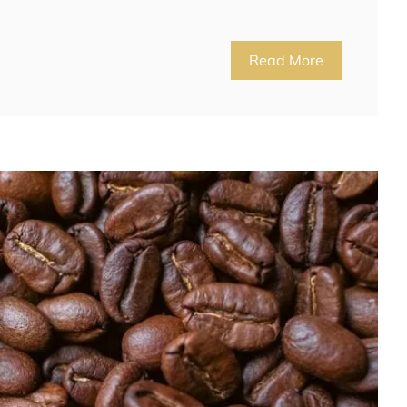
Read More