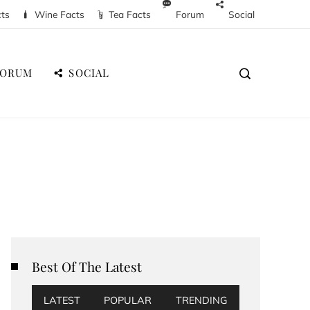
cts
Wine Facts
Tea Facts
Forum
Social
FORUM
SOCIAL
Best Of The Latest
LATEST
POPULAR
TRENDING