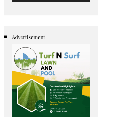
Advertisement