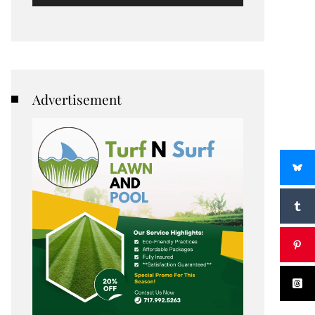
Advertisement