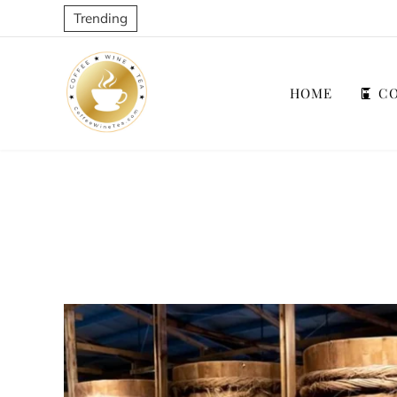
Trending
HOME
CO