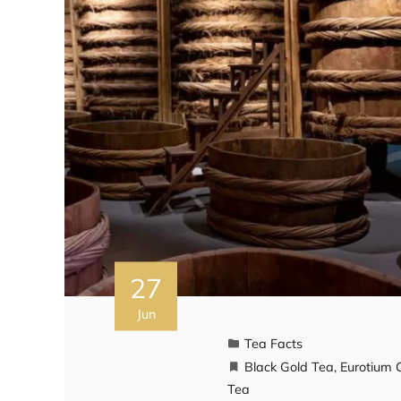
27
Jun
Tea Facts
Black Gold Tea
,
Eurotium 
Tea