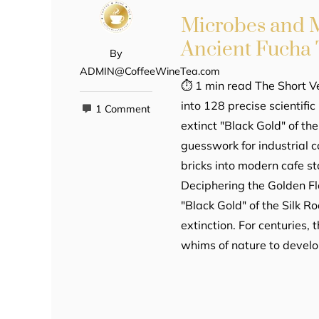
Microbes and M
Ancient Fucha 
By
ADMIN@CoffeeWineTea.com
⏱ 1 min read The Short V
into 128 precise scientifi
1 Comment
extinct "Black Gold" of th
guesswork for industrial 
bricks into modern cafe sta
Deciphering the Golden F
"Black Gold" of the Silk R
extinction. For centuries,
whims of nature to develo