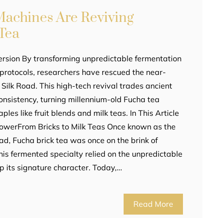
achines Are Reviving
Tea
ersion By transforming unpredictable fermentation
c protocols, researchers have rescued the near-
e Silk Road. This high-tech revival trades ancient
consistency, turning millennium-old Fucha tea
ples like fruit blends and milk teas. In This Article
lowerFrom Bricks to Milk Teas Once known as the
oad, Fucha brick tea was once on the brink of
 this fermented specialty relied on the unpredictable
p its signature character. Today,…
Read More