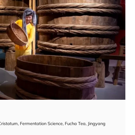
Cristatum
,
Fermentation Science
,
Fucha Tea
,
Jingyang