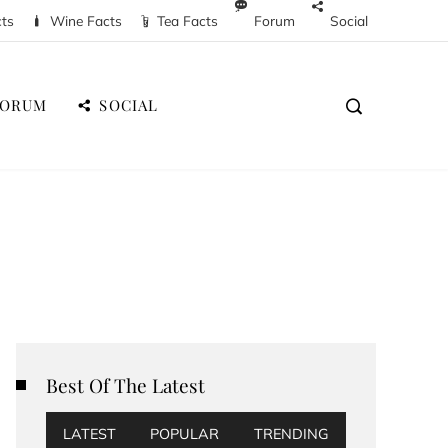
cts
Wine Facts
Tea Facts
Forum
Social
FORUM
SOCIAL
Best Of The Latest
LATEST
POPULAR
TRENDING