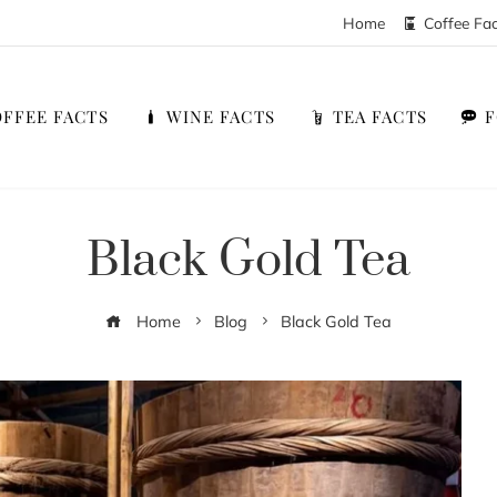
Home
Coffee Fa
FFEE FACTS
WINE FACTS
TEA FACTS
Black Gold Tea
Home
Blog
Black Gold Tea