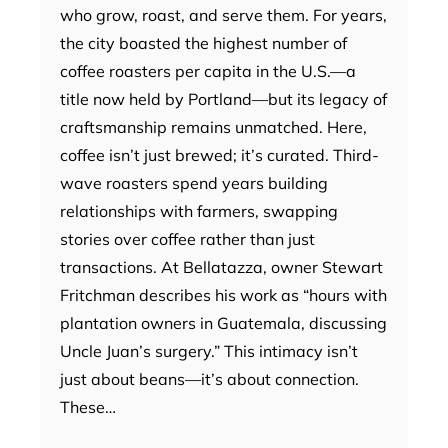
who grow, roast, and serve them. For years,
the city boasted the highest number of
coffee roasters per capita in the U.S.—a
title now held by Portland—but its legacy of
craftsmanship remains unmatched. Here,
coffee isn’t just brewed; it’s curated. Third-
wave roasters spend years building
relationships with farmers, swapping
stories over coffee rather than just
transactions. At Bellatazza, owner Stewart
Fritchman describes his work as “hours with
plantation owners in Guatemala, discussing
Uncle Juan’s surgery.” This intimacy isn’t
just about beans—it’s about connection.
These…