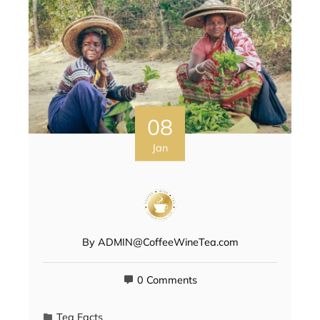
08
Jan
By
ADMIN@CoffeeWineTea.com
0 Comments
Tea Facts