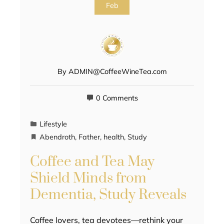
Feb
By
ADMIN@CoffeeWineTea.com
0 Comments
Lifestyle
Abendroth
,
Father
,
health
,
Study
Coffee and Tea May
Shield Minds from
Dementia, Study Reveals
Coffee lovers, tea devotees—rethink your