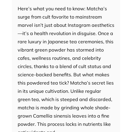
Here’s what you need to know: Matcha’s
surge from cult favorite to mainstream
marvel isn’t just about Instagram aesthetics
—it’s a health revolution in disguise. Once a
rare luxury in Japanese tea ceremonies, this
vibrant green powder has stormed into
cafes, wellness routines, and celebrity
circles, thanks to a blend of cult status and
science-backed benefits. But what makes
this powdered tea tick? Matcha’s secret lies
in its unique cultivation. Unlike regular
green tea, which is steeped and discarded,
matcha is made by grinding whole shade-
grown Camellia sinensis leaves into a fine
powder. This process locks in nutrients like