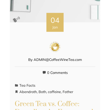
04
Jan
By
ADMIN@CoffeeWineTea.com
0 Comments
Tea Facts
Abendroth
,
Both
,
caffeine
,
Father
Green Tea vs. Coffee: