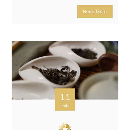
Read More
11
Feb