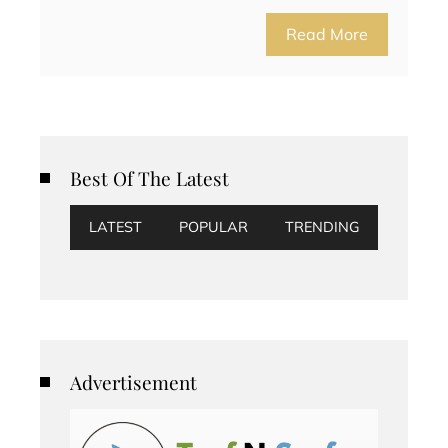
Read More
Best Of The Latest
LATEST
POPULAR
TRENDING
Advertisement