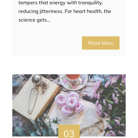
tempers that energy with tranquility,
reducing jitteriness. For heart health, the
science gets…
Read More
03