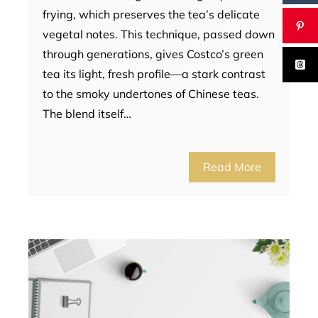
frying, which preserves the tea’s delicate
vegetal notes. This technique, passed down
through generations, gives Costco’s green
tea its light, fresh profile—a stark contrast
to the smoky undertones of Chinese teas.
The blend itself…
Read More