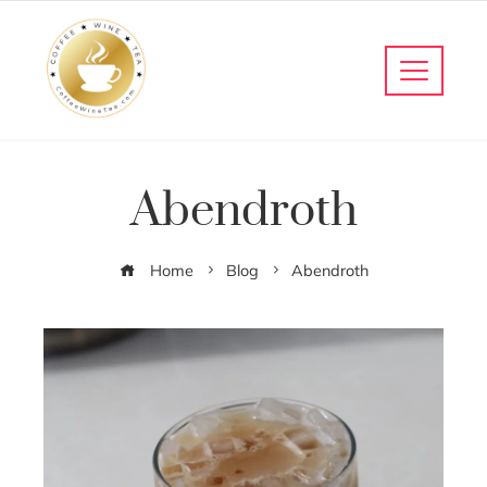
Abendroth
Home
Blog
Abendroth