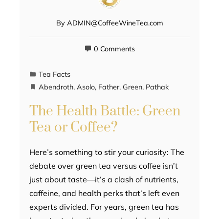
By
ADMIN@CoffeeWineTea.com
0 Comments
Tea Facts
Abendroth
,
Asolo
,
Father
,
Green
,
Pathak
The Health Battle: Green
Tea or Coffee?
Here’s something to stir your curiosity: The
debate over green tea versus coffee isn’t
just about taste—it’s a clash of nutrients,
caffeine, and health perks that’s left even
experts divided. For years, green tea has