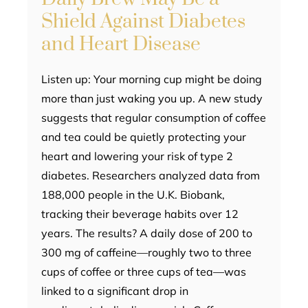
Shield Against Diabetes
and Heart Disease
Listen up: Your morning cup might be doing
more than just waking you up. A new study
suggests that regular consumption of coffee
and tea could be quietly protecting your
heart and lowering your risk of type 2
diabetes. Researchers analyzed data from
188,000 people in the U.K. Biobank,
tracking their beverage habits over 12
years. The results? A daily dose of 200 to
300 mg of caffeine—roughly two to three
cups of coffee or three cups of tea—was
linked to a significant drop in