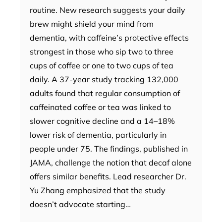
routine. New research suggests your daily
brew might shield your mind from
dementia, with caffeine’s protective effects
strongest in those who sip two to three
cups of coffee or one to two cups of tea
daily. A 37-year study tracking 132,000
adults found that regular consumption of
caffeinated coffee or tea was linked to
slower cognitive decline and a 14–18%
lower risk of dementia, particularly in
people under 75. The findings, published in
JAMA, challenge the notion that decaf alone
offers similar benefits. Lead researcher Dr.
Yu Zhang emphasized that the study
doesn’t advocate starting…