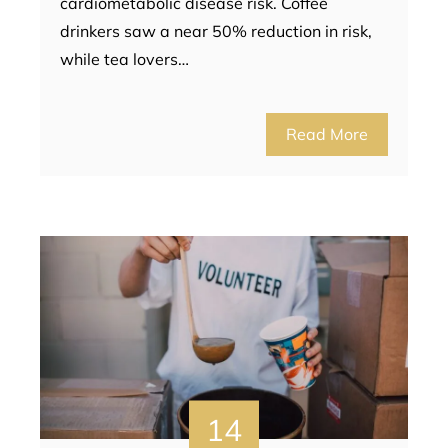
cardiometabolic disease risk. Coffee
drinkers saw a near 50% reduction in risk,
while tea lovers…
Read More
14