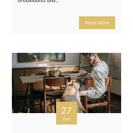
antioxidants and…
Read More
27
Dec