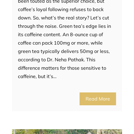
been touted as the superior choice, but
coffee’s loyal following refuses to back
down. So, what’s the real story? Let’s cut
through the noise. Green tea’s edge lies in
its caffeine content. An 8-ounce cup of
coffee can pack 100mg or more, while
green tea typically delivers 50mg or less,
according to Dr. Neha Pathak. This
difference matters for those sensitive to
caffeine, but it’s…
Read More