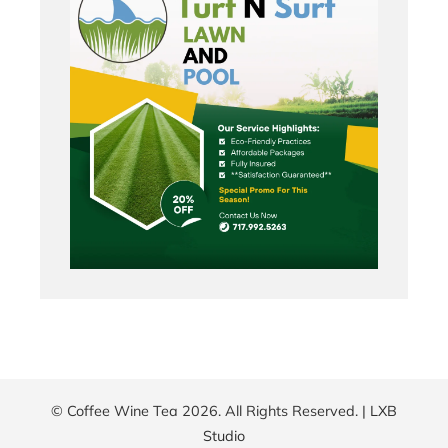
© Coffee Wine Tea 2026. All Rights Reserved. |
LXB
Studio