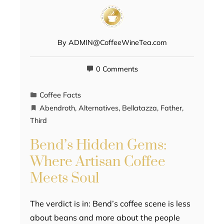
By
ADMIN@CoffeeWineTea.com
0 Comments
Coffee Facts
Abendroth
,
Alternatives
,
Bellatazza
,
Father
,
Third
Bend’s Hidden Gems:
Where Artisan Coffee
Meets Soul
The verdict is in: Bend’s coffee scene is less
about beans and more about the people