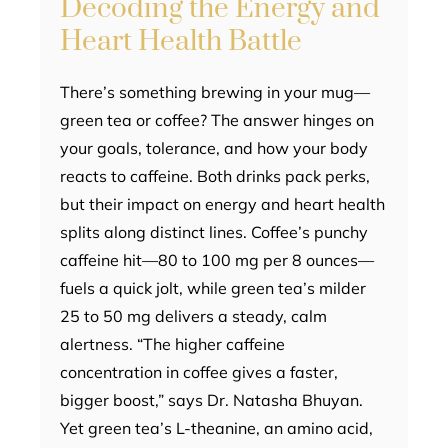
Decoding the Energy and
Heart Health Battle
There’s something brewing in your mug—
green tea or coffee? The answer hinges on
your goals, tolerance, and how your body
reacts to caffeine. Both drinks pack perks,
but their impact on energy and heart health
splits along distinct lines. Coffee’s punchy
caffeine hit—80 to 100 mg per 8 ounces—
fuels a quick jolt, while green tea’s milder
25 to 50 mg delivers a steady, calm
alertness. “The higher caffeine
concentration in coffee gives a faster,
bigger boost,” says Dr. Natasha Bhuyan.
Yet green tea’s L-theanine, an amino acid,