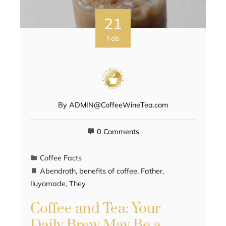
21
Feb
By
ADMIN@CoffeeWineTea.com
0 Comments
Coffee Facts
Abendroth
,
benefits of coffee
,
Father
,
Iluyomade
,
They
Coffee and Tea: Your
Daily Brew May Be a