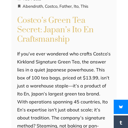
Abendroth
,
Costco
,
Father
,
Ito
,
This
Costco’s Green Tea
Secret: Japan’s Ito En
Craftsmanship
If you’ve ever wondered who crafts Costco’s
Kirkland Signature Green Tea, the answer
lies in a quiet Japanese powerhouse. This
box of 100 tea bags, priced at $13.99, isn’t
just a warehouse staple—it’s a product of
Ito En, Japan’s largest green tea brand.
With operations spanning 45 countries, Ito
En’s expertise isn’t just about scale; it’s
about tradition. The company’s signature
method? Steaming, not baking or pan-