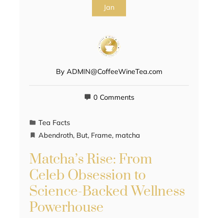
Jan
By
ADMIN@CoffeeWineTea.com
0 Comments
Tea Facts
Abendroth
,
But
,
Frame
,
matcha
Matcha’s Rise: From
Celeb Obsession to
Science-Backed Wellness
Powerhouse