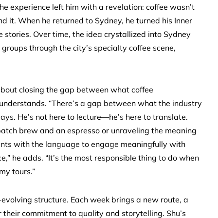
he experience left him with a revelation: coffee wasn’t
nd it. When he returned to Sydney, he turned his Inner
 stories. Over time, the idea crystallized into Sydney
groups through the city’s specialty coffee scene,
e about closing the gap between what coffee
understands. “There’s a gap between what the industry
ays. He’s not here to lecture—he’s here to translate.
 batch brew and an espresso or unraveling the meaning
ipants with the language to engage meaningfully with
e,” he adds. “It’s the most responsible thing to do when
my tours.”
-evolving structure. Each week brings a new route, a
r their commitment to quality and storytelling. Shu’s