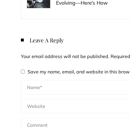
Evolving—Here’s How
Leave A Reply
Your email address will not be published.
Required
Save my name, email, and website in this brows