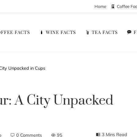
Home
Coffee Fa
FFEE FACTS
WINE FACTS
TEA FACTS
 City Unpacked in Cups
ur: A City Unpacked
3 Mins Read
o
0 Comments
95