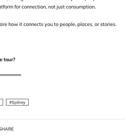
atform for connection, not just consumption.
re how it connects you to people, places, or stories.
e tour?
Sydney
SHARE