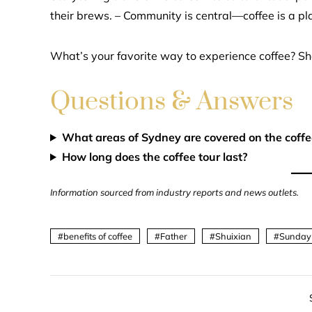
their brews. – Community is central—coffee is a pl
What’s your favorite way to experience coffee? Sha
Questions & Answers
What areas of Sydney are covered on the coffe
How long does the coffee tour last?
Information sourced from industry reports and news outlets.
benefits of coffee
Father
Shuixian
Sunday