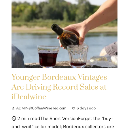
Younger Bordeaux Vintages
Are Driving Record Sales at
iDealwine
ADMIN@CoffeeWineTea.com
6 days ago
⏱ 2 min readThe Short VersionForget the "buy-
and-wait" cellar model; Bordeaux collectors are