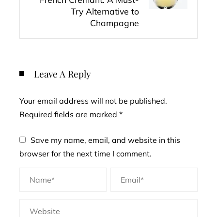
Try Alternative to
Champagne
Leave A Reply
Your email address will not be published.
Required fields are marked
*
Save my name, email, and website in this
browser for the next time I comment.