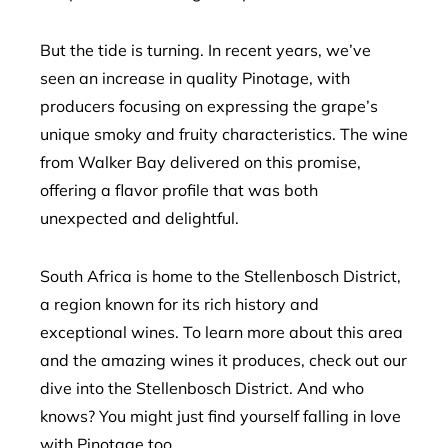
But the tide is turning. In recent years, we’ve
seen an increase in quality Pinotage, with
producers focusing on expressing the grape’s
unique smoky and fruity characteristics. The wine
from Walker Bay delivered on this promise,
offering a flavor profile that was both
unexpected and delightful.
South Africa is home to the Stellenbosch District,
a region known for its rich history and
exceptional wines. To learn more about this area
and the amazing wines it produces, check out our
dive into the Stellenbosch District. And who
knows? You might just find yourself falling in love
with Pinotage too.