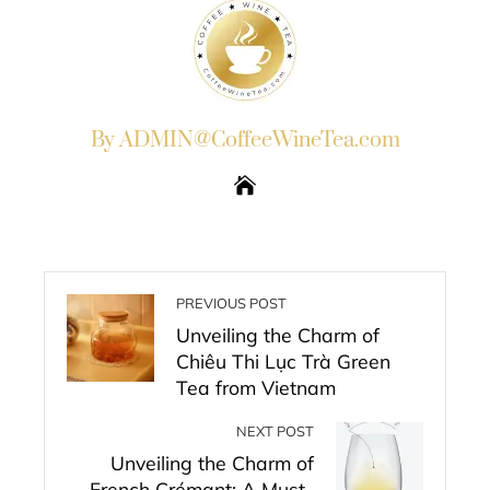
By ADMIN@CoffeeWineTea.com
PREVIOUS POST
Unveiling the Charm of
Chiêu Thi Lục Trà Green
Tea from Vietnam
NEXT POST
Unveiling the Charm of
French Crémant: A Must-