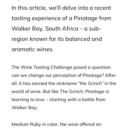
In this article, we’ll delve into a recent
tasting experience of a Pinotage from
Walker Bay, South Africa – a sub-
region known for its balanced and
aromatic wines.
The Wine Tasting Challenge posed a question:
can we change our perception of Pinotage? After
all, it has earned the nickname “the Grinch” in the
world of wine. But like The Grinch, Pinotage is
learning to love – starting with a bottle from
Walker Bay.
Medium Ruby in color, the wine offered an