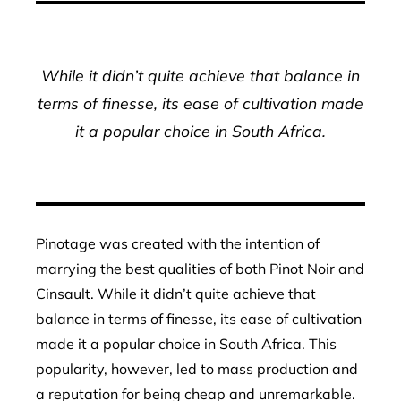
While it didn’t quite achieve that balance in
terms of finesse, its ease of cultivation made
it a popular choice in South Africa.
Pinotage was created with the intention of
marrying the best qualities of both Pinot Noir and
Cinsault. While it didn’t quite achieve that
balance in terms of finesse, its ease of cultivation
made it a popular choice in South Africa. This
popularity, however, led to mass production and
a reputation for being cheap and unremarkable.