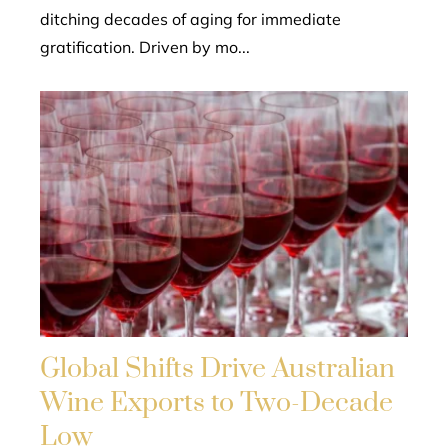
ditching decades of aging for immediate
gratification. Driven by mo...
Global Shifts Drive Australian
Wine Exports to Two-Decade
Low