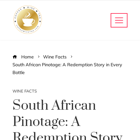
Home
Wine Facts
South African Pinotage: A Redemption Story in Every
Bottle
WINE FACTS
South African
Pinotage: A
Redemption Story