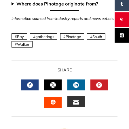
Where does Pinotage originate from?
Information sourced from industry reports and news outlets.
Bay
gatherings
Pinotage
South
Walker
SHARE
FACEBOOK
TWITTER
LINKEDIN
PINTERES
EMAIL
STUMBLEUPON