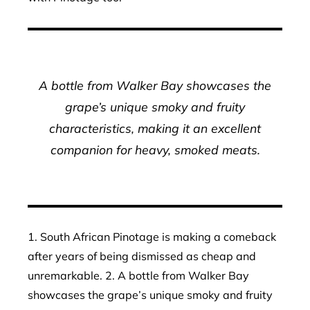
A bottle from Walker Bay showcases the
grape’s unique smoky and fruity
characteristics, making it an excellent
companion for heavy, smoked meats.
1. South African Pinotage is making a comeback
after years of being dismissed as cheap and
unremarkable. 2. A bottle from Walker Bay
showcases the grape’s unique smoky and fruity