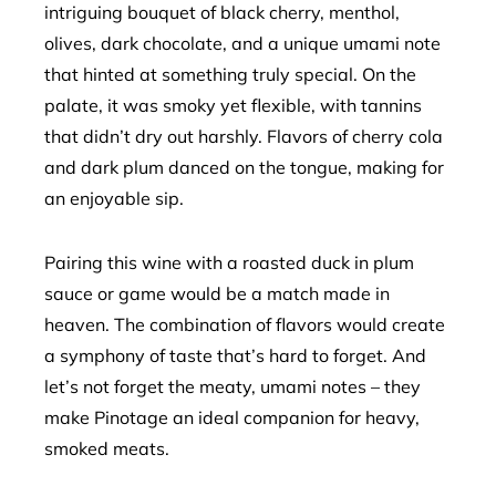
intriguing bouquet of black cherry, menthol,
olives, dark chocolate, and a unique umami note
that hinted at something truly special. On the
palate, it was smoky yet flexible, with tannins
that didn’t dry out harshly. Flavors of cherry cola
and dark plum danced on the tongue, making for
an enjoyable sip.
Pairing this wine with a roasted duck in plum
sauce or game would be a match made in
heaven. The combination of flavors would create
a symphony of taste that’s hard to forget. And
let’s not forget the meaty, umami notes – they
make Pinotage an ideal companion for heavy,
smoked meats.