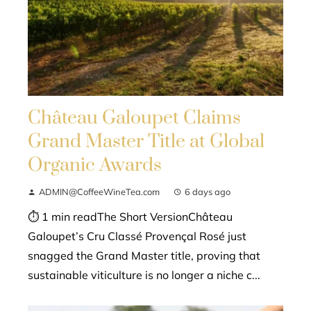
Château Galoupet Claims
Grand Master Title at Global
Organic Awards
ADMIN@CoffeeWineTea.com
6 days ago
⏱ 1 min readThe Short VersionChâteau
Galoupet’s Cru Classé Provençal Rosé just
snagged the Grand Master title, proving that
sustainable viticulture is no longer a niche c...