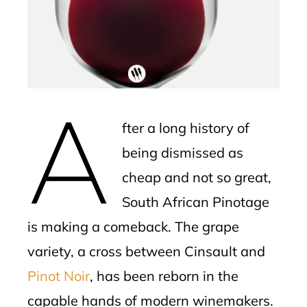
mbleupon
l
A
fter a long history of
being dismissed as
cheap and not so great,
South African Pinotage
is making a comeback. The grape
variety, a cross between Cinsault and
Pinot Noir
, has been reborn in the
capable hands of modern winemakers.