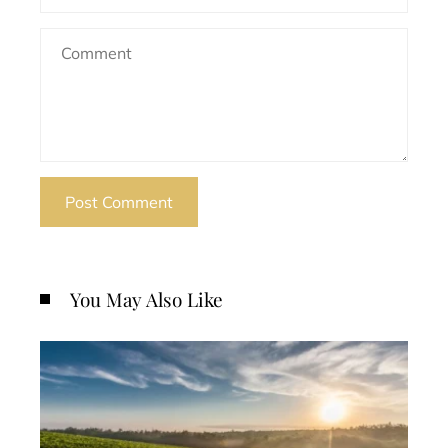
You May Also Like