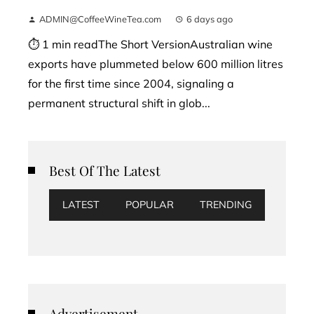
ADMIN@CoffeeWineTea.com
6 days ago
⏱ 1 min readThe Short VersionAustralian wine
exports have plummeted below 600 million litres
for the first time since 2004, signaling a
permanent structural shift in glob...
Best Of The Latest
LATEST
POPULAR
TRENDING
Advertisement