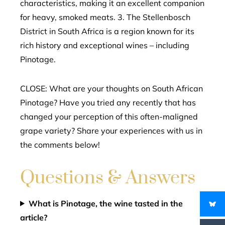
characteristics, making it an excellent companion
for heavy, smoked meats. 3. The Stellenbosch
District in South Africa is a region known for its
rich history and exceptional wines – including
Pinotage.
CLOSE: What are your thoughts on South African
Pinotage? Have you tried any recently that has
changed your perception of this often-maligned
grape variety? Share your experiences with us in
the comments below!
Questions & Answers
What is Pinotage, the wine tasted in the
article?