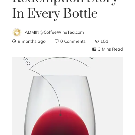
In Every Bottle
ADMIN@CoffeeWineTea.com
8 months ago
0 Comments
151
3 Mins Read
ebook
ter
edIn
erest