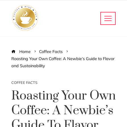
Home
Coffee Facts
Roasting Your Own Coffee: A Newbie’s Guide to Flavor
and Sustainability
COFFEE FACTS
Roasting Your Own
Coffee: A Newbie’s
Guide To Flavor