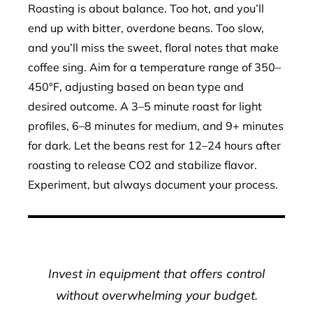
Roasting is about balance. Too hot, and you’ll
end up with bitter, overdone beans. Too slow,
and you’ll miss the sweet, floral notes that make
coffee sing. Aim for a temperature range of 350–
450°F, adjusting based on bean type and
desired outcome. A 3–5 minute roast for light
profiles, 6–8 minutes for medium, and 9+ minutes
for dark. Let the beans rest for 12–24 hours after
roasting to release CO2 and stabilize flavor.
Experiment, but always document your process.
Invest in equipment that offers control
without overwhelming your budget.