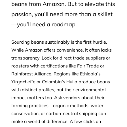
beans from Amazon. But to elevate this
passion, you’ll need more than a skillet
—you’ll need a roadmap.
Sourcing beans sustainably is the first hurdle.
While Amazon offers convenience, it often lacks
transparency. Look for direct trade suppliers or
roasters with certifications like Fair Trade or
Rainforest Alliance. Regions like Ethiopia’s
Yirgacheffe or Colombia’s Huila produce beans
with distinct profiles, but their environmental
impact matters too. Ask vendors about their
farming practices—organic methods, water
conservation, or carbon-neutral shipping can
make a world of difference. A few clicks on