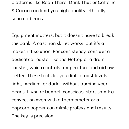
platforms like Bean There, Drink That or Caffeine
& Cacao can land you high-quality, ethically
sourced beans.
Equipment matters, but it doesn’t have to break
the bank. A cast iron skillet works, but it’s a
makeshift solution. For consistency, consider a
dedicated roaster like the Hottop or a drum
roaster, which controls temperature and airflow
better. These tools let you dial in roast levels—
light, medium, or dark—without burning your
beans. If you’re budget-conscious, start small: a
convection oven with a thermometer or a
popcorn popper can mimic professional results.
The key is precision.