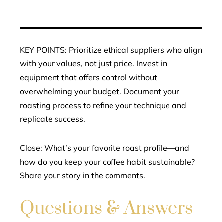
KEY POINTS: Prioritize ethical suppliers who align
with your values, not just price. Invest in
equipment that offers control without
overwhelming your budget. Document your
roasting process to refine your technique and
replicate success.
Close: What’s your favorite roast profile—and
how do you keep your coffee habit sustainable?
Share your story in the comments.
Questions & Answers