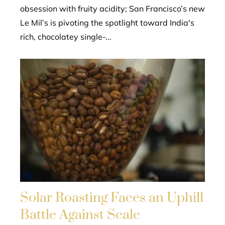
obsession with fruity acidity; San Francisco’s new
Le Mil’s is pivoting the spotlight toward India's
rich, chocolatey single-...
Solar Roasting Faces an Uphill
Battle Against Scale