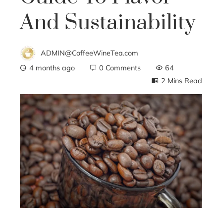
And Sustainability
ADMIN@CoffeeWineTea.com
4 months ago
0 Comments
64
2 Mins Read
ebook
ter
edIn
erest