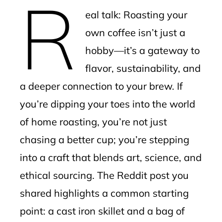
R
mbleupon
eal talk: Roasting your
l
own coffee isn’t just a
hobby—it’s a gateway to
flavor, sustainability, and
a deeper connection to your brew. If
you’re dipping your toes into the world
of home roasting, you’re not just
chasing a better cup; you’re stepping
into a craft that blends art, science, and
ethical sourcing. The Reddit post you
shared highlights a common starting
point: a cast iron skillet and a bag of