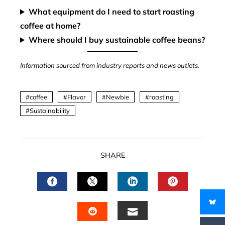
What equipment do I need to start roasting
coffee at home?
Where should I buy sustainable coffee beans?
Information sourced from industry reports and news outlets.
coffee
Flavor
Newbie
roasting
Sustainability
SHARE
FACEBOOK
TWITTER
LINKEDIN
PINTERES