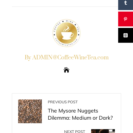
EMAIL
STUMBLEUPON
By ADMIN@CoffeeWineTea.com
PREVIOUS POST
The Mysore Nuggets
Dilemma: Medium or Dark?
NEXT POST