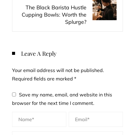
The Black Barista Hustle
Cupping Bowls: Worth the
Splurge?
Leave A Reply
Your email address will not be published.
Required fields are marked
*
Save my name, email, and website in this
browser for the next time I comment.