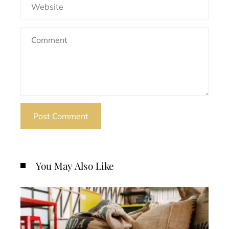
You May Also Like