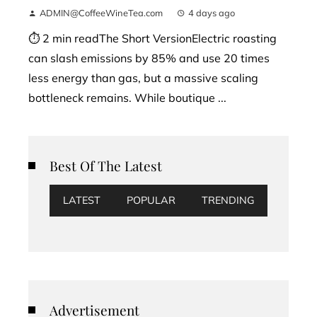
ADMIN@CoffeeWineTea.com
4 days ago
⏱ 2 min readThe Short VersionElectric roasting
can slash emissions by 85% and use 20 times
less energy than gas, but a massive scaling
bottleneck remains. While boutique ...
Best Of The Latest
LATEST
POPULAR
TRENDING
Advertisement