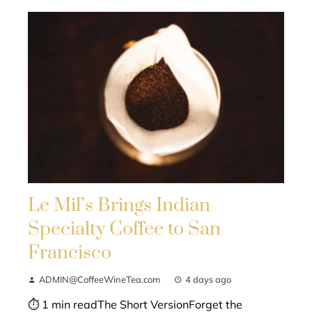
Le Mil’s Brings Indian
Specialty Coffee to San
Francisco
ADMIN@CoffeeWineTea.com
4 days ago
⏱ 1 min readThe Short VersionForget the