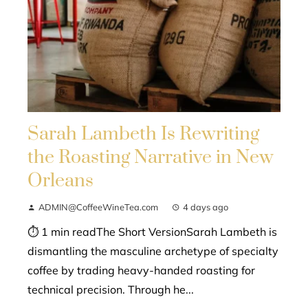
Sarah Lambeth Is Rewriting
the Roasting Narrative in New
Orleans
ADMIN@CoffeeWineTea.com
4 days ago
⏱ 1 min readThe Short VersionSarah Lambeth is
dismantling the masculine archetype of specialty
coffee by trading heavy-handed roasting for
technical precision. Through he...