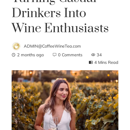
Drinkers Into
Wine Enthusiasts
ADMIN@CoffeeWineTea.com
2 months ago
0 Comments
34
4 Mins Read
ebook
ter
edIn