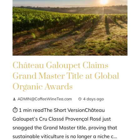
Château Galoupet Claims
Grand Master Title at Global
Organic Awards
ADMIN@CoffeeWineTea.com
4 days ago
⏱ 1 min readThe Short VersionChâteau
Galoupet’s Cru Classé Provençal Rosé just
snagged the Grand Master title, proving that
sustainable viticulture is no longer a niche c...