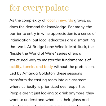
for every palate
As the complexity of
local vineyards
grows, so
does the demand for knowledge. For many, the
barrier to entry in wine appreciation is a sense of
intimidation, but local educators are dismantling
that wall. At Bridge Lane Wine in Mattituck, the
“Inside the World of Wine” series offers a
structured way to master the fundamentals of
acidity, tannin, and body
without the pretension.
Led by Amanda Goldston, these sessions
transform the tasting room into a classroom
where curiosity is prioritized over expertise.
People aren’t just looking to drink anymore; they
want to understand what’s in their glass and