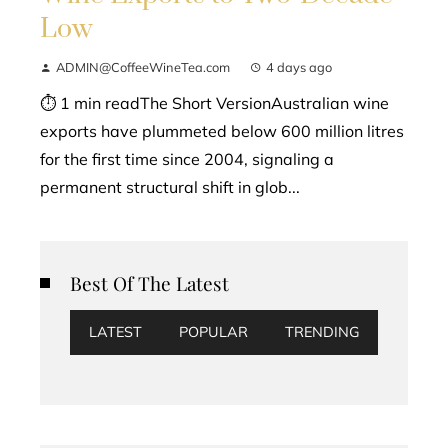
Low
ADMIN@CoffeeWineTea.com
4 days ago
⏱ 1 min readThe Short VersionAustralian wine
exports have plummeted below 600 million litres
for the first time since 2004, signaling a
permanent structural shift in glob...
Best Of The Latest
LATEST
POPULAR
TRENDING