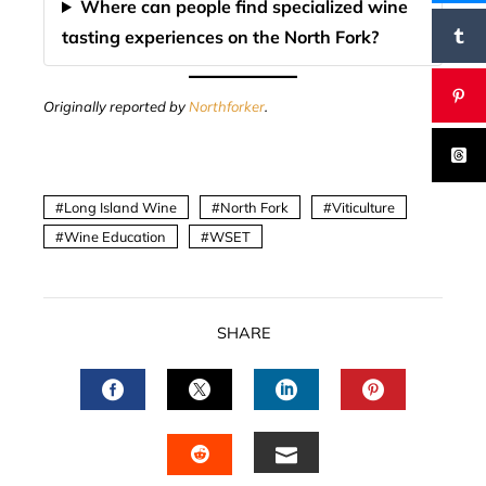
Where can people find specialized wine
tasting experiences on the North Fork?
Originally reported by
Northforker
.
Long Island Wine
North Fork
Viticulture
Wine Education
WSET
SHARE
FACEBOOK
TWITTER
LINKEDIN
PINTERES