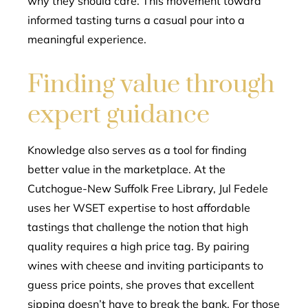
why they should care. This movement toward
informed tasting turns a casual pour into a
meaningful experience.
Finding value through
expert guidance
Knowledge also serves as a tool for finding
better value in the marketplace. At the
Cutchogue-New Suffolk Free Library, Jul Fedele
uses her WSET expertise to host affordable
tastings that challenge the notion that high
quality requires a high price tag. By pairing
wines with cheese and inviting participants to
guess price points, she proves that excellent
sipping doesn’t have to break the bank. For those