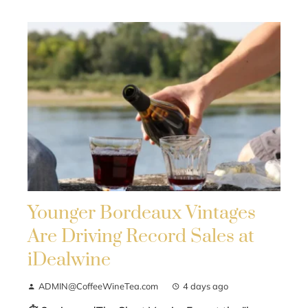
Younger Bordeaux Vintages
Are Driving Record Sales at
iDealwine
ADMIN@CoffeeWineTea.com
4 days ago