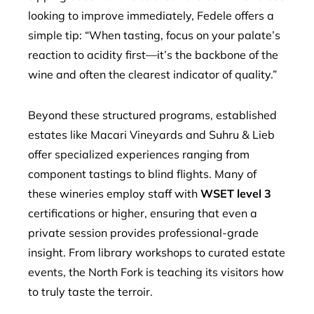
looking to improve immediately, Fedele offers a
simple tip: “When tasting, focus on your palate’s
reaction to acidity first—it’s the backbone of the
wine and often the clearest indicator of quality.”
Beyond these structured programs, established
estates like Macari Vineyards and Suhru & Lieb
offer specialized experiences ranging from
component tastings to blind flights. Many of
these wineries employ staff with
WSET level 3
certifications or higher, ensuring that even a
private session provides professional-grade
insight. From library workshops to curated estate
events, the North Fork is teaching its visitors how
to truly taste the terroir.