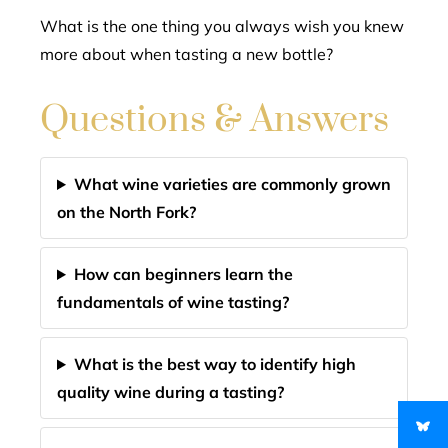
What is the one thing you always wish you knew
more about when tasting a new bottle?
Questions & Answers
What wine varieties are commonly grown
on the North Fork?
How can beginners learn the
fundamentals of wine tasting?
What is the best way to identify high
quality wine during a tasting?