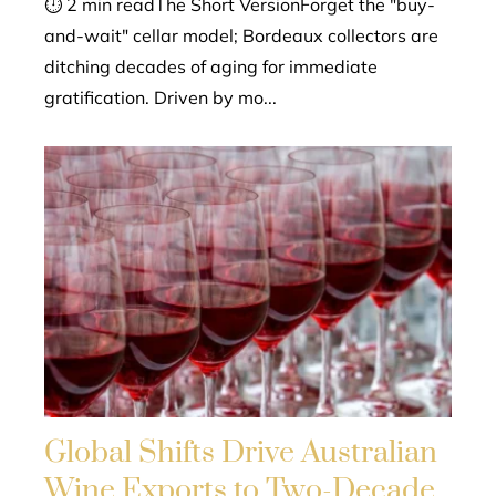
⏱ 2 min readThe Short VersionForget the "buy-
and-wait" cellar model; Bordeaux collectors are
ditching decades of aging for immediate
gratification. Driven by mo...
Global Shifts Drive Australian
Wine Exports to Two-Decade