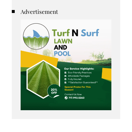
Advertisement