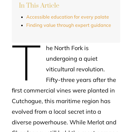
In This Article
Accessible education for every palate
Finding value through expert guidance
T
he North Fork is
undergoing a quiet
viticultural revolution.
Fifty-three years after the
first commercial vines were planted in
Cutchogue, this maritime region has
evolved from a local secret into a
diverse powerhouse. While Merlot and