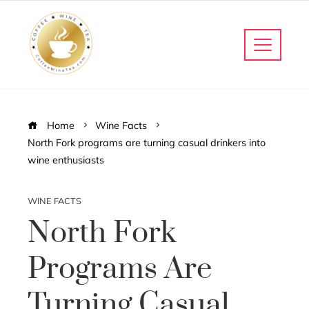
Home
Wine Facts
North Fork programs are turning casual drinkers into
wine enthusiasts
WINE FACTS
North Fork
Programs Are
Turning Casual