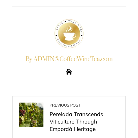
EMAIL
STUMBLEUPON
By ADMIN@CoffeeWineTea.com
PREVIOUS POST
Perelada Transcends
Viticulture Through
Empordà Heritage