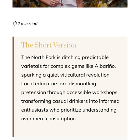
erest
mbleupon
⏱ 2 min read
l
The Short Version
The North Fork is ditching predictable
varietals for complex gems like Albariño,
sparking a quiet viticultural revolution.
Local educators are dismantling
pretension through accessible workshops,
transforming casual drinkers into informed
enthusiasts who prioritize understanding
over mere consumption.