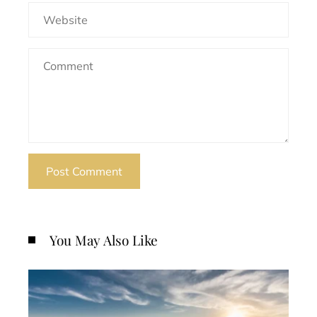
You May Also Like