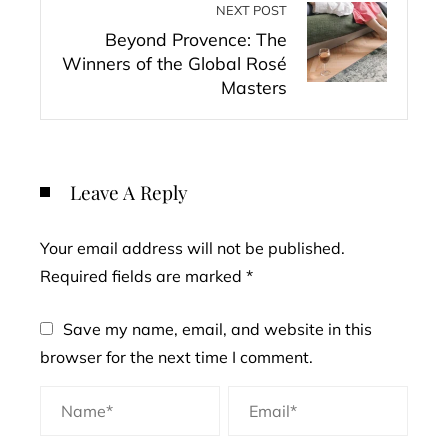
NEXT POST
Beyond Provence: The
Winners of the Global Rosé
Masters
Leave A Reply
Your email address will not be published.
Required fields are marked
*
Save my name, email, and website in this
browser for the next time I comment.