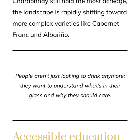
Chardonnay still hold the most acreage,
the landscape is rapidly shifting toward
more complex varieties like Cabernet
Franc and Albariño.
People aren’t just looking to drink anymore;
they want to understand what’s in their
glass and why they should care.
Accessible education