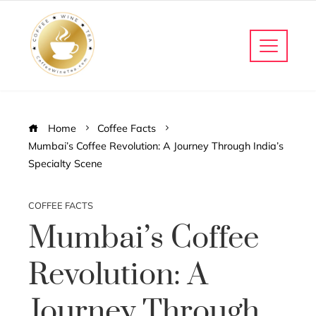
Home
Coffee Facts
Mumbai’s Coffee Revolution: A Journey Through India’s
Specialty Scene
COFFEE FACTS
Mumbai’s Coffee
Revolution: A
Journey Through