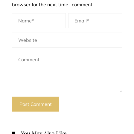
browser for the next time I comment.
You May Also Like