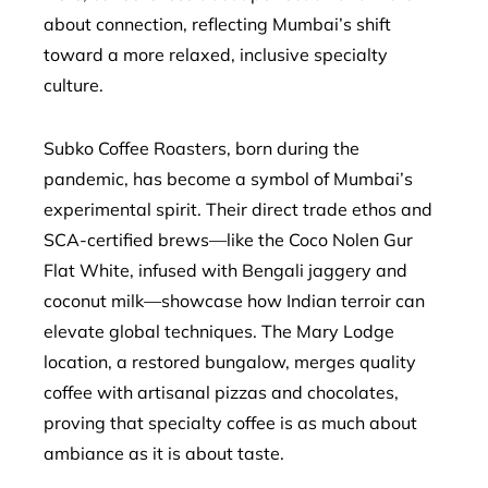
about connection, reflecting Mumbai’s shift
toward a more relaxed, inclusive specialty
culture.
Subko Coffee Roasters, born during the
pandemic, has become a symbol of Mumbai’s
experimental spirit. Their direct trade ethos and
SCA-certified brews—like the Coco Nolen Gur
Flat White, infused with Bengali jaggery and
coconut milk—showcase how Indian terroir can
elevate global techniques. The Mary Lodge
location, a restored bungalow, merges quality
coffee with artisanal pizzas and chocolates,
proving that specialty coffee is as much about
ambiance as it is about taste.