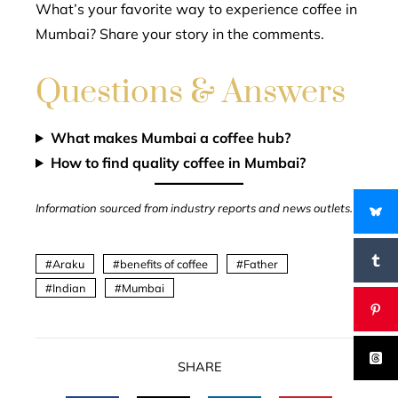
What’s your favorite way to experience coffee in
Mumbai? Share your story in the comments.
Questions & Answers
What makes Mumbai a coffee hub?
How to find quality coffee in Mumbai?
Information sourced from industry reports and news outlets.
Araku
benefits of coffee
Father
Indian
Mumbai
SHARE