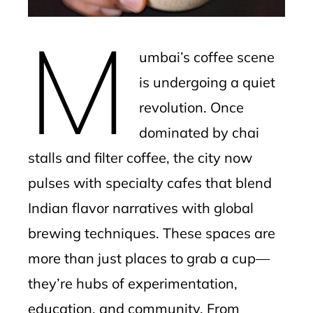
erest
M
mbleupon
umbai’s coffee scene
l
is undergoing a quiet
revolution. Once
dominated by chai
stalls and filter coffee, the city now
pulses with specialty cafes that blend
Indian flavor narratives with global
brewing techniques. These spaces are
more than just places to grab a cup—
they’re hubs of experimentation,
education, and community. From