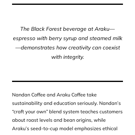
The Black Forest beverage at Araku—
espresso with berry syrup and steamed milk
—demonstrates how creativity can coexist
with integrity.
Nandan Coffee and Araku Coffee take
sustainability and education seriously. Nandan’s
“craft your own” blend system teaches customers
about roast levels and bean origins, while
Araku’s seed-to-cup model emphasizes ethical