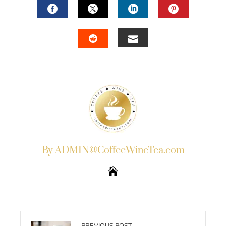
FACEBOOK
TWITTER
LINKEDIN
PINTERES
EMAIL
STUMBLEUPON
By ADMIN@CoffeeWineTea.com
PREVIOUS POST