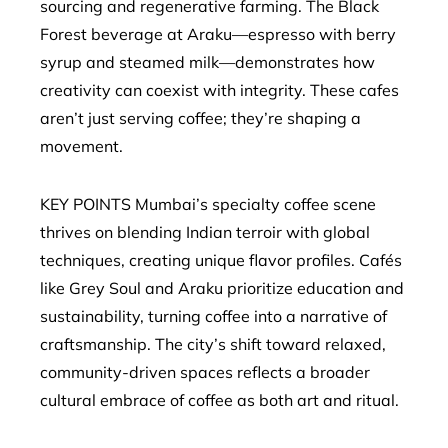
sourcing and regenerative farming. The Black
Forest beverage at Araku—espresso with berry
syrup and steamed milk—demonstrates how
creativity can coexist with integrity. These cafes
aren’t just serving coffee; they’re shaping a
movement.
KEY POINTS Mumbai’s specialty coffee scene
thrives on blending Indian terroir with global
techniques, creating unique flavor profiles. Cafés
like Grey Soul and Araku prioritize education and
sustainability, turning coffee into a narrative of
craftsmanship. The city’s shift toward relaxed,
community-driven spaces reflects a broader
cultural embrace of coffee as both art and ritual.