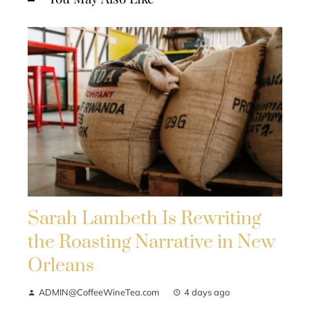
Sarah Lambeth Is Rewriting
the Roasting Narrative in New
Orleans
ADMIN@CoffeeWineTea.com
4 days ago