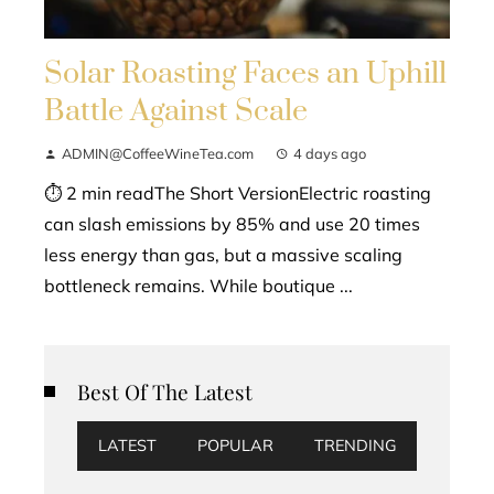
Solar Roasting Faces an Uphill
Battle Against Scale
ADMIN@CoffeeWineTea.com
4 days ago
⏱ 2 min readThe Short VersionElectric roasting
can slash emissions by 85% and use 20 times
less energy than gas, but a massive scaling
bottleneck remains. While boutique ...
Best Of The Latest
LATEST
POPULAR
TRENDING