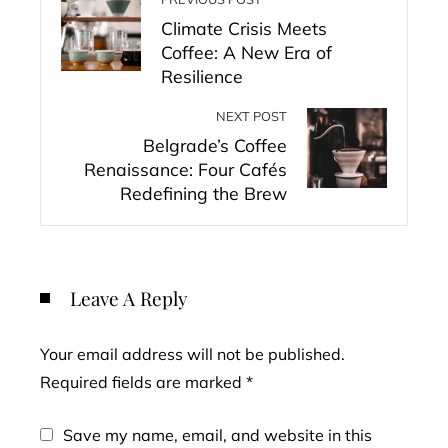
Climate Crisis Meets
Coffee: A New Era of
Resilience
NEXT POST
Belgrade’s Coffee
Renaissance: Four Cafés
Redefining the Brew
Leave A Reply
Your email address will not be published.
Required fields are marked
*
Save my name, email, and website in this