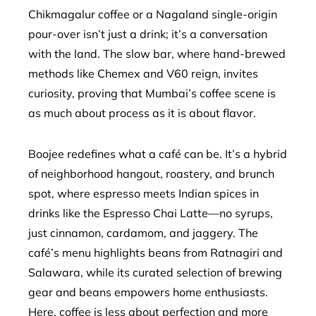
Chikmagalur coffee or a Nagaland single-origin
pour-over isn’t just a drink; it’s a conversation
with the land. The slow bar, where hand-brewed
methods like Chemex and V60 reign, invites
curiosity, proving that Mumbai’s coffee scene is
as much about process as it is about flavor.
Boojee redefines what a café can be. It’s a hybrid
of neighborhood hangout, roastery, and brunch
spot, where espresso meets Indian spices in
drinks like the Espresso Chai Latte—no syrups,
just cinnamon, cardamom, and jaggery. The
café’s menu highlights beans from Ratnagiri and
Salawara, while its curated selection of brewing
gear and beans empowers home enthusiasts.
Here, coffee is less about perfection and more