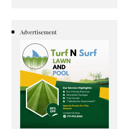
Advertisement