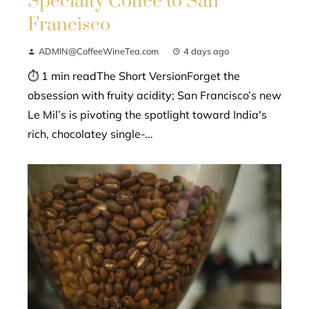
Specialty Coffee to San
Francisco
ADMIN@CoffeeWineTea.com
4 days ago
⏱ 1 min readThe Short VersionForget the
obsession with fruity acidity; San Francisco’s new
Le Mil’s is pivoting the spotlight toward India's
rich, chocolatey single-...