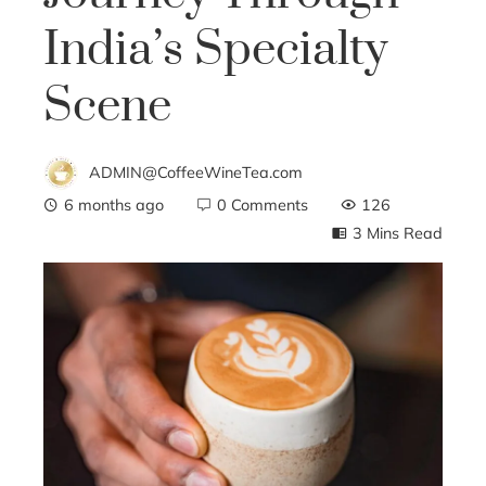
India’s Specialty
Scene
ADMIN@CoffeeWineTea.com
6 months ago
0 Comments
126
3 Mins Read
ebook
ter
edIn