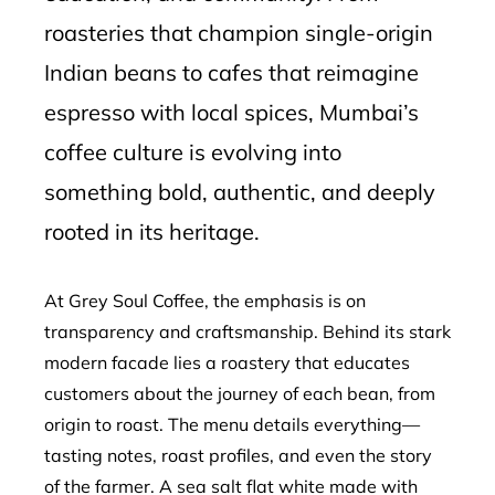
roasteries that champion single-origin
Indian beans to cafes that reimagine
espresso with local spices, Mumbai’s
coffee culture is evolving into
something bold, authentic, and deeply
rooted in its heritage.
At Grey Soul Coffee, the emphasis is on
transparency and craftsmanship. Behind its stark
modern facade lies a roastery that educates
customers about the journey of each bean, from
origin to roast. The menu details everything—
tasting notes, roast profiles, and even the story
of the farmer. A sea salt flat white made with