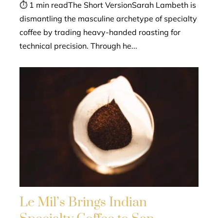
⏱ 1 min readThe Short VersionSarah Lambeth is
dismantling the masculine archetype of specialty
coffee by trading heavy-handed roasting for
technical precision. Through he...
Le Mil’s Brings Indian