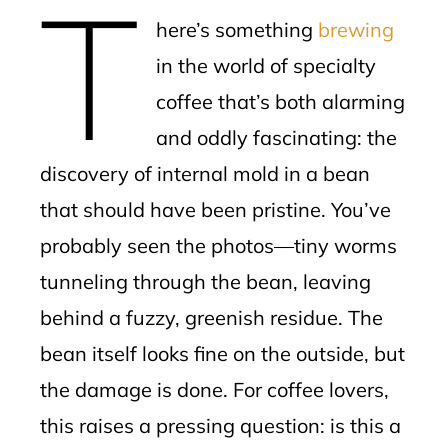
T
mbleupon
here’s something
brewing
l
in the world of specialty
coffee that’s both alarming
and oddly fascinating: the
discovery of internal mold in a bean
that should have been pristine. You’ve
probably seen the photos—tiny worms
tunneling through the bean, leaving
behind a fuzzy, greenish residue. The
bean itself looks fine on the outside, but
the damage is done. For coffee lovers,
this raises a pressing question: is this a