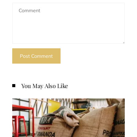
You May Also Like