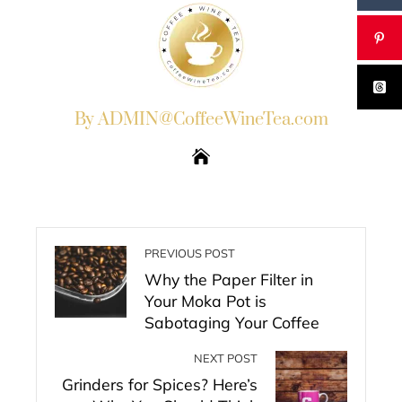
By ADMIN@CoffeeWineTea.com
PREVIOUS POST
Why the Paper Filter in
Your Moka Pot is
Sabotaging Your Coffee
NEXT POST
Grinders for Spices? Here’s