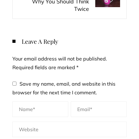
Why You Should Think
Twice
Leave A Reply
Your email address will not be published.
Required fields are marked
*
Save my name, email, and website in this
browser for the next time I comment.