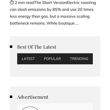
⏱ 2 min readThe Short VersionElectric roasting
can slash emissions by 85% and use 20 times
less energy than gas, but a massive scaling
bottleneck remains. While boutique ...
Best Of The Latest
LATEST
POPULAR
TRENDING
Advertisement