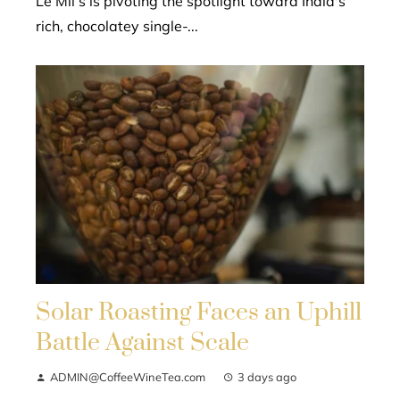
Le Mil’s is pivoting the spotlight toward India's
rich, chocolatey single-...
Solar Roasting Faces an Uphill
Battle Against Scale
ADMIN@CoffeeWineTea.com
3 days ago