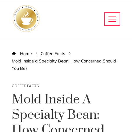
Home
Coffee Facts
Mold Inside a Specialty Bean: How Concerned Should
You Be?
COFFEE FACTS
Mold Inside A
Specialty Bean:
How Concerned