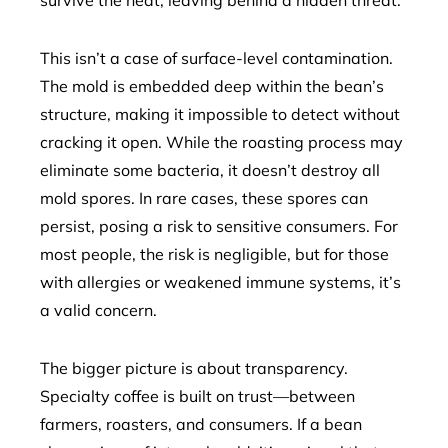
survive the heat, leaving behind a hidden threat.
This isn’t a case of surface-level contamination.
The mold is embedded deep within the bean’s
structure, making it impossible to detect without
cracking it open. While the roasting process may
eliminate some bacteria, it doesn’t destroy all
mold spores. In rare cases, these spores can
persist, posing a risk to sensitive consumers. For
most people, the risk is negligible, but for those
with allergies or weakened immune systems, it’s
a valid concern.
The bigger picture is about transparency.
Specialty coffee is built on trust—between
farmers, roasters, and consumers. If a bean