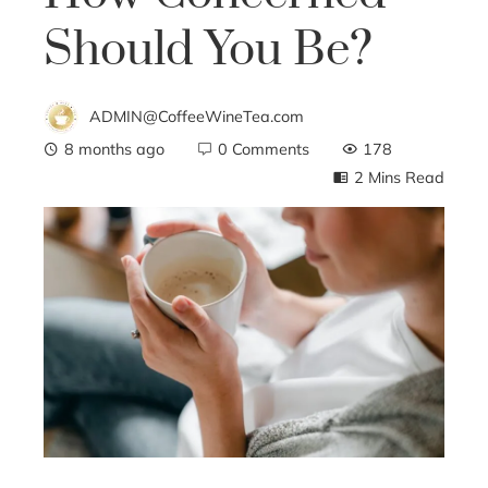
Should You Be?
ADMIN@CoffeeWineTea.com
8 months ago
0 Comments
178
2 Mins Read
ebook
ter
edIn
erest