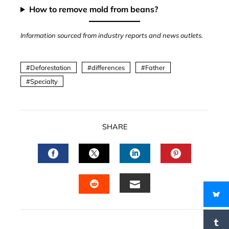
How to remove mold from beans?
Information sourced from industry reports and news outlets.
Deforestation
differences
Father
Specialty
SHARE
FACEBOOK
TWITTER
LINKEDIN
PINTERES
EMAIL
STUMBLEUPON