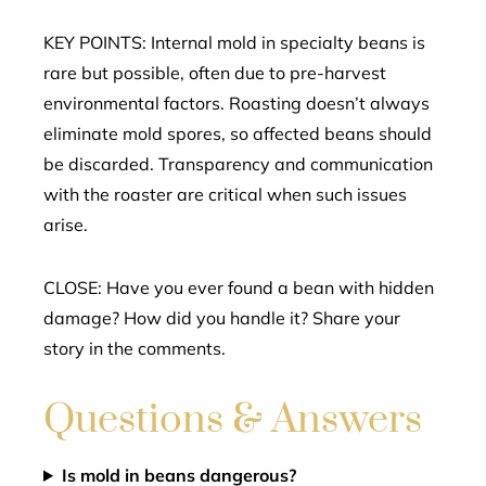
KEY POINTS: Internal mold in specialty beans is
rare but possible, often due to pre-harvest
environmental factors. Roasting doesn’t always
eliminate mold spores, so affected beans should
be discarded. Transparency and communication
with the roaster are critical when such issues
arise.
CLOSE: Have you ever found a bean with hidden
damage? How did you handle it? Share your
story in the comments.
Questions & Answers
Is mold in beans dangerous?