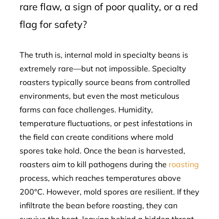
rare flaw, a sign of poor quality, or a red
flag for safety?
The truth is, internal mold in specialty beans is
extremely rare—but not impossible. Specialty
roasters typically source beans from controlled
environments, but even the most meticulous
farms can face challenges. Humidity,
temperature fluctuations, or pest infestations in
the field can create conditions where mold
spores take hold. Once the bean is harvested,
roasters aim to kill pathogens during the
roasting
process, which reaches temperatures above
200°C. However, mold spores are resilient. If they
infiltrate the bean before roasting, they can