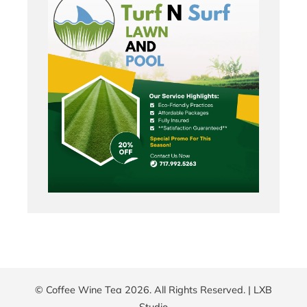
© Coffee Wine Tea 2026. All Rights Reserved. |
LXB
Studio