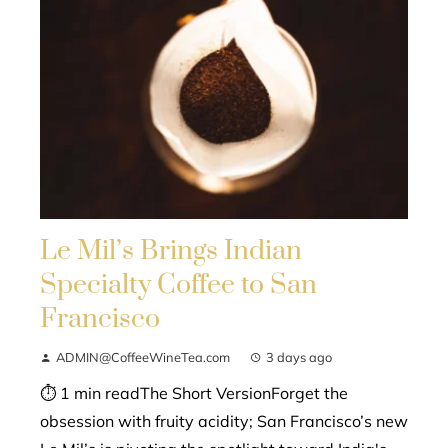
Le Mil’s Brings Indian
Specialty Coffee to San
Francisco
ADMIN@CoffeeWineTea.com
3 days ago
⏱ 1 min readThe Short VersionForget the
obsession with fruity acidity; San Francisco’s new