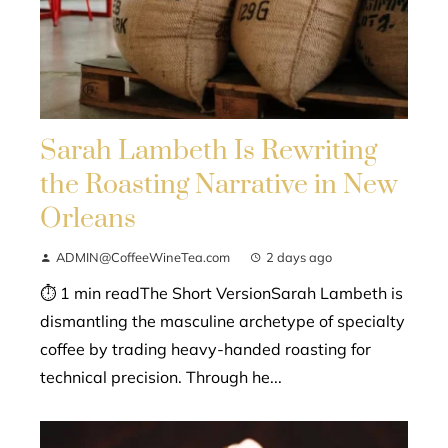
Sarah Lambeth Is Rewriting
the Roasting Narrative in New
Orleans
ADMIN@CoffeeWineTea.com
2 days ago
⏱ 1 min readThe Short VersionSarah Lambeth is
dismantling the masculine archetype of specialty
coffee by trading heavy-handed roasting for
technical precision. Through he...