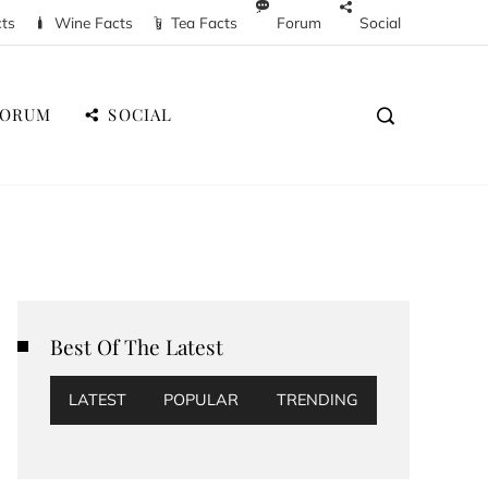
cts
Wine Facts
Tea Facts
Forum
Social
FORUM
SOCIAL
Best Of The Latest
LATEST
POPULAR
TRENDING