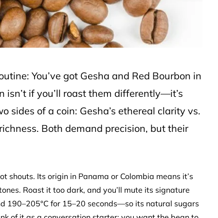
routine: You’ve got Gesha and Red Bourbon in
isn’t if you’ll roast them differently—it’s
 sides of a coin: Gesha’s ethereal clarity vs.
richness. Both demand precision, but their
ot shouts. Its origin in Panama or Colombia means it’s
tones. Roast it too dark, and you’ll mute its signature
und 190–205°C for 15–20 seconds—so its natural sugars
nk of it as a conversation starter: you want the bean to