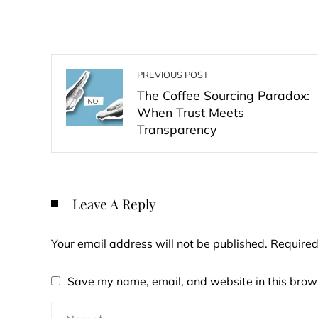
PREVIOUS POST
The Coffee Sourcing Paradox:
When Trust Meets
Transparency
Leave A Reply
Your email address will not be published.
Required
Save my name, email, and website in this brows