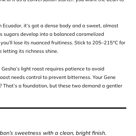
 Ecuador, it’s got a dense body and a sweet, almost
its sugars develop into a balanced caramelized
you’ll lose its nuanced fruitiness. Stick to 205–215°C for
letting its richness shine.
 Gesha’s light roast requires patience to avoid
st needs control to prevent bitterness. Your Gene
 That’s a foundation, but these two demand a gentler
on’s sweetness with a clean, bright finish.