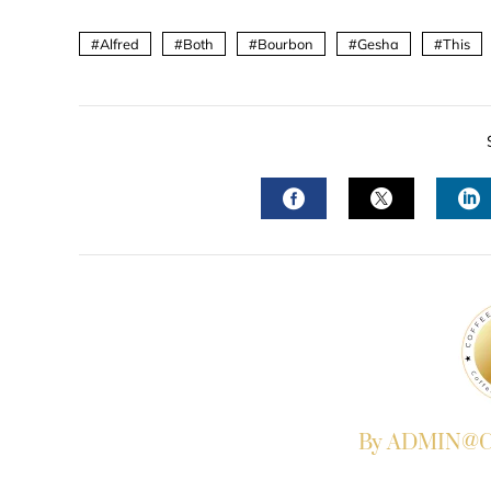
Alfred
Both
Bourbon
Gesha
This
FACEBOOK
TWITTER
L
By ADMIN@Co