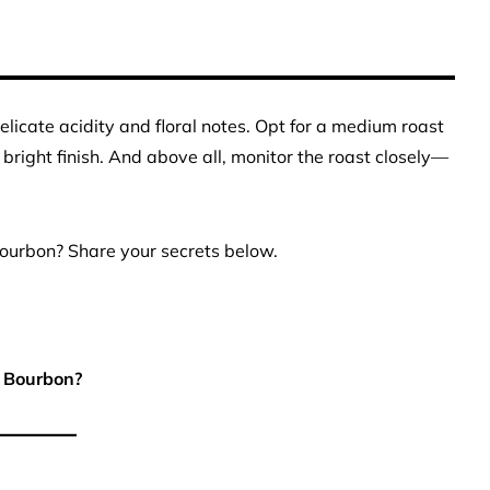
 delicate acidity and floral notes. Opt for a medium roast
right finish. And above all, monitor the roast closely—
Bourbon? Share your secrets below.
 Bourbon?