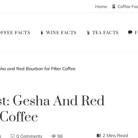
Home
Coffee Fa
FFEE FACTS
WINE FACTS
TEA FACTS
ha and Red Bourbon for Filter Coffee
st: Gesha And Red
 Coffee
2 Mins Read
o
0 Comments
96