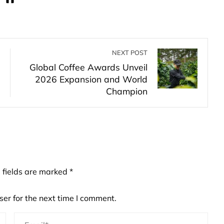
NEXT POST
Global Coffee Awards Unveil
2026 Expansion and World
Champion
 fields are marked
*
er for the next time I comment.