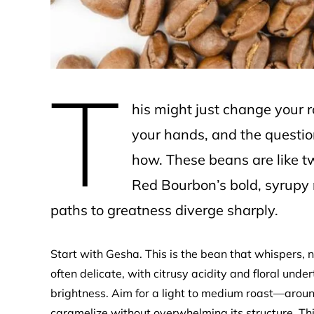
T
his might just change your 
your hands, and the question 
how. These beans are like two
Red Bourbon’s bold, syrupy 
paths to greatness diverge sharply.
Start with Gesha. This is the bean that whispers, n
often delicate, with citrusy acidity and floral under
brightness. Aim for a light to medium roast—aro
caramelize without overwhelming its structure. Thi