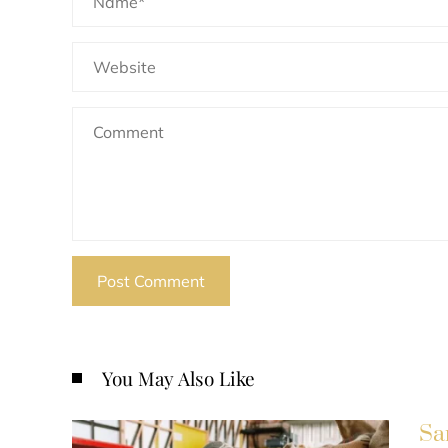
You May Also Like
Sa