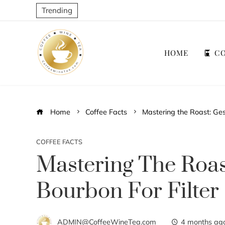
Trending
HOME
CO
Home
Coffee Facts
Mastering the Roast: Ges
COFFEE FACTS
Mastering The Roa
Bourbon For Filter
ADMIN@CoffeeWineTea.com
4 months ag