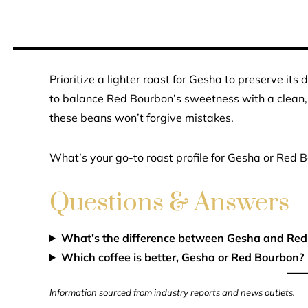
Prioritize a lighter roast for Gesha to preserve its
to balance Red Bourbon’s sweetness with a clean, b
these beans won’t forgive mistakes.
What’s your go-to roast profile for Gesha or Red 
Questions & Answers
What’s the difference between Gesha and Red
Which coffee is better, Gesha or Red Bourbon?
Information sourced from industry reports and news outlets.