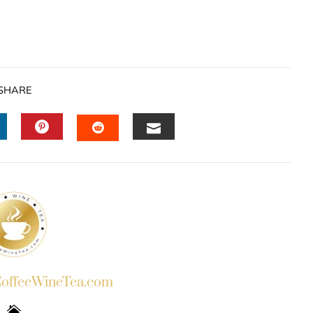
SHARE
INKEDIN
PINTEREST
EMAIL
STUMBLEUPON
ffeeWineTea.com