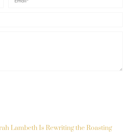
rah Lambeth Is Rewriting the Roasting