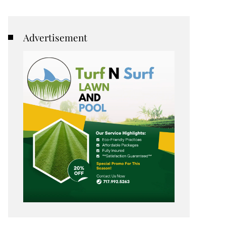
Advertisement