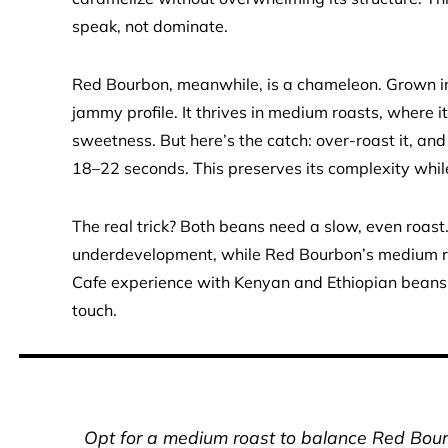
speak, not dominate.
Red Bourbon, meanwhile, is a chameleon. Grown in
jammy profile. It thrives in medium roasts, where 
sweetness. But here’s the catch: over-roast it, and 
18–22 seconds. This preserves its complexity while 
The real trick? Both beans need a slow, even roast.
underdevelopment, while Red Bourbon’s medium roa
Cafe experience with Kenyan and Ethiopian beans?
touch.
Opt for a medium roast to balance Red Bourb